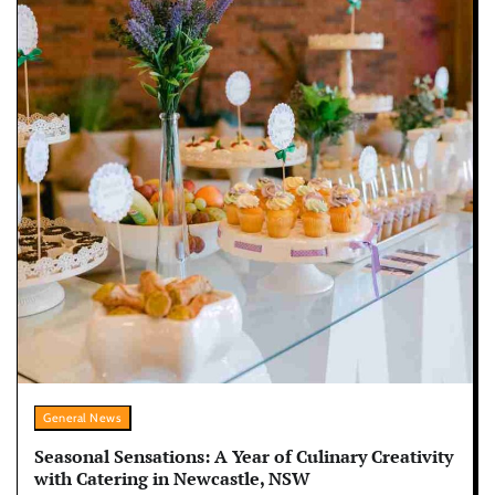
General News
Seasonal Sensations: A Year of Culinary Creativity
with Catering in Newcastle, NSW