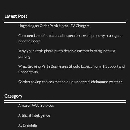
Latest Post
Upgrading an Older Perth Home: EV Chargers,
Commercial roof repairs and inspections: what property managers
need to know
Why your Perth photo prints deserve custom framing, not just
printing
What Growing Perth Businesses Should Expect From IT Support and
Connectivity
Garden paving choices that hold up under real Melbourne weather
Category
Amazon Web Services
Artificial Intelligence
Automobile