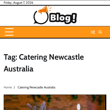
Skip
Friday, August 7, 2026
to
content
Tag:
Catering Newcastle
Australia
Home
Catering Newcastle Australia