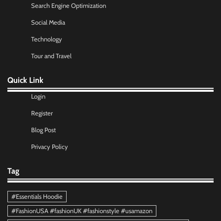
Search Engine Optimization
Social Media
Technology
Tour and Travel
Quick Link
Login
Register
Blog Post
Privacy Policy
Tag
#Essentials Hoodie
#FashionUSA #fashionUK #fashionstyle #usamazon