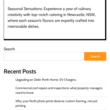
Seasonal Sensations: Experience a year of culinary
creativity with top-notch catering in Newcastle, NSW,
where each season’s flavors are expertly crafted into
memorable dishes.
Search
Search
Recent Posts
Upgrading an Older Perth Home: EV Chargers,
Commercial roof repairs and inspections: what property managers
need to know
Why your Perth photo prints deserve custom framing, not just
printing