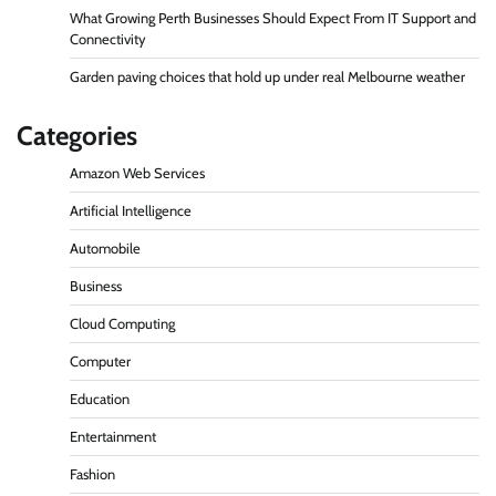
What Growing Perth Businesses Should Expect From IT Support and
Connectivity
Garden paving choices that hold up under real Melbourne weather
Categories
Amazon Web Services
Artificial Intelligence
Automobile
Business
Cloud Computing
Computer
Education
Entertainment
Fashion