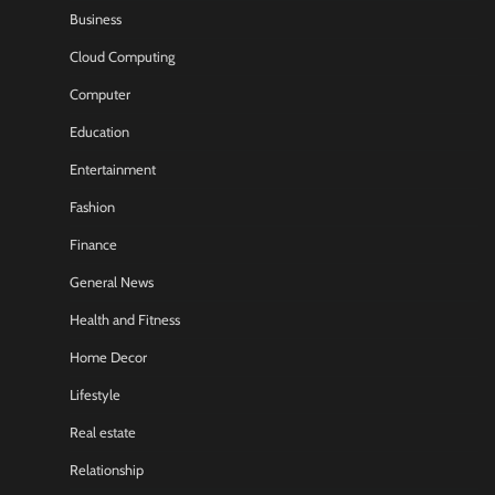
Business
Cloud Computing
Computer
Education
Entertainment
Fashion
Finance
General News
Health and Fitness
Home Decor
Lifestyle
Real estate
Relationship