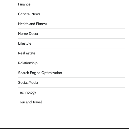
Finance
General News
Health and Fitness
Home Decor
Lifestyle
Real estate
Relationship
Search Engine Optimization
Social Media
Technology
Tour and Travel