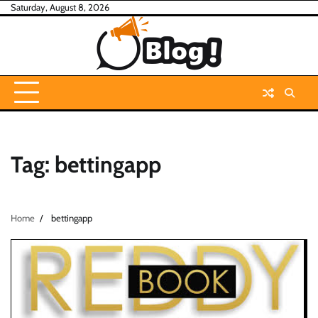
Skip
Saturday, August 8, 2026
to
content
Tag:
bettingapp
Home
bettingapp