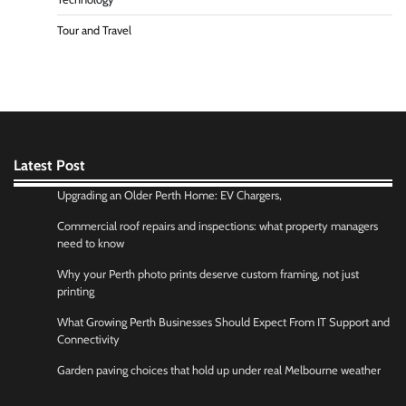
Tour and Travel
Latest Post
Upgrading an Older Perth Home: EV Chargers,
Commercial roof repairs and inspections: what property managers
need to know
Why your Perth photo prints deserve custom framing, not just
printing
What Growing Perth Businesses Should Expect From IT Support and
Connectivity
Garden paving choices that hold up under real Melbourne weather