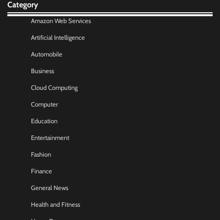
Category
Amazon Web Services
Artificial Intelligence
Automobile
Business
Cloud Computing
Computer
Education
Entertainment
Fashion
Finance
General News
Health and Fitness