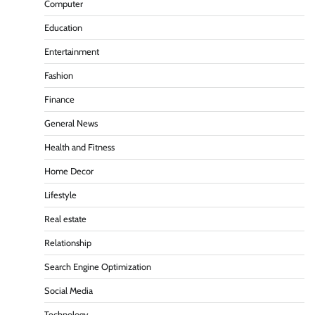
Computer
Education
Entertainment
Fashion
Finance
General News
Health and Fitness
Home Decor
Lifestyle
Real estate
Relationship
Search Engine Optimization
Social Media
Technology