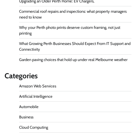
Upgrading an Older Perth Home: EV Chargers,
Commercial roof repairs and inspections: what property managers
need to know
Why your Perth photo prints deserve custom framing, not just
printing
What Growing Perth Businesses Should Expect From IT Support and
Connectivity
Garden paving choices that hold up under real Melbourne weather
Categories
Amazon Web Services
Artificial Intelligence
Automobile
Business
Cloud Computing