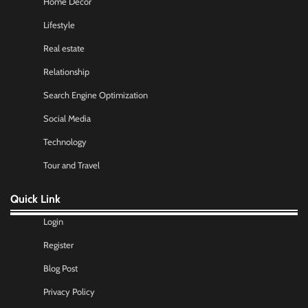
Home Decor
Lifestyle
Real estate
Relationship
Search Engine Optimization
Social Media
Technology
Tour and Travel
Quick Link
Login
Register
Blog Post
Privacy Policy