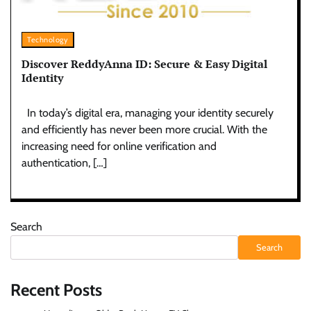
Technology
Discover ReddyAnna ID: Secure & Easy Digital
Identity
In today’s digital era, managing your identity securely
and efficiently has never been more crucial. With the
increasing need for online verification and
authentication, […]
Search
Search
Recent Posts