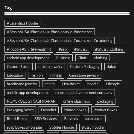
Tag
#Essentials Hoodie
#FashionUSA #fashionUK #fashionstyle #usamazon
#FashionUSA #fashionUK #fashionstyle #usamazon #marketing
#Hoodie#Shirt#sweatshirt
#seo
#Stussy
#Stussy Clothing
android app development
Business
Clinic
clothing
Custom Boxes
custom jewelry
Custom Packaging
dubai
Education
Fashion
Fitness
Gemstone jewelry
handmade jewelry
health
Healthcare
hoodie
Lifestyle
mobile app development
mobile app development company
NUMEROLOGY VASHIKARAN
online class help
packaging
Packaging Boxes
Painrelief
Printed Boxes
Product Boxes
Retail Boxes
SEO Services
Services
soap boxes
soap boxes wholesale
Sp5der Hoodie
stussy hoodie