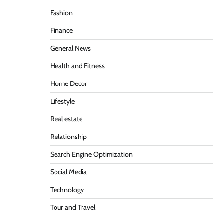
Fashion
Finance
General News
Health and Fitness
Home Decor
Lifestyle
Real estate
Relationship
Search Engine Optimization
Social Media
Technology
Tour and Travel