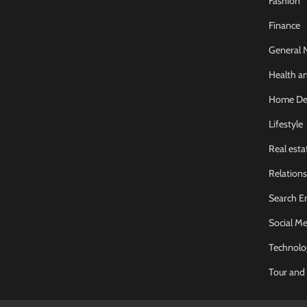
Fashion
Finance
General 
Health an
Home De
Lifestyle
Real esta
Relations
Search E
Social Me
Technolo
Tour and 