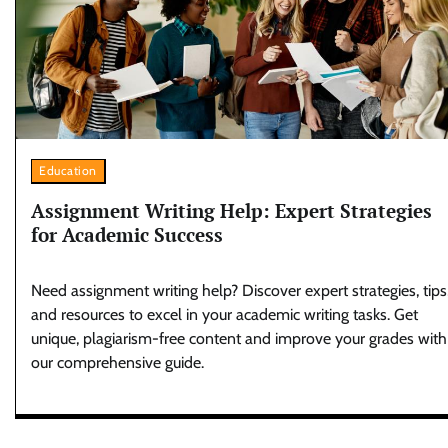
Education
Assignment Writing Help: Expert Strategies
for Academic Success
Need assignment writing help? Discover expert strategies, tips
and resources to excel in your academic writing tasks. Get
unique, plagiarism-free content and improve your grades with
our comprehensive guide.