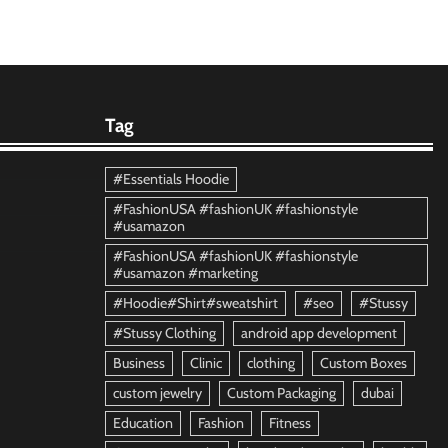
Tag
#Essentials Hoodie
#FashionUSA #fashionUK #fashionstyle
#usamazon
#FashionUSA #fashionUK #fashionstyle
#usamazon #marketing
#Hoodie#Shirt#sweatshirt
#seo
#Stussy
#Stussy Clothing
android app development
Business
Clinic
clothing
Custom Boxes
custom jewelry
Custom Packaging
dubai
Education
Fashion
Fitness