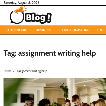
Skip
Saturday, August 8, 2026
to
content
AUTOMOBILE
BUSINESS
CLOUD COMPUTING
EDUC
Tag:
assignment writing help
Home
assignment writing help