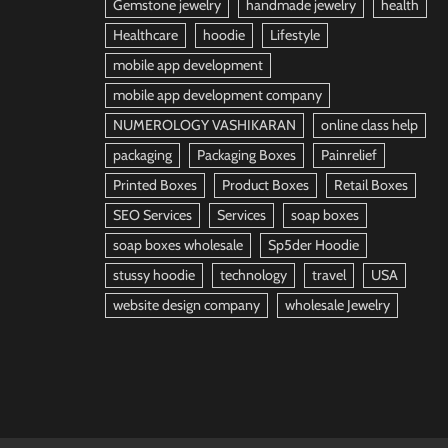
Gemstone jewelry
handmade jewelry
health
Healthcare
hoodie
Lifestyle
mobile app development
mobile app development company
NUMEROLOGY VASHIKARAN
online class help
packaging
Packaging Boxes
Painrelief
Printed Boxes
Product Boxes
Retail Boxes
SEO Services
Services
soap boxes
soap boxes wholesale
Sp5der Hoodie
stussy hoodie
technology
travel
USA
website design company
wholesale Jewelry