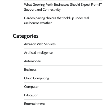
What Growing Perth Businesses Should Expect From IT
Support and Connectivity
Garden paving choices that hold up under real
Melbourne weather
Categories
Amazon Web Services
Artificial Intelligence
Automobile
Business
Cloud Computing
Computer
Education
Entertainment