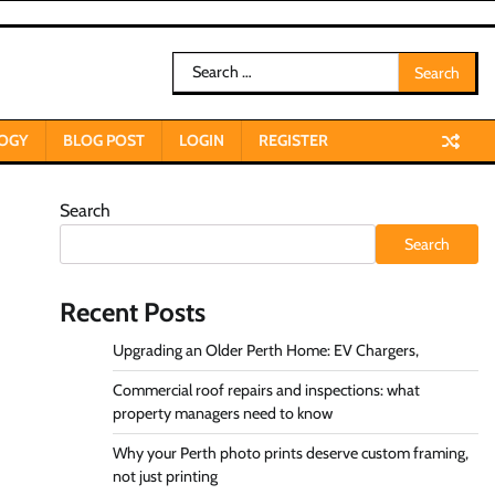
Search
for:
OGY
BLOG POST
LOGIN
REGISTER
Search
Search
Recent Posts
Upgrading an Older Perth Home: EV Chargers,
Commercial roof repairs and inspections: what
property managers need to know
Why your Perth photo prints deserve custom framing,
not just printing