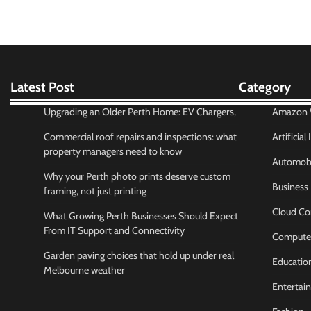
Latest Post
Category
Upgrading an Older Perth Home: EV Chargers,
Amazon W
Commercial roof repairs and inspections: what
Artificial
property managers need to know
Automobi
Why your Perth photo prints deserve custom
Business
framing, not just printing
Cloud Co
What Growing Perth Businesses Should Expect
From IT Support and Connectivity
Compute
Garden paving choices that hold up under real
Educatio
Melbourne weather
Entertai