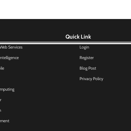
Quick Link
eb Services
Login
 Intelligence
Register
le
Blog Post
Privacy Policy
mputing
r
n
nment