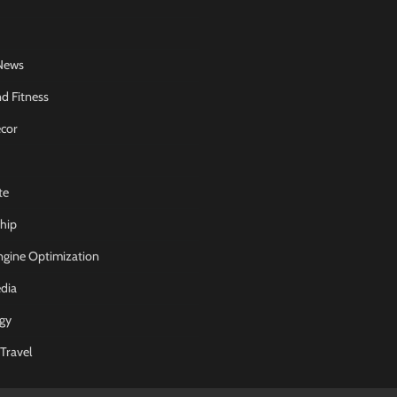
News
d Fitness
cor
te
hip
ngine Optimization
dia
gy
Travel