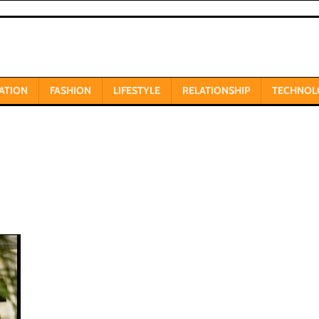
ATION
FASHION
LIFESTYLE
RELATIONSHIP
TECHNOL