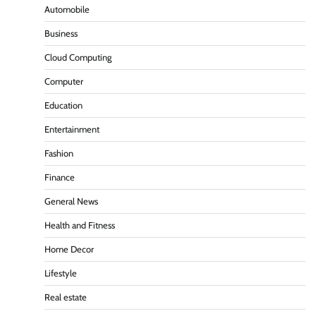
Automobile
Business
Cloud Computing
Computer
Education
Entertainment
Fashion
Finance
General News
Health and Fitness
Home Decor
Lifestyle
Real estate