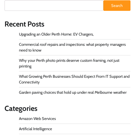
Search
Recent Posts
Upgrading an Older Perth Home: EV Chargers,
Commercial roof repairs and inspections: what property managers
need to know
Why your Perth photo prints deserve custom framing, not just
printing
What Growing Perth Businesses Should Expect From IT Support and
Connectivity
Garden paving choices that hold up under real Melbourne weather
Categories
Amazon Web Services
Artificial Intelligence