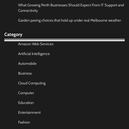
What Growing Perth Businesses Should Expect From IT Support and
Connectivity
Garden paving choices that hold up under real Melbourne weather
Category
Amazon Web Services
Artificial Intelligence
Automobile
Business
Cloud Computing
Computer
Education
Entertainment
Fashion