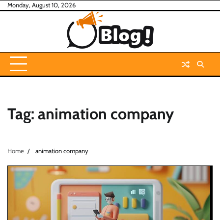
Skip
Monday, August 10, 2026
to
content
Tag:
animation company
Home
animation company