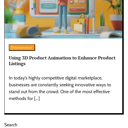
Entertainment
Using 3D Product Animation to Enhance Product
Listings
In today’s highly competitive digital marketplace,
businesses are constantly seeking innovative ways to
stand out from the crowd. One of the most effective
methods for […]
Search