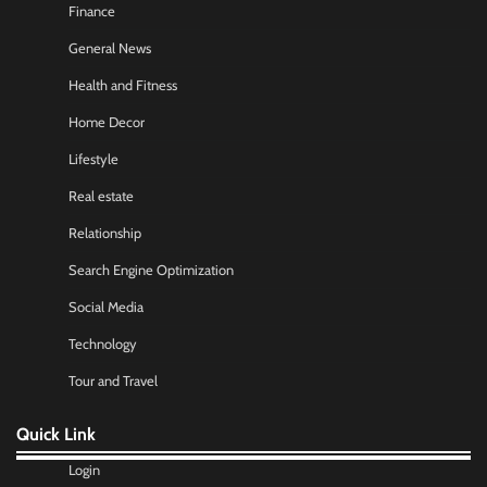
Finance
General News
Health and Fitness
Home Decor
Lifestyle
Real estate
Relationship
Search Engine Optimization
Social Media
Technology
Tour and Travel
Quick Link
Login