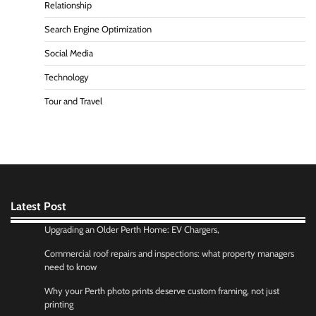
Relationship
Search Engine Optimization
Social Media
Technology
Tour and Travel
Latest Post
Upgrading an Older Perth Home: EV Chargers,
Commercial roof repairs and inspections: what property managers
need to know
Why your Perth photo prints deserve custom framing, not just
printing