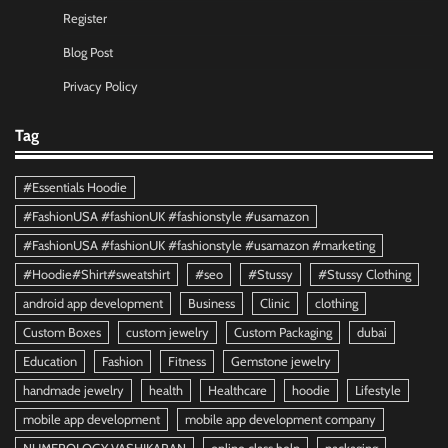
Register
Blog Post
Privacy Policy
Tag
#Essentials Hoodie
#FashionUSA #fashionUK #fashionstyle #usamazon
#FashionUSA #fashionUK #fashionstyle #usamazon #marketing
#Hoodie#Shirt#sweatshirt
#seo
#Stussy
#Stussy Clothing
android app development
Business
Clinic
clothing
Custom Boxes
custom jewelry
Custom Packaging
dubai
Education
Fashion
Fitness
Gemstone jewelry
handmade jewelry
health
Healthcare
hoodie
Lifestyle
mobile app development
mobile app development company