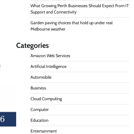
What Growing Perth Businesses Should Expect From IT
Support and Connectivity
Garden paving choices that hold up under real
Melbourne weather
Categories
Amazon Web Services
Artificial Intelligence
Automobile
Business
Cloud Computing
Computer
Education
Entertainment