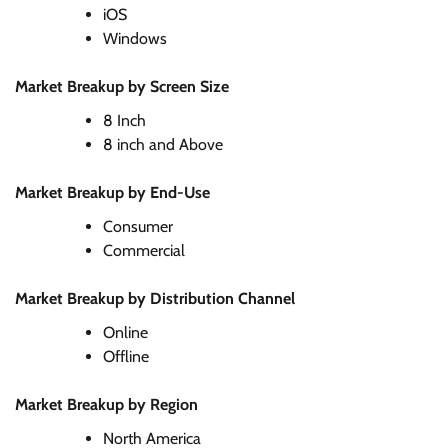
iOS
Windows
Market Breakup by Screen Size
8 Inch
8 inch and Above
Market Breakup by End-Use
Consumer
Commercial
Market Breakup by Distribution Channel
Online
Offline
Market Breakup by Region
North America