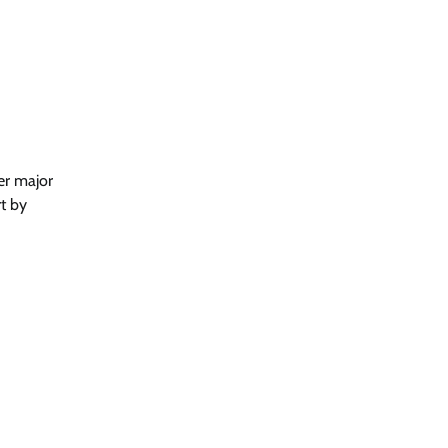
er major
t by