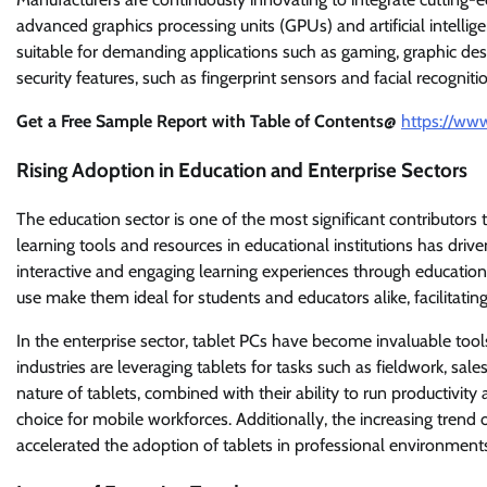
advanced graphics processing units (GPUs) and artificial intelli
suitable for demanding applications such as gaming, graphic desi
security features, such as fingerprint sensors and facial recognit
Get a Free Sample Report with Table of Contents@
https://ww
Rising Adoption in Education and Enterprise Sectors
The education sector is one of the most significant contributors 
learning tools and resources in educational institutions has drive
interactive and engaging learning experiences through education
use make them ideal for students and educators alike, facilita
In the enterprise sector, tablet PCs have become invaluable tool
industries are leveraging tablets for tasks such as fieldwork, s
nature of tablets, combined with their ability to run productivi
choice for mobile workforces. Additionally, the increasing trend
accelerated the adoption of tablets in professional environment