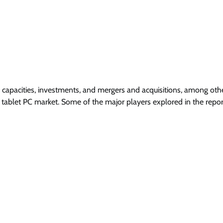
 capacities, investments, and mergers and acquisitions, among oth
 tablet PC market. Some of the major players explored in the repor