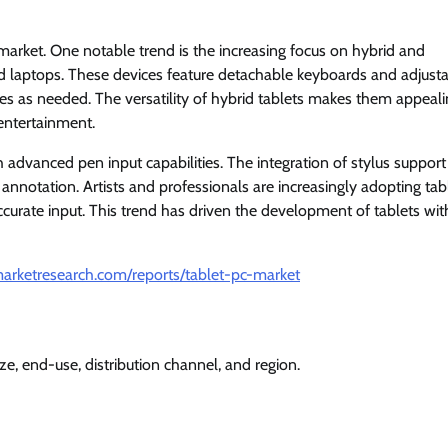
market. One notable trend is the increasing focus on hybrid and
 and laptops. These devices feature detachable keyboards and adjust
s as needed. The versatility of hybrid tablets makes them appeali
 entertainment.
h advanced pen input capabilities. The integration of stylus support
 annotation. Artists and professionals are increasingly adopting tab
accurate input. This trend has driven the development of tablets wit
arketresearch.com/reports/tablet-pc-market
e, end-use, distribution channel, and region.