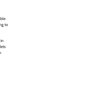
able
ng to
 in
lets
h