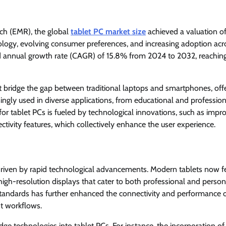
ch (EMR), the global
tablet PC market size
achieved a valuation 
ology, evolving consumer preferences, and increasing adoption acr
nd annual growth rate (CAGR) of 15.8% from 2024 to 2032, reachin
t bridge the gap between traditional laptops and smartphones, off
singly used in diverse applications, from educational and profession
r tablet PCs is fueled by technological innovations, such as impr
tivity features, which collectively enhance the user experience.
y driven by rapid technological advancements. Modern tablets now f
h-resolution displays that cater to both professional and person
tandards has further enhanced the connectivity and performance o
nt workflows.
ge technologies into tablet PCs. For instance, the incorporation of