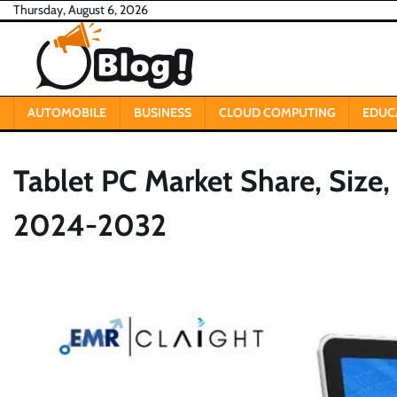
Skip
Thursday, August 6, 2026
to
content
AUTOMOBILE
BUSINESS
CLOUD COMPUTING
EDUC
Tablet PC Market Share, Size
2024-2032