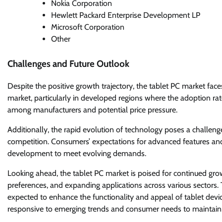
Nokia Corporation
Hewlett Packard Enterprise Development LP
Microsoft Corporation
Other
Challenges and Future Outlook
Despite the positive growth trajectory, the tablet PC market face
market, particularly in developed regions where the adoption rate
among manufacturers and potential price pressure.
Additionally, the rapid evolution of technology poses a challen
competition. Consumers’ expectations for advanced features and
development to meet evolving demands.
Looking ahead, the tablet PC market is poised for continued gr
preferences, and expanding applications across various sectors. 
expected to enhance the functionality and appeal of tablet devic
responsive to emerging trends and consumer needs to maintain 