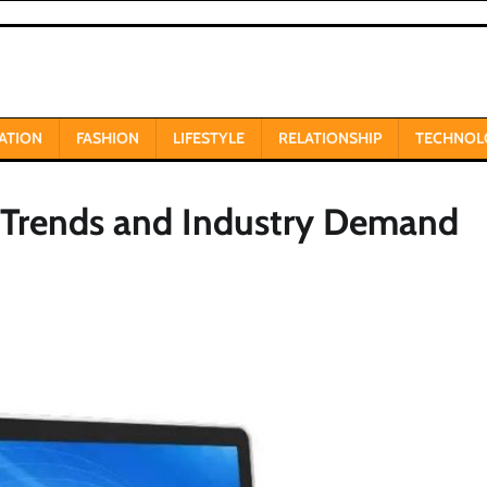
ATION
FASHION
LIFESTYLE
RELATIONSHIP
TECHNOL
, Trends and Industry Demand