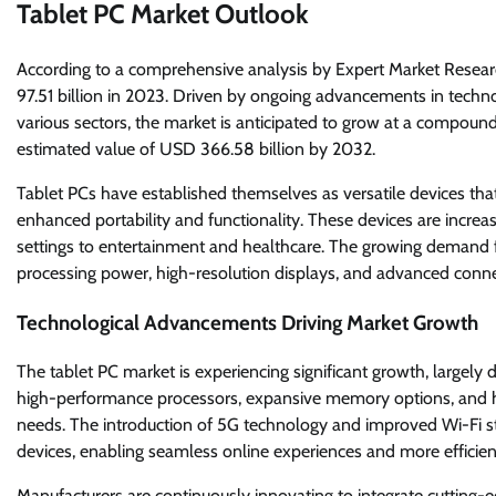
Tablet PC Market Outlook
According to a comprehensive analysis by Expert Market Resear
97.51 billion in 2023. Driven by ongoing advancements in techn
various sectors, the market is anticipated to grow at a compou
estimated value of USD 366.58 billion by 2032.
Tablet PCs have established themselves as versatile devices tha
enhanced portability and functionality. These devices are increa
settings to entertainment and healthcare. The growing demand fo
processing power, high-resolution displays, and advanced connec
Technological Advancements Driving Market Growth
The tablet PC market is experiencing significant growth, largel
high-performance processors, expansive memory options, and hig
needs. The introduction of 5G technology and improved Wi-Fi s
devices, enabling seamless online experiences and more efficie
Manufacturers are continuously innovating to integrate cutting-ed