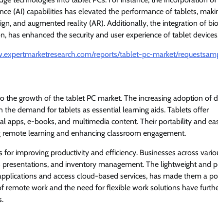
gence (AI) capabilities has elevated the performance of tablets, mak
gn, and augmented reality (AR). Additionally, the integration of bi
ion, has enhanced the security and user experience of tablet devices
w.expertmarketresearch.com/reports/tablet-pc-market/requestsam
to the growth of the tablet PC market. The increasing adoption of di
n the demand for tablets as essential learning aids. Tablets offer
al apps, e-books, and multimedia content. Their portability and ea
ting remote learning and enhancing classroom engagement.
s for improving productivity and efficiency. Businesses across vario
ales presentations, and inventory management. The lightweight and p
ty applications and access cloud-based services, has made them a p
 of remote work and the need for flexible work solutions have furth
s.