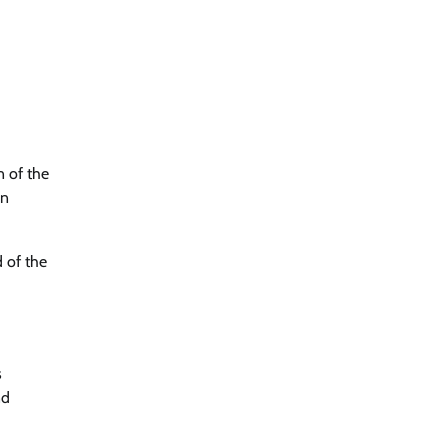
n of the
on
 of the
s
nd