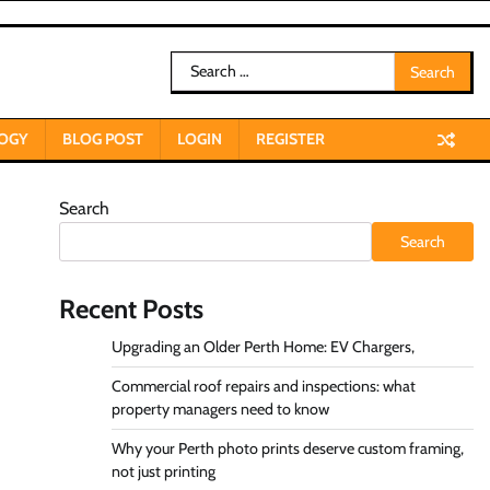
Search
for:
OGY
BLOG POST
LOGIN
REGISTER
Search
Search
Recent Posts
Upgrading an Older Perth Home: EV Chargers,
Commercial roof repairs and inspections: what
property managers need to know
Why your Perth photo prints deserve custom framing,
not just printing