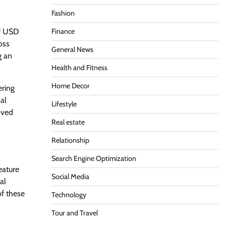
Fashion
of USD
Finance
oss
General News
g an
Health and Fitness
Home Decor
ering
al
Lifestyle
oved
Real estate
Relationship
Search Engine Optimization
eature
Social Media
al
f these
Technology
Tour and Travel