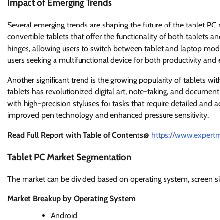
Impact of Emerging Trends
Several emerging trends are shaping the future of the tablet PC 
convertible tablets that offer the functionality of both tablets
hinges, allowing users to switch between tablet and laptop mode
users seeking a multifunctional device for both productivity and
Another significant trend is the growing popularity of tablets wit
tablets has revolutionized digital art, note-taking, and document
with high-precision styluses for tasks that require detailed and 
improved pen technology and enhanced pressure sensitivity.
Read Full Report with Table of Contents@
https://www.expertm
Tablet PC Market Segmentation
The market can be divided based on operating system, screen siz
Market Breakup by Operating System
Android