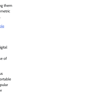
ing them
ometric
.
ple
gital
se of
us
ortable
opular
er