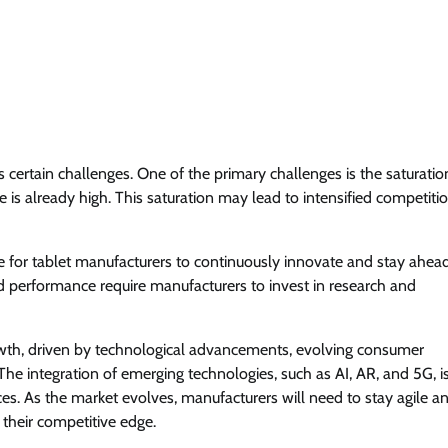
s certain challenges. One of the primary challenges is the saturatio
 is already high. This saturation may lead to intensified competiti
ge for tablet manufacturers to continuously innovate and stay ahead
 performance require manufacturers to invest in research and
owth, driven by technological advancements, evolving consumer
The integration of emerging technologies, such as AI, AR, and 5G, i
es. As the market evolves, manufacturers will need to stay agile a
their competitive edge.