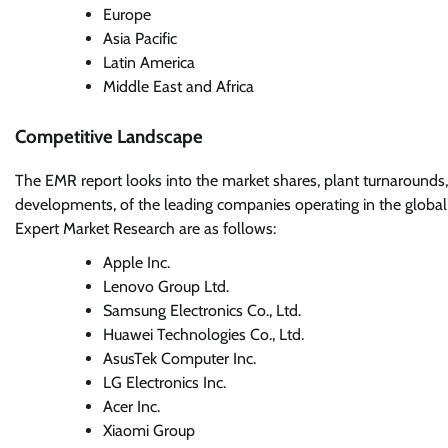
Europe
Asia Pacific
Latin America
Middle East and Africa
Competitive Landscape
The EMR report looks into the market shares, plant turnarounds,
developments, of the leading companies operating in the global
Expert Market Research are as follows:
Apple Inc.
Lenovo Group Ltd.
Samsung Electronics Co., Ltd.
Huawei Technologies Co., Ltd.
AsusTek Computer Inc.
LG Electronics Inc.
Acer Inc.
Xiaomi Group