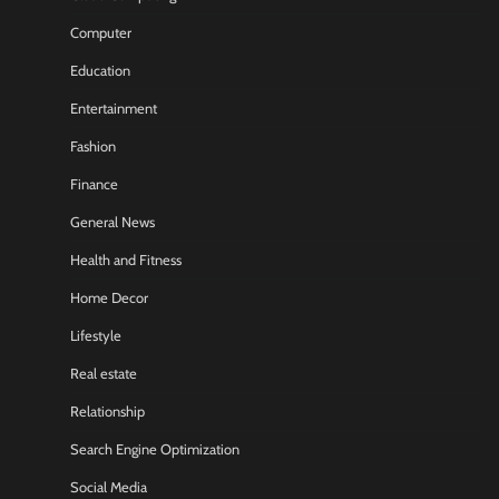
Computer
Education
Entertainment
Fashion
Finance
General News
Health and Fitness
Home Decor
Lifestyle
Real estate
Relationship
Search Engine Optimization
Social Media