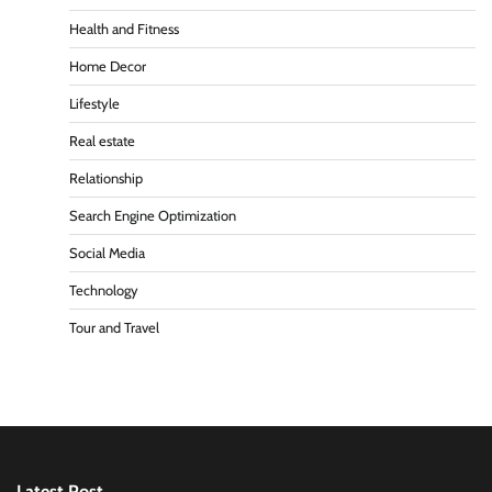
Health and Fitness
Home Decor
Lifestyle
Real estate
Relationship
Search Engine Optimization
Social Media
Technology
Tour and Travel
Latest Post