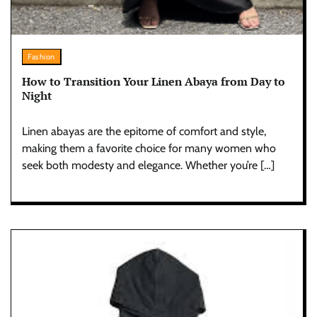
Fashion
How to Transition Your Linen Abaya from Day to
Night
Linen abayas are the epitome of comfort and style,
making them a favorite choice for many women who
seek both modesty and elegance. Whether you’re […]