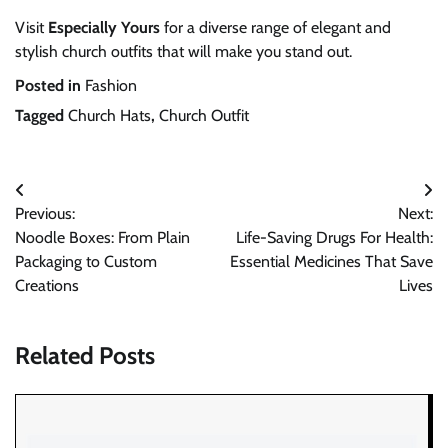
Visit
Especially Yours
for a diverse range of elegant and
stylish church outfits that will make you stand out.
Posted in
Fashion
Tagged
Church Hats
,
Church Outfit
Post
Previous:
Next:
navigation
Noodle Boxes: From Plain
Life-Saving Drugs For Health:
Packaging to Custom
Essential Medicines That Save
Creations
Lives
Related Posts