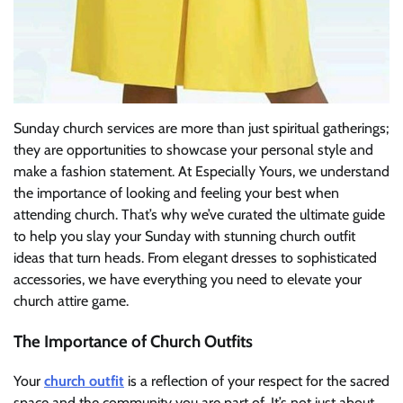
Sunday church services are more than just spiritual gatherings;
they are opportunities to showcase your personal style and
make a fashion statement. At Especially Yours, we understand
the importance of looking and feeling your best when
attending church. That’s why we’ve curated the ultimate guide
to help you slay your Sunday with stunning church outfit
ideas that turn heads. From elegant dresses to sophisticated
accessories, we have everything you need to elevate your
church attire game.
The Importance of Church Outfits
Your
church outfit
is a reflection of your respect for the sacred
space and the community you are part of. It’s not just about