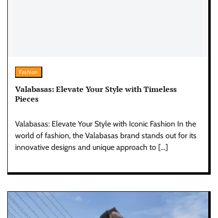
Fashion
Valabasas: Elevate Your Style with Timeless
Pieces
Valabasas: Elevate Your Style with Iconic Fashion In the
world of fashion, the Valabasas brand stands out for its
innovative designs and unique approach to […]