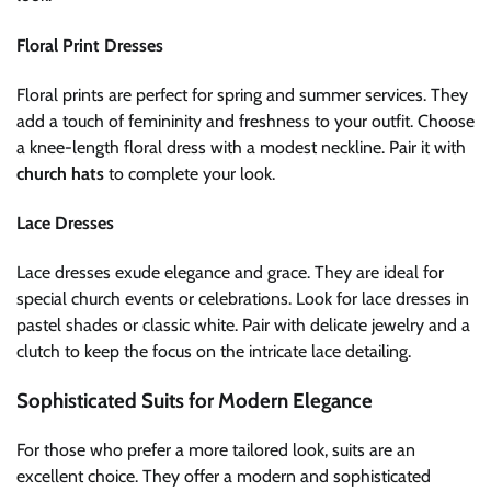
Floral Print Dresses
Floral prints are perfect for spring and summer services. They
add a touch of femininity and freshness to your outfit. Choose
a knee-length floral dress with a modest neckline. Pair it with
church hats
to complete your look.
Lace Dresses
Lace dresses exude elegance and grace. They are ideal for
special church events or celebrations. Look for lace dresses in
pastel shades or classic white. Pair with delicate jewelry and a
clutch to keep the focus on the intricate lace detailing.
Sophisticated Suits for Modern Elegance
For those who prefer a more tailored look, suits are an
excellent choice. They offer a modern and sophisticated