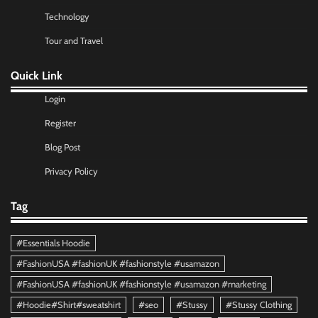
Technology
Tour and Travel
Quick Link
Login
Register
Blog Post
Privacy Policy
Tag
#Essentials Hoodie
#FashionUSA #fashionUK #fashionstyle #usamazon
#FashionUSA #fashionUK #fashionstyle #usamazon #marketing
#Hoodie#Shirt#sweatshirt
#seo
#Stussy
#Stussy Clothing