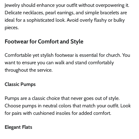
Jewelry should enhance your outfit without overpowering it.
Delicate necklaces, pearl earrings, and simple bracelets are
ideal for a sophisticated look. Avoid overly flashy or bulky
pieces.
Footwear for Comfort and Style
Comfortable yet stylish footwear is essential for church. You
want to ensure you can walk and stand comfortably
throughout the service.
Classic Pumps
Pumps are a classic choice that never goes out of style.
Choose pumps in neutral colors that match your outfit. Look
for pairs with cushioned insoles for added comfort.
Elegant Flats