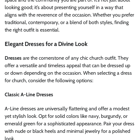
looking good; it’s about presenting yourself in a way that
aligns with the reverence of the occasion. Whether you prefer
traditional, contemporary, or a blend of both styles, finding
the right outfit is essential.
Elegant Dresses for a Divine Look
Dresses
are the cornerstone of any chic church outfit. They
offer a versatile and timeless appeal that can be dressed up
or down depending on the occasion. When selecting a dress
for church, consider the following options:
Classic A-Line Dresses
A-Line dresses are universally flattering and offer a modest
yet stylish look. Opt for solid colors like navy, burgundy, or
emerald green for a sophisticated appearance. Pair your dress
with nude or black heels and minimal jewelry for a polished
look.