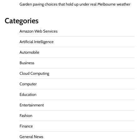
Garden paving choices that hold up under real Melbourne weather
Categories
Amazon Web Services
Artificial Intelligence
Automobile
Business
Cloud Computing
Computer
Education
Entertainment
Fashion
Finance
General News