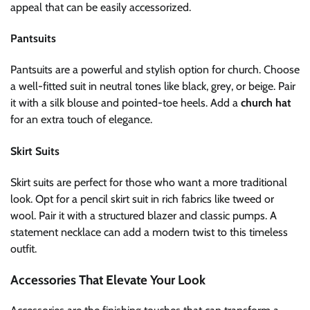
appeal that can be easily accessorized.
Pantsuits
Pantsuits are a powerful and stylish option for church. Choose
a well-fitted suit in neutral tones like black, grey, or beige. Pair
it with a silk blouse and pointed-toe heels. Add a
church hat
for an extra touch of elegance.
Skirt Suits
Skirt suits are perfect for those who want a more traditional
look. Opt for a pencil skirt suit in rich fabrics like tweed or
wool. Pair it with a structured blazer and classic pumps. A
statement necklace can add a modern twist to this timeless
outfit.
Accessories That Elevate Your Look