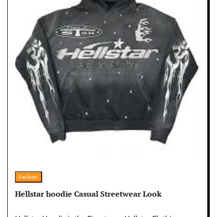
Fashion
Hellstar hoodie Casual Streetwear Look