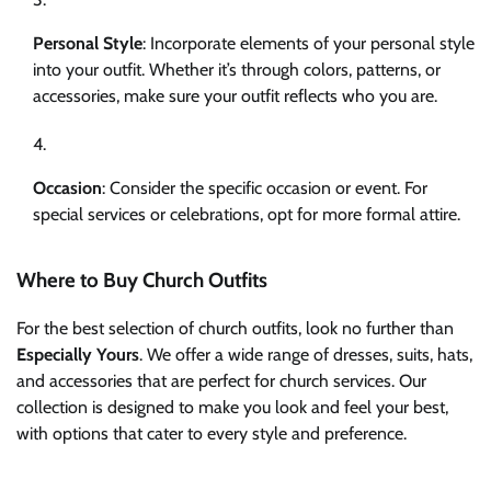
Personal Style
: Incorporate elements of your personal style
into your outfit. Whether it’s through colors, patterns, or
accessories, make sure your outfit reflects who you are.
Occasion
: Consider the specific occasion or event. For
special services or celebrations, opt for more formal attire.
Where to Buy Church Outfits
For the best selection of church outfits, look no further than
Especially Yours
. We offer a wide range of dresses, suits, hats,
and accessories that are perfect for church services. Our
collection is designed to make you look and feel your best,
with options that cater to every style and preference.