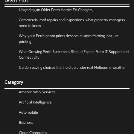
Upgrading an Older Perth Home: EV Chargers,
Commercial roof repairs and inspections: what property managers
need to know
Why your Perth photo prints deserve custom framing, not just
printing
What Growing Perth Businesses Should Expect From IT Support and
Connectivity
Garden paving choices that hold up under real Melbourne weather
Category
Amazon Web Services
Artificial Intelligence
Automobile
Business
Cloud Computing