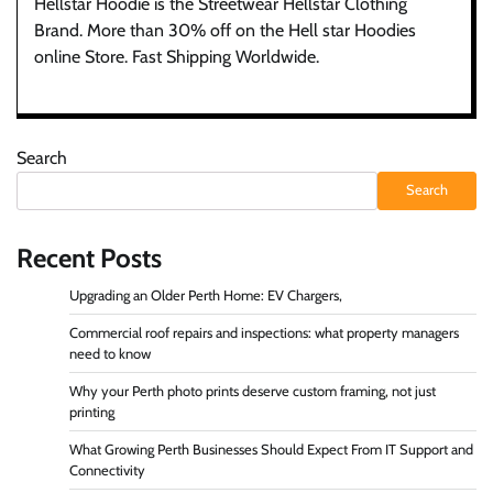
Hellstar Hoodie is the Streetwear Hellstar Clothing
Brand. More than 30% off on the Hell star Hoodies
online Store. Fast Shipping Worldwide.
Search
Search
Recent Posts
Upgrading an Older Perth Home: EV Chargers,
Commercial roof repairs and inspections: what property managers
need to know
Why your Perth photo prints deserve custom framing, not just
printing
What Growing Perth Businesses Should Expect From IT Support and
Connectivity