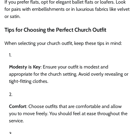
If you prefer flats, opt for elegant ballet flats or loafers. Look
for pairs with embellishments or in luxurious fabrics like velvet
or satin.
Tips for Choosing the Perfect Church Outfit
When selecting your church outfit, keep these tips in mind:
Modesty is Key
: Ensure your outfit is modest and
appropriate for the church setting. Avoid overly revealing or
tight-fitting clothes.
Comfort
: Choose outfits that are comfortable and allow
you to move freely. You should feel at ease throughout the
service.