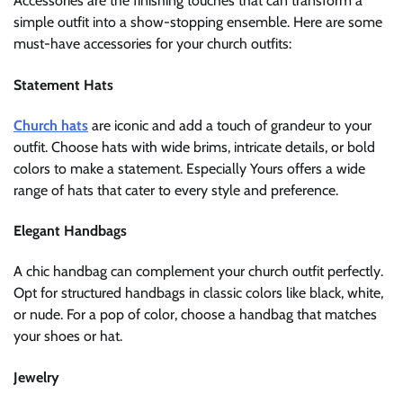
Accessories are the finishing touches that can transform a
simple outfit into a show-stopping ensemble. Here are some
must-have accessories for your church outfits:
Statement Hats
Church hats
are iconic and add a touch of grandeur to your
outfit. Choose hats with wide brims, intricate details, or bold
colors to make a statement. Especially Yours offers a wide
range of hats that cater to every style and preference.
Elegant Handbags
A chic handbag can complement your church outfit perfectly.
Opt for structured handbags in classic colors like black, white,
or nude. For a pop of color, choose a handbag that matches
your shoes or hat.
Jewelry