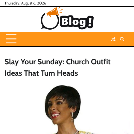
Skip
Thursday, August 6, 2026
to
content
Slay Your Sunday: Church Outfit
Ideas That Turn Heads