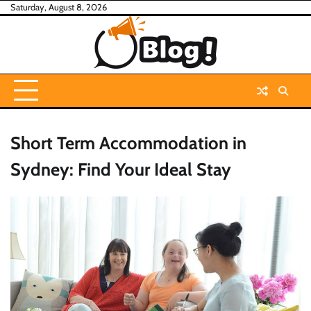
Skip
Saturday, August 8, 2026
to
content
Short Term Accommodation in
Sydney: Find Your Ideal Stay