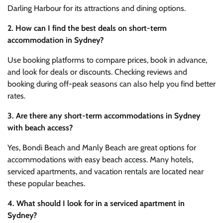
Darling Harbour for its attractions and dining options.
2. How can I find the best deals on short-term
accommodation in Sydney?
Use booking platforms to compare prices, book in advance,
and look for deals or discounts. Checking reviews and
booking during off-peak seasons can also help you find better
rates.
3. Are there any short-term accommodations in Sydney
with beach access?
Yes, Bondi Beach and Manly Beach are great options for
accommodations with easy beach access. Many hotels,
serviced apartments, and vacation rentals are located near
these popular beaches.
4. What should I look for in a serviced apartment in
Sydney?