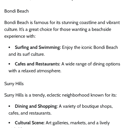
Bondi Beach
Bondi Beach is famous for its stunning coastline and vibrant
culture. It’s a great choice for those wanting a beachside
experience with:
Surfing and Swimming:
Enjoy the iconic Bondi Beach
and its surf culture.
Cafes and Restaurants:
A wide range of dining options
with a relaxed atmosphere.
Surry Hills
Surry Hills is a trendy, eclectic neighborhood known for its:
Dining and Shopping:
A variety of boutique shops,
cafes, and restaurants.
Cultural Scene:
Art galleries, markets, and a lively