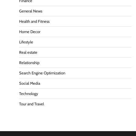
Finance
General News
Health and Fitness
Home Decor
Lifestyle
Real estate
Relationship
Search Engine Optimization
Social Media
Technology
Tour and Travel