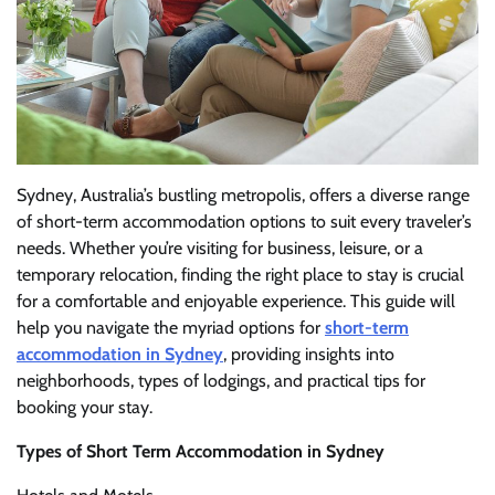
Sydney, Australia’s bustling metropolis, offers a diverse range
of short-term accommodation options to suit every traveler’s
needs. Whether you’re visiting for business, leisure, or a
temporary relocation, finding the right place to stay is crucial
for a comfortable and enjoyable experience. This guide will
help you navigate the myriad options for
short-term
accommodation in Sydney
, providing insights into
neighborhoods, types of lodgings, and practical tips for
booking your stay.
Types of Short Term Accommodation in Sydney