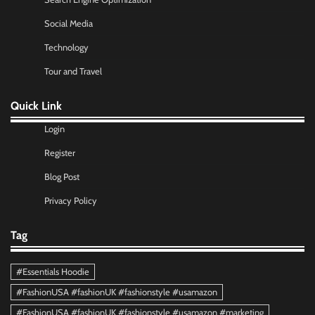
Social Media
Technology
Tour and Travel
Quick Link
Login
Register
Blog Post
Privacy Policy
Tag
#Essentials Hoodie
#FashionUSA #fashionUK #fashionstyle #usamazon
#FashionUSA #fashionUK #fashionstyle #usamazon #marketing