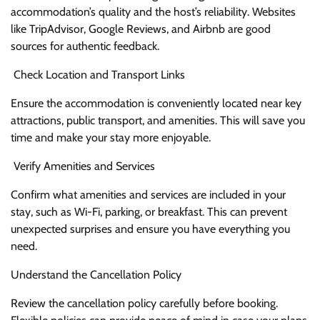
accommodation’s quality and the host’s reliability. Websites
like TripAdvisor, Google Reviews, and Airbnb are good
sources for authentic feedback.
Check Location and Transport Links
Ensure the accommodation is conveniently located near key
attractions, public transport, and amenities. This will save you
time and make your stay more enjoyable.
Verify Amenities and Services
Confirm what amenities and services are included in your
stay, such as Wi-Fi, parking, or breakfast. This can prevent
unexpected surprises and ensure you have everything you
need.
Understand the Cancellation Policy
Review the cancellation policy carefully before booking.