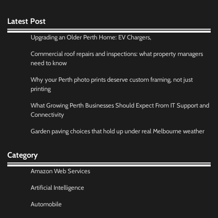
Latest Post
Upgrading an Older Perth Home: EV Chargers,
Commercial roof repairs and inspections: what property managers
need to know
Why your Perth photo prints deserve custom framing, not just
printing
What Growing Perth Businesses Should Expect From IT Support and
Connectivity
Garden paving choices that hold up under real Melbourne weather
Category
Amazon Web Services
Artificial Intelligence
Automobile