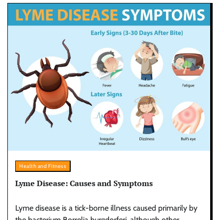
Health and Fitness
Lyme Disease: Causes and Symptoms
Lyme disease is a tick-borne illness caused primarily by
the bacterium Borrelia burgdorferi, although other