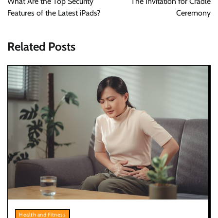
What Are the Top Security
The Invitation for Cradle
Features of the Latest iPads?
Ceremony
Related Posts
Health and Fitness