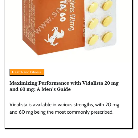
Health and Fitness
Maximizing Performance with Vidalista 20 mg
and 60 mg: A Men’s Guide
Vidalista is available in various strengths, with 20 mg
and 60 mg being the most commonly prescribed.