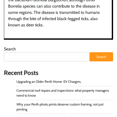
Borrelia species can also contribute to the disease in
some regions. The disease is transmitted to humans
through the bite of infected black-legged ticks, also
known as deer ticks.
Search
Search
Recent Posts
Upgrading an Older Perth Home: EV Chargers,
Commercial roof repairs and inspections: what property managers
need to know
Why your Perth photo prints deserve custom framing, not just
printing