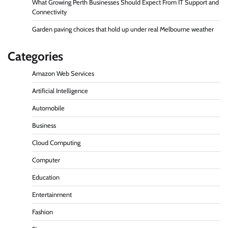
What Growing Perth Businesses Should Expect From IT Support and
Connectivity
Garden paving choices that hold up under real Melbourne weather
Categories
Amazon Web Services
Artificial Intelligence
Automobile
Business
Cloud Computing
Computer
Education
Entertainment
Fashion