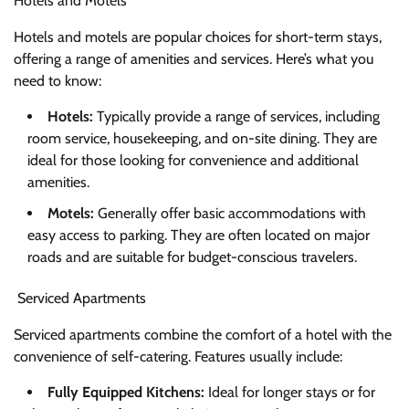
Hotels and Motels
Hotels and motels are popular choices for short-term stays,
offering a range of amenities and services. Here’s what you
need to know:
Hotels:
Typically provide a range of services, including
room service, housekeeping, and on-site dining. They are
ideal for those looking for convenience and additional
amenities.
Motels:
Generally offer basic accommodations with
easy access to parking. They are often located on major
roads and are suitable for budget-conscious travelers.
Serviced Apartments
Serviced apartments combine the comfort of a hotel with the
convenience of self-catering. Features usually include:
Fully Equipped Kitchens:
Ideal for longer stays or for