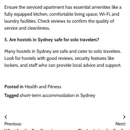
Ensure the serviced apartment has essential amenities like a
fully equipped kitchen, comfortable living space, Wi-Fi, and
laundry facilities. Check reviews to confirm the quality of
service and cleanliness.
5. Are hostels in Sydney safe for solo travelers?
Many hostels in Sydney are safe and cater to solo travelers.
Look for hostels with good reviews, security features like
lockers, and staff who can provide local advice and support.
Posted in
Health and Fitness
Tagged
short-term accommodation in Sydney
Post
Previous:
Next:
navigation