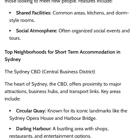
those looking to meet new people. Features include:
Shared Facilities:
Common areas, kitchens, and dorm-
style rooms.
Social Atmosphere:
Often organized social events and
tours.
Top Neighborhoods for Short Term Accommodation in
Sydney
The Sydney CBD (Central Business District)
The heart of Sydney, the CBD, offers proximity to major
attractions, business hubs, and transport links. Key areas
include:
Circular Quay:
Known for its iconic landmarks like the
Sydney Opera House and Harbour Bridge.
Darling Harbour:
A bustling area with shops,
restaurants, and entertainment options.