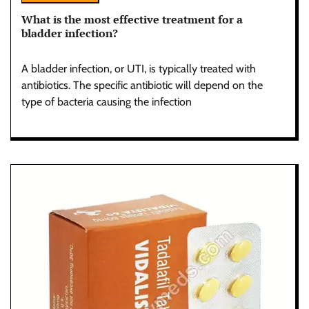
What is the most effective treatment for a
bladder infection?
A bladder infection, or UTI, is typically treated with
antibiotics. The specific antibiotic will depend on the
type of bacteria causing the infection