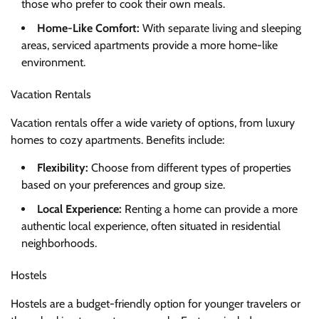
those who prefer to cook their own meals.
Home-Like Comfort:
With separate living and sleeping
areas, serviced apartments provide a more home-like
environment.
Vacation Rentals
Vacation rentals offer a wide variety of options, from luxury
homes to cozy apartments. Benefits include:
Flexibility:
Choose from different types of properties
based on your preferences and group size.
Local Experience:
Renting a home can provide a more
authentic local experience, often situated in residential
neighborhoods.
Hostels
Hostels are a budget-friendly option for younger travelers or