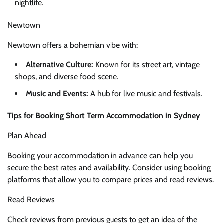
nightlife.
Newtown
Newtown offers a bohemian vibe with:
Alternative Culture:
Known for its street art, vintage
shops, and diverse food scene.
Music and Events:
A hub for live music and festivals.
Tips for Booking Short Term Accommodation in Sydney
Plan Ahead
Booking your accommodation in advance can help you
secure the best rates and availability. Consider using booking
platforms that allow you to compare prices and read reviews.
Read Reviews
Check reviews from previous guests to get an idea of the