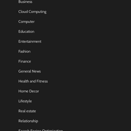
Business
Cloud Computing
Computer
Education
Entertainment
Fashion
Finance
General News
Health and Fitness
Home Decor
Lifestyle
Real estate
Relationship
Search Engine Optimization