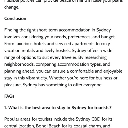
Flexible policies can provide peace of mind in case your plans
change.
Conclusion
Finding the right short-term accommodation in Sydney
involves considering your needs, preferences, and budget.
From luxurious hotels and serviced apartments to cozy
vacation rentals and lively hostels, Sydney offers a wide
range of options to suit every traveler. By researching
neighborhoods, comparing accommodation types, and
planning ahead, you can ensure a comfortable and enjoyable
stay in this vibrant city. Whether you’re here for business or
pleasure, Sydney has something to offer everyone.
FAQs
1. What is the best area to stay in Sydney for tourists?
Popular areas for tourists include the Sydney CBD for its
central location, Bondi Beach for its coastal charm, and