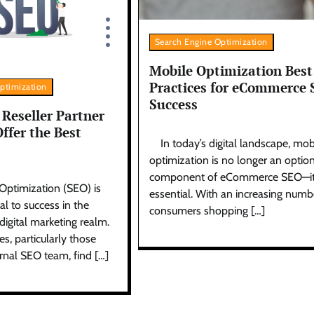
Search Engine Optimization
Mobile Optimization Best
Practices for eCommerce
ptimization
Success
Reseller Partner
ffer the Best
In today’s digital landscape, mob
optimization is no longer an optio
component of eCommerce SEO—it
Optimization (SEO) is
essential. With an increasing numb
al to success in the
consumers shopping […]
igital marketing realm.
, particularly those
rnal SEO team, find […]