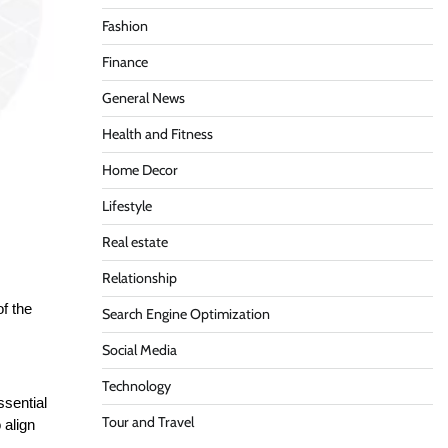
Fashion
Finance
General News
Health and Fitness
Home Decor
Lifestyle
Real estate
Relationship
of the
Search Engine Optimization
Social Media
Technology
ssential
Tour and Travel
 align