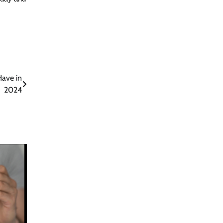
Have in
2024