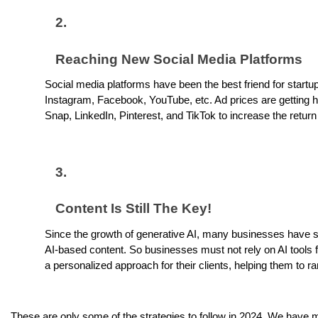
Reaching New Social Media Platforms
Social media platforms have been the best friend for startu
Instagram, Facebook, YouTube, etc. Ad prices are getting hi
Snap, LinkedIn, Pinterest, and TikTok to increase the retu
Content Is Still The Key!
Since the growth of generative AI, many businesses have sh
AI-based content. So businesses must not rely on AI tools 
a personalized approach for their clients, helping them to ra
These are only some of the strategies to follow in 2024. We have