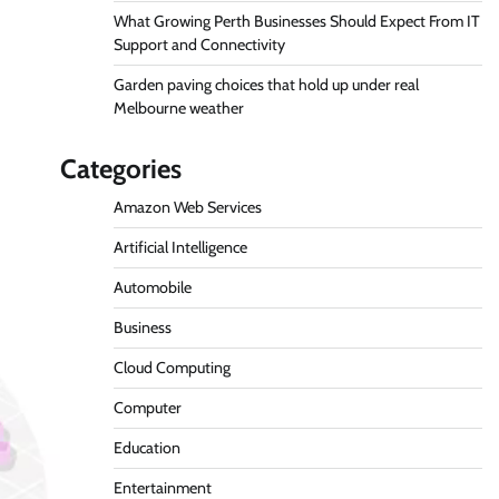
What Growing Perth Businesses Should Expect From IT
Support and Connectivity
Garden paving choices that hold up under real
Melbourne weather
Categories
Amazon Web Services
Artificial Intelligence
Automobile
Business
Cloud Computing
Computer
Education
Entertainment