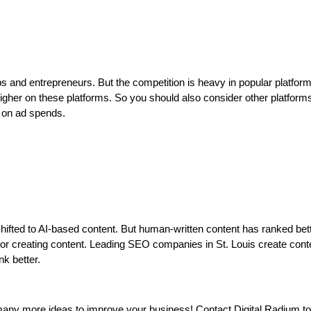
ps and entrepreneurs. But the competition is heavy in popular platform
gher on these platforms. So you should also consider other platforms
rn on ad spends.
ifted to AI-based content. But human-written content has ranked bet
for creating content. Leading SEO companies in St. Louis create cont
nk better.
 many more ideas to improve your business! Contact Digital Radium t