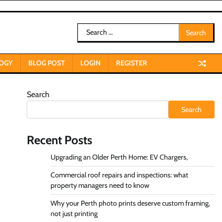
Search
for:
OGY
BLOG POST
LOGIN
REGISTER
Search
Search
Recent Posts
Upgrading an Older Perth Home: EV Chargers,
Commercial roof repairs and inspections: what
property managers need to know
Why your Perth photo prints deserve custom framing,
not just printing