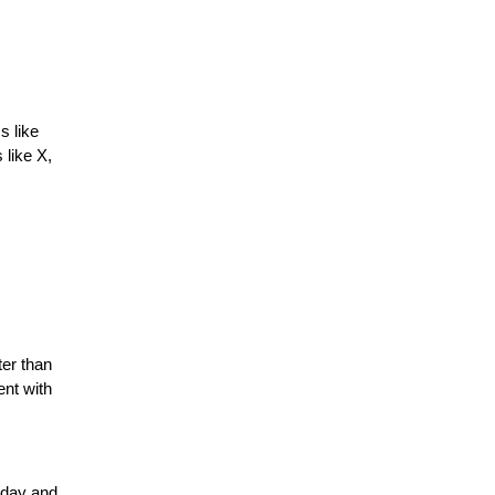
s like
 like X,
ter than
ent with
oday and