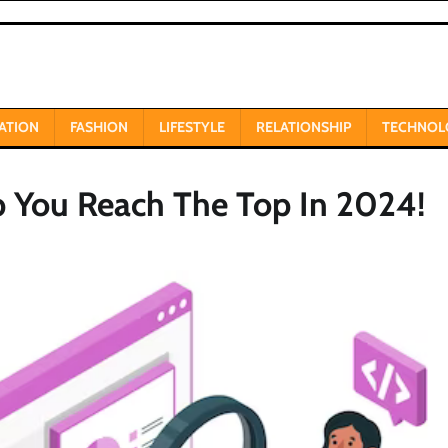
ATION
FASHION
LIFESTYLE
RELATIONSHIP
TECHNOL
p You Reach The Top In 2024!