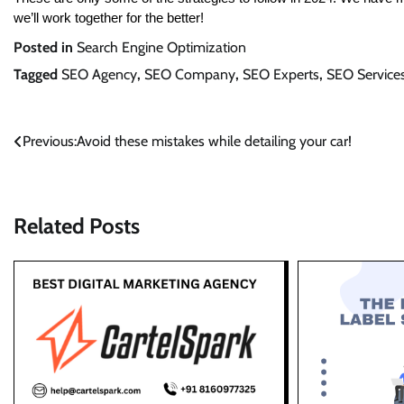
we’ll work together for the better!
Posted in
Search Engine Optimization
Tagged
SEO Agency
,
SEO Company
,
SEO Experts
,
SEO Service
Post
Previous:
Avoid these mistakes while detailing your car!
navigation
Related Posts