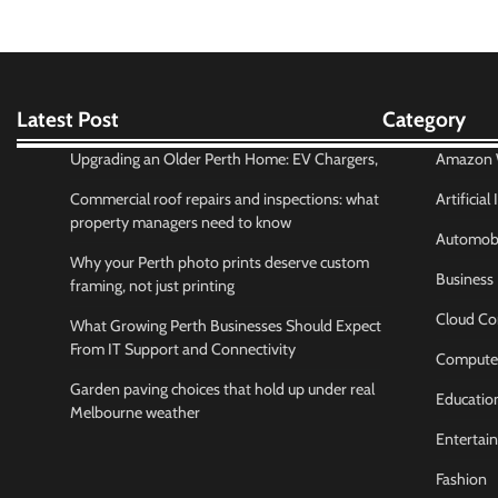
Latest Post
Category
Upgrading an Older Perth Home: EV Chargers,
Amazon W
Commercial roof repairs and inspections: what
Artificial
property managers need to know
Automobi
Why your Perth photo prints deserve custom
Business
framing, not just printing
Cloud Co
What Growing Perth Businesses Should Expect
From IT Support and Connectivity
Compute
Garden paving choices that hold up under real
Educatio
Melbourne weather
Entertai
Fashion