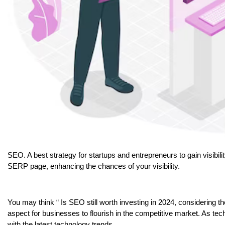
SEO. A best strategy for startups and entrepreneurs to gain visibili
SERP page, enhancing the chances of your visibility.
You may think “ Is SEO still worth investing in 2024, considering 
aspect for businesses to flourish in the competitive market. As te
with the latest technology trends.