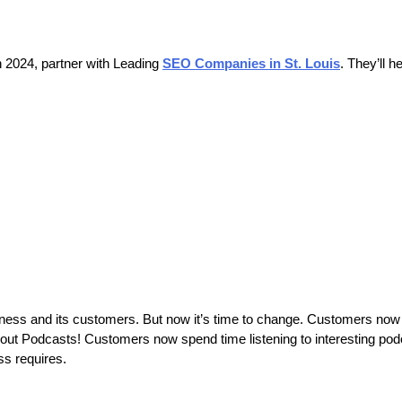
n 2024, partner with Leading
SEO Companies in St. Louis
. They’ll h
ness and its customers. But now it’s time to change. Customers now 
 about Podcasts! Customers now spend time listening to interesting pod
ess requires.