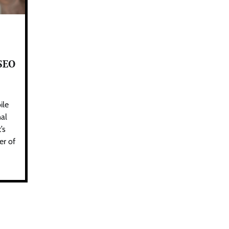
 SEO
ile
nal
’s
er of