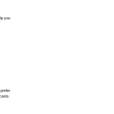
elp you
prefer
casts.