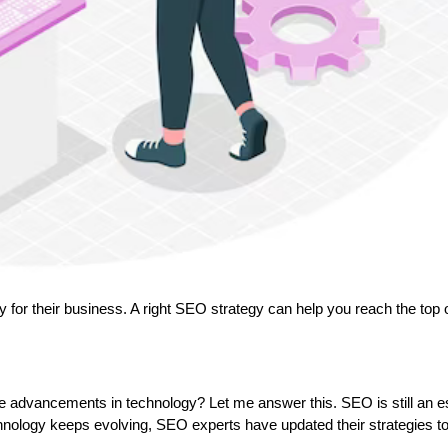
ty for their business. A right SEO strategy can help you reach the top 
the advancements in technology? Let me answer this. SEO is still an e
chnology keeps evolving, SEO experts have updated their strategies to