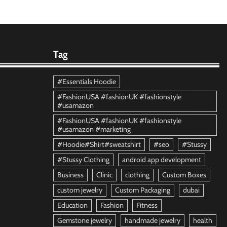
Tag
#Essentials Hoodie
#FashionUSA #fashionUK #fashionstyle
#usamazon
#FashionUSA #fashionUK #fashionstyle
#usamazon #marketing
#Hoodie#Shirt#sweatshirt
#seo
#Stussy
#Stussy Clothing
android app development
Business
Clinic
clothing
Custom Boxes
custom jewelry
Custom Packaging
dubai
Education
Fashion
Fitness
Gemstone jewelry
handmade jewelry
health