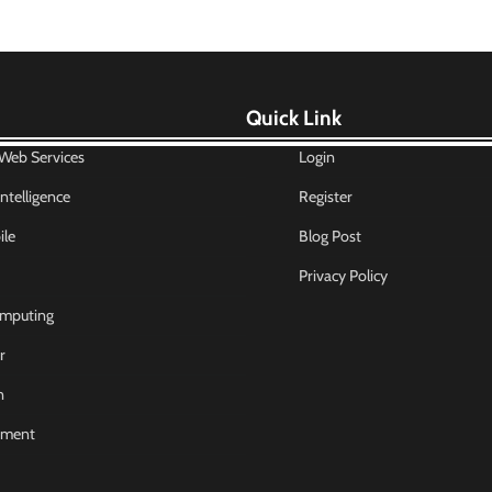
Quick Link
eb Services
Login
 Intelligence
Register
le
Blog Post
Privacy Policy
mputing
r
n
nment