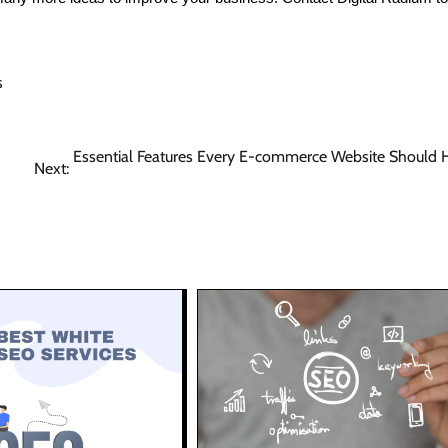
s
Essential Features Every E-commerce Website Should 
Next: