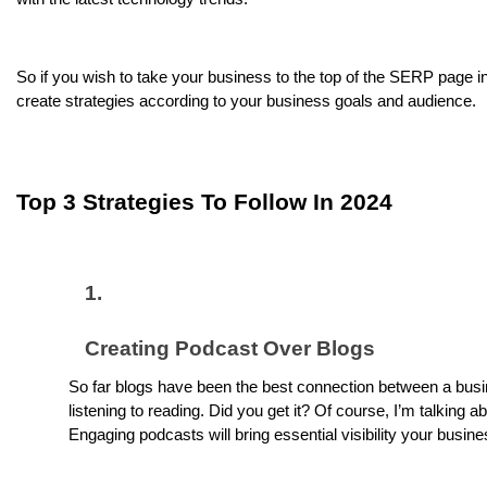
So if you wish to take your business to the top of the SERP page i
create strategies according to your business goals and audience.
Top 3 Strategies To Follow In 2024
Creating Podcast Over Blogs
So far blogs have been the best connection between a busi
listening to reading. Did you get it? Of course, I’m talking
Engaging podcasts will bring essential visibility your busin