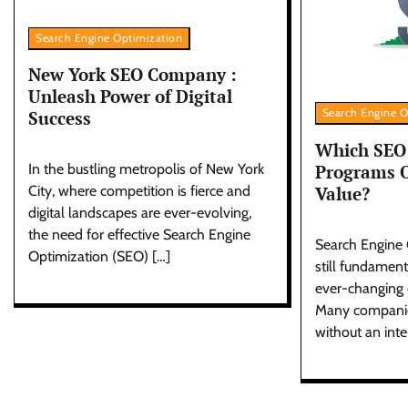
Search Engine Optimization
New York SEO Company :
Unleash Power of Digital
Search Engine O
Success
Which SEO 
Programs O
In the bustling metropolis of New York
Value?
City, where competition is fierce and
digital landscapes are ever-evolving,
the need for effective Search Engine
Search Engine 
Optimization (SEO) […]
still fundament
ever-changing d
Many companies
without an inte