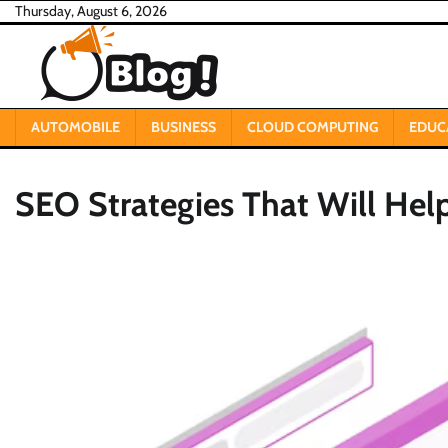
Skip
Thursday, August 6, 2026
to
content
AUTOMOBILE
BUSINESS
CLOUD COMPUTING
EDUC
SEO Strategies That Will Hel