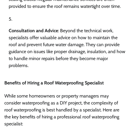
provided to ensure the roof remains watertight over time.
Consultation and Advice
: Beyond the technical work,
specialists offer valuable advice on how to maintain the
roof and prevent future water damage. They can provide
guidance on issues like proper drainage, insulation, and how
to handle minor repairs before they become major
problems.
Benefits of Hiring a Roof Waterproofing Specialist
While some homeowners or property managers may
consider waterproofing as a DIY project, the complexity of
roof waterproofing is best handled by a specialist. Here are
the key benefits of hiring a professional roof waterproofing
specialist: