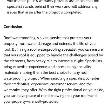
workmanship. This warranty provides assurance that the
specialist stands behind their work and will address any
issues that arise after the project is completed.
Conclusion
Roof waterproofing is a vital service that protects your
property from water damage and extends the life of your
roof. By hiring a roof waterproofing specialist, you can ensure
that your roof is equipped to handle the challenges posed by
the elements, from heavy rain to intense sunlight. Specialists
bring expertise, experience, and access to high-quality
materials, making them the best choice for any roof
waterproofing project. When selecting a specialist, consider
their credentials, experience, customer service, and the
warranties they offer. With the right professional on your side,
you can have peace of mind knowing that your roof—and
your property—are well-protected.