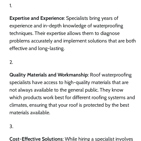
Expertise and Experience
: Specialists bring years of
experience and in-depth knowledge of waterproofing
techniques. Their expertise allows them to diagnose
problems accurately and implement solutions that are both
effective and long-lasting.
Quality Materials and Workmanship
: Roof waterproofing
specialists have access to high-quality materials that are
not always available to the general public. They know
which products work best for different roofing systems and
climates, ensuring that your roof is protected by the best
materials available.
Cost-Effective Solutions
: While hiring a specialist involves