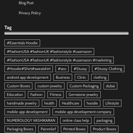
Blog Post
Privacy Policy
Tag
#Essentials Hoodie
#FashionUSA #fashionUK #fashionstyle #usamazon
#FashionUSA #fashionUK #fashionstyle #usamazon #marketing
#Hoodie#Shirt#sweatshirt
#seo
#Stussy
#Stussy Clothing
android app development
Business
Clinic
clothing
Custom Boxes
custom jewelry
Custom Packaging
dubai
Education
Fashion
Fitness
Gemstone jewelry
handmade jewelry
health
Healthcare
hoodie
Lifestyle
mobile app development
mobile app development company
NUMEROLOGY VASHIKARAN
online class help
packaging
Packaging Boxes
Painrelief
Printed Boxes
Product Boxes