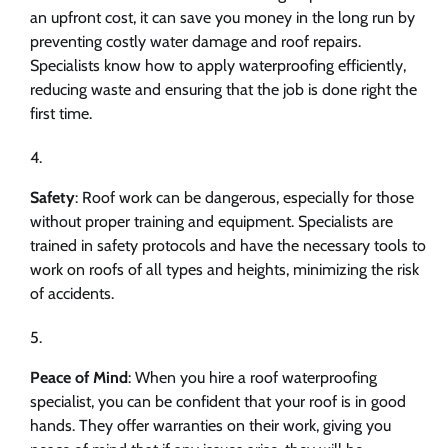
an upfront cost, it can save you money in the long run by
preventing costly water damage and roof repairs.
Specialists know how to apply waterproofing efficiently,
reducing waste and ensuring that the job is done right the
first time.
Safety
: Roof work can be dangerous, especially for those
without proper training and equipment. Specialists are
trained in safety protocols and have the necessary tools to
work on roofs of all types and heights, minimizing the risk
of accidents.
Peace of Mind
: When you hire a roof waterproofing
specialist, you can be confident that your roof is in good
hands. They offer warranties on their work, giving you