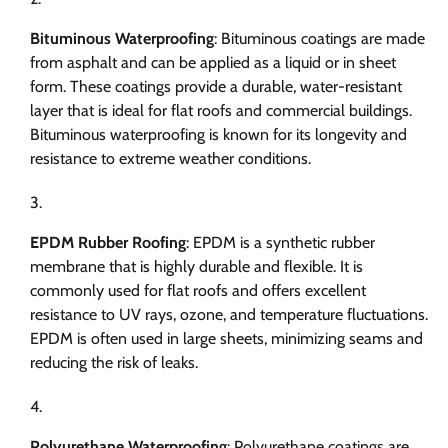
Bituminous Waterproofing
: Bituminous coatings are made
from asphalt and can be applied as a liquid or in sheet
form. These coatings provide a durable, water-resistant
layer that is ideal for flat roofs and commercial buildings.
Bituminous waterproofing is known for its longevity and
resistance to extreme weather conditions.
EPDM Rubber Roofing
: EPDM is a synthetic rubber
membrane that is highly durable and flexible. It is
commonly used for flat roofs and offers excellent
resistance to UV rays, ozone, and temperature fluctuations.
EPDM is often used in large sheets, minimizing seams and
reducing the risk of leaks.
Polyurethane Waterproofing
: Polyurethane coatings are