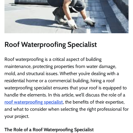
Roof Waterproofing Specialist
Roof waterproofing is a critical aspect of building
maintenance, protecting properties from water damage,
mold, and structural issues. Whether you’re dealing with a
residential home or a commercial building, hiring a roof
waterproofing specialist ensures that your roof is equipped to
handle the elements. In this article, we’ll discuss the role of a
roof waterproofing specialist
, the benefits of their expertise,
and what to consider when selecting the right professional for
your project.
The Role of a Roof Waterproofing Specialist