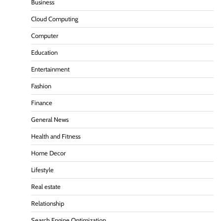
Business
Cloud Computing
Computer
Education
Entertainment
Fashion
Finance
General News
Health and Fitness
Home Decor
Lifestyle
Real estate
Relationship
Search Engine Optimization