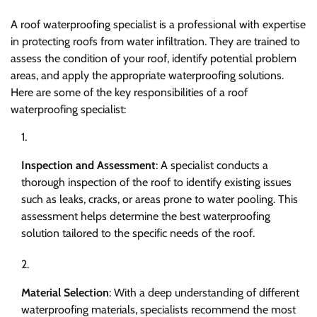
A roof waterproofing specialist is a professional with expertise
in protecting roofs from water infiltration. They are trained to
assess the condition of your roof, identify potential problem
areas, and apply the appropriate waterproofing solutions.
Here are some of the key responsibilities of a roof
waterproofing specialist:
Inspection and Assessment
: A specialist conducts a
thorough inspection of the roof to identify existing issues
such as leaks, cracks, or areas prone to water pooling. This
assessment helps determine the best waterproofing
solution tailored to the specific needs of the roof.
Material Selection
: With a deep understanding of different
waterproofing materials, specialists recommend the most