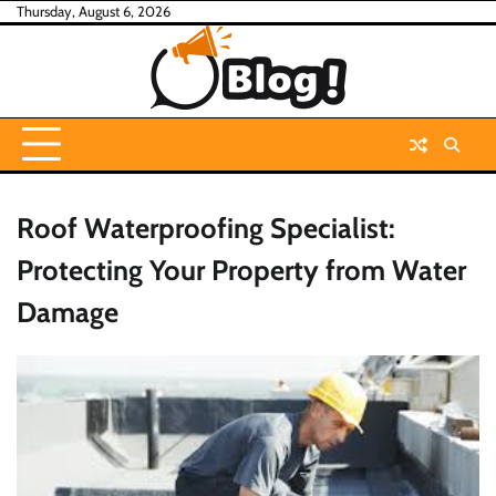
Skip
Thursday, August 6, 2026
to
content
Roof Waterproofing Specialist:
Protecting Your Property from Water
Damage