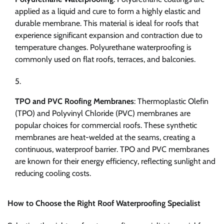
applied as a liquid and cure to form a highly elastic and
durable membrane. This material is ideal for roofs that
experience significant expansion and contraction due to
temperature changes. Polyurethane waterproofing is
commonly used on flat roofs, terraces, and balconies.
TPO and PVC Roofing Membranes
: Thermoplastic Olefin
(TPO) and Polyvinyl Chloride (PVC) membranes are
popular choices for commercial roofs. These synthetic
membranes are heat-welded at the seams, creating a
continuous, waterproof barrier. TPO and PVC membranes
are known for their energy efficiency, reflecting sunlight and
reducing cooling costs.
How to Choose the Right Roof Waterproofing Specialist