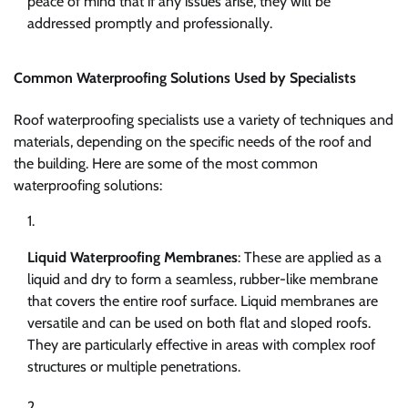
peace of mind that if any issues arise, they will be
addressed promptly and professionally.
Common Waterproofing Solutions Used by Specialists
Roof waterproofing specialists use a variety of techniques and
materials, depending on the specific needs of the roof and
the building. Here are some of the most common
waterproofing solutions:
Liquid Waterproofing Membranes
: These are applied as a
liquid and dry to form a seamless, rubber-like membrane
that covers the entire roof surface. Liquid membranes are
versatile and can be used on both flat and sloped roofs.
They are particularly effective in areas with complex roof
structures or multiple penetrations.