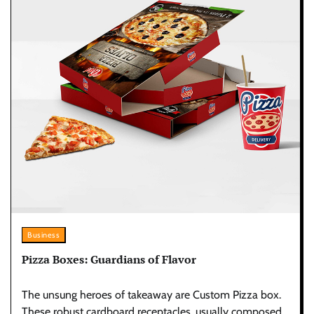
Business
Pizza Boxes: Guardians of Flavor
The unsung heroes of takeaway are Custom Pizza box.
These robust cardboard receptacles, usually composed