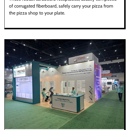
of corrugated fiberboard, safely carry your pizza from
the pizza shop to your plate.