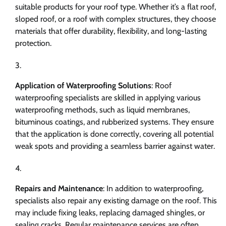
suitable products for your roof type. Whether it’s a flat roof,
sloped roof, or a roof with complex structures, they choose
materials that offer durability, flexibility, and long-lasting
protection.
Application of Waterproofing Solutions
: Roof
waterproofing specialists are skilled in applying various
waterproofing methods, such as liquid membranes,
bituminous coatings, and rubberized systems. They ensure
that the application is done correctly, covering all potential
weak spots and providing a seamless barrier against water.
Repairs and Maintenance
: In addition to waterproofing,
specialists also repair any existing damage on the roof. This
may include fixing leaks, replacing damaged shingles, or
sealing cracks. Regular maintenance services are often