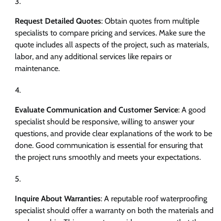
Request Detailed Quotes
: Obtain quotes from multiple
specialists to compare pricing and services. Make sure the
quote includes all aspects of the project, such as materials,
labor, and any additional services like repairs or
maintenance.
Evaluate Communication and Customer Service
: A good
specialist should be responsive, willing to answer your
questions, and provide clear explanations of the work to be
done. Good communication is essential for ensuring that
the project runs smoothly and meets your expectations.
Inquire About Warranties
: A reputable roof waterproofing
specialist should offer a warranty on both the materials and