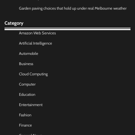
Garden paving choices that hold up under real Melbourne weather
Category
Amazon Web Services
Artificial Intelligence
Automobile
Business
Cloud Computing
Computer
Education
Entertainment
Fashion
Finance