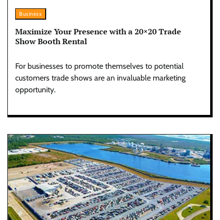
Business
Maximize Your Presence with a 20×20 Trade
Show Booth Rental
For businesses to promote themselves to potential
customers trade shows are an invaluable marketing
opportunity.