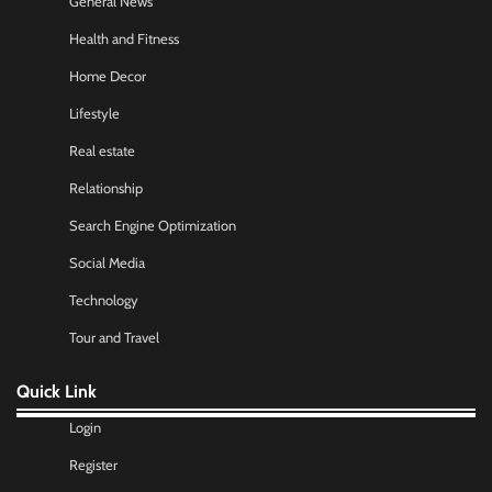
General News
Health and Fitness
Home Decor
Lifestyle
Real estate
Relationship
Search Engine Optimization
Social Media
Technology
Tour and Travel
Quick Link
Login
Register