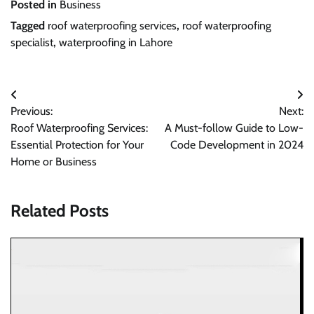
Posted in
Business
Tagged
roof waterproofing services
,
roof waterproofing
specialist
,
waterproofing in Lahore
Post
Previous:
Next:
navigation
Roof Waterproofing Services:
A Must-follow Guide to Low-
Essential Protection for Your
Code Development in 2024
Home or Business
Related Posts