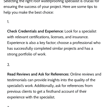
Selecting the right roof waterproofing specialist is crucial for
ensuring the success of your project. Here are some tips to
help you make the best choice:
Check Credentials and Experience
: Look for a specialist
with relevant certifications, licenses, and insurance.
Experience is also a key factor; choose a professional who
has successfully completed similar projects and has a
strong portfolio of work.
Read Reviews and Ask for References
: Online reviews and
testimonials can provide insights into the quality of the
specialist’s work. Additionally, ask for references from
previous clients to get a firsthand account of their
experience with the specialist.