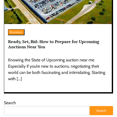
Business
Ready, Set, Bid: How to Prepare for Upcoming
Auctions Near You
Knowing the State of Upcoming auction near me
Especially if you’re new to auctions, negotiating their
world can be both fascinating and intimidating. Starting
with […]
Search
Search