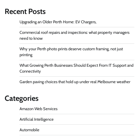
Recent Posts
Upgrading an Older Perth Home: EV Chargers,
Commercial roof repairs and inspections: what property managers
need to know
Why your Perth photo prints deserve custom framing, not just
printing
What Growing Perth Businesses Should Expect From IT Support and
Connectivity
Garden paving choices that hold up under real Melbourne weather
Categories
Amazon Web Services
Artificial Intelligence
Automobile