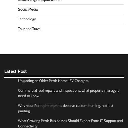
Social Media
Technology
Tour and Travel
Latest Post
Upgrading an Older Perth Home: EV Chargers,
Commercial roof repairs and inspections: what property managers
need to know
Why your Perth photo prints deserve custom framing, not just
printing
What Growing Perth Businesses Should Expect From IT Support and
Connectivity