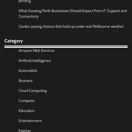
printing
What Growing Perth Businesses Should Expect From IT Support and
Connectivity
Garden paving choices that hold up under real Melbourne weather
Category
Amazon Web Services
Artificial Intelligence
Automobile
Business
Cloud Computing
Computer
Education
Entertainment
Fashion