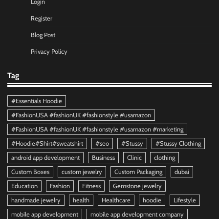
Login
Register
Blog Post
Privacy Policy
Tag
#Essentials Hoodie
#FashionUSA #fashionUK #fashionstyle #usamazon
#FashionUSA #fashionUK #fashionstyle #usamazon #marketing
#Hoodie#Shirt#sweatshirt
#seo
#Stussy
#Stussy Clothing
android app development
Business
Clinic
clothing
Custom Boxes
custom jewelry
Custom Packaging
dubai
Education
Fashion
Fitness
Gemstone jewelry
handmade jewelry
health
Healthcare
hoodie
Lifestyle
mobile app development
mobile app development company