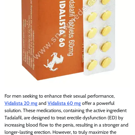
For men seeking to enhance their sexual performance,
Vidalista 20 mg
and
Vidalista 60 mg
offer a powerful
solution. These medications, containing the active ingredient
Tadalafil, are designed to treat erectile dysfunction (ED) by
increasing blood flow to the penis, resulting in a stronger and
longer-lasting erection. However, to truly maximize the