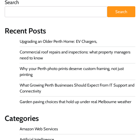
Search
Search
Recent Posts
Upgrading an Older Perth Home: EV Chargers,
Commercial roof repairs and inspections: what property managers
need to know
Why your Perth photo prints deserve custom framing, not just
printing
What Growing Perth Businesses Should Expect From IT Support and
Connectivity
Garden paving choices that hold up under real Melbourne weather
Categories
Amazon Web Services
Artificial Intelligence