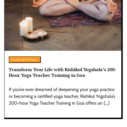
Health and Fitness
Transform Your Life with Rishikul Yogshala’s 200-
Hour Yoga Teacher Training in Goa
If you’ve ever dreamed of deepening your yoga practice
or becoming a certified yoga teacher, Rishikul Yogshala’s
200-hour Yoga Teacher Training in Goa offers an […]