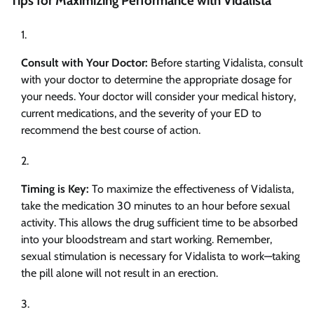
Tips for Maximizing Performance with Vidalista
Consult with Your Doctor:
Before starting Vidalista, consult
with your doctor to determine the appropriate dosage for
your needs. Your doctor will consider your medical history,
current medications, and the severity of your ED to
recommend the best course of action.
Timing is Key:
To maximize the effectiveness of Vidalista,
take the medication 30 minutes to an hour before sexual
activity. This allows the drug sufficient time to be absorbed
into your bloodstream and start working. Remember,
sexual stimulation is necessary for Vidalista to work—taking
the pill alone will not result in an erection.