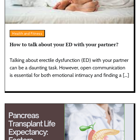
Health and Fitness
How to talk about your ED with your partner?
Talking about erectile dysfunction (ED) with your partner
can be a daunting task. However, open communication
is essential for both emotional intimacy and finding a […]