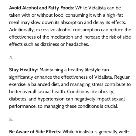
Avoid Alcohol and Fatty Foods:
While Vidalista can be
taken with or without food, consuming it with a high-fat
meal may slow down its absorption and delay its effects.
Additionally, excessive alcohol consumption can reduce the
effectiveness of the medication and increase the risk of side
effects such as dizziness or headaches.
Stay Healthy:
Maintaining a healthy lifestyle can
significantly enhance the effectiveness of Vidalista. Regular
exercise, a balanced diet, and managing stress contribute to
better overall sexual health. Conditions like obesity,
diabetes, and hypertension can negatively impact sexual
performance, so managing these conditions is crucial.
Be Aware of Side Effects:
While Vidalista is generally well-