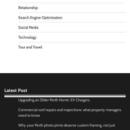
Relationship
Search Engine Optimization
Social Media
Technology
Tour and Travel
Latest Post
Upgrading an Older Perth Home: EV Chargers,
Commercial roof repairs and inspections: what property managers
need to know
Why your Perth photo prints deserve custom framing, not just