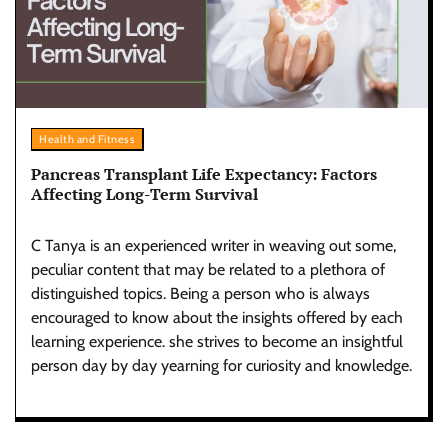
Health and Fitness
Pancreas Transplant Life Expectancy: Factors
Affecting Long-Term Survival
C Tanya is an experienced writer in weaving out some,
peculiar content that may be related to a plethora of
distinguished topics. Being a person who is always
encouraged to know about the insights offered by each
learning experience. she strives to become an insightful
person day by day yearning for curiosity and knowledge.