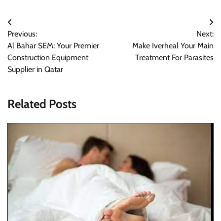
Post
Previous:
Next:
navigation
Al Bahar SEM: Your Premier
Make Iverheal Your Main
Construction Equipment
Treatment For Parasites
Supplier in Qatar
Related Posts