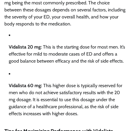
mg being the most commonly prescribed. The choice
between these dosages depends on several factors, including
the severity of your ED, your overall health, and how your
body responds to the medication.
Vidalista 20 mg:
This is the starting dose for most men. It’s
effective for mild to moderate cases of ED and offers a
good balance between efficacy and the risk of side effects.
Vidalista 60 mg:
This higher dose is typically reserved for
men who do not achieve satisfactory results with the 20
mg dosage. It is essential to use this dosage under the
guidance of a healthcare professional, as the risk of side
effects increases with higher doses.