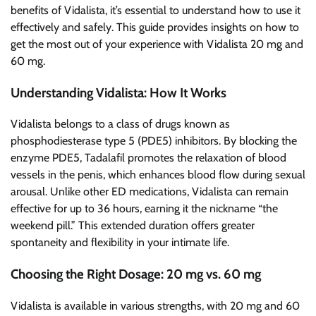
benefits of Vidalista, it’s essential to understand how to use it
effectively and safely. This guide provides insights on how to
get the most out of your experience with Vidalista 20 mg and
60 mg.
Understanding Vidalista: How It Works
Vidalista belongs to a class of drugs known as
phosphodiesterase type 5 (PDE5) inhibitors. By blocking the
enzyme PDE5, Tadalafil promotes the relaxation of blood
vessels in the penis, which enhances blood flow during sexual
arousal. Unlike other ED medications, Vidalista can remain
effective for up to 36 hours, earning it the nickname “the
weekend pill.” This extended duration offers greater
spontaneity and flexibility in your intimate life.
Choosing the Right Dosage: 20 mg vs. 60 mg
Vidalista is available in various strengths, with 20 mg and 60