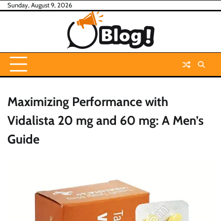
Skip
Sunday, August 9, 2026
to
content
Maximizing Performance with
Vidalista 20 mg and 60 mg: A Men’s
Guide