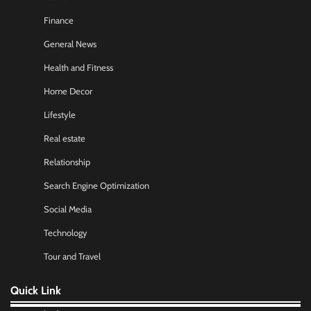
Finance
General News
Health and Fitness
Home Decor
Lifestyle
Real estate
Relationship
Search Engine Optimization
Social Media
Technology
Tour and Travel
Quick Link