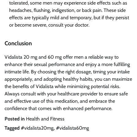
tolerated, some men may experience side effects such as
headaches, flushing, indigestion, or back pain. These side
effects are typically mild and temporary, but if they persist
or become severe, consult your doctor.
Conclusion
Vidalista 20 mg and 60 mg offer men a reliable way to
enhance their sexual performance and enjoy a more fulfilling
intimate life. By choosing the right dosage, timing your intake
appropriately, and adopting healthy habits, you can maximize
the benefits of Vidalista while minimizing potential risks.
Always consult with your healthcare provider to ensure safe
and effective use of this medication, and embrace the
confidence that comes with enhanced performance.
Posted in
Health and Fitness
Tagged
#vidalista20mg
,
#vidalista60mg