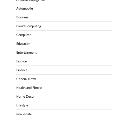
Automobile
Business
Cloud Computing
Computer
Education
Entertainment
Fashion
Finance
General News
Health and Fitness
Home Decor
Lifestyle
Real estate