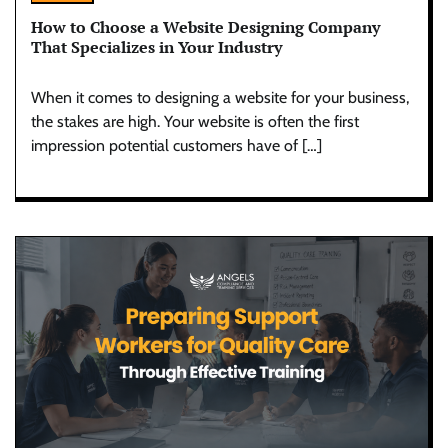
How to Choose a Website Designing Company
That Specializes in Your Industry
When it comes to designing a website for your business,
the stakes are high. Your website is often the first
impression potential customers have of […]