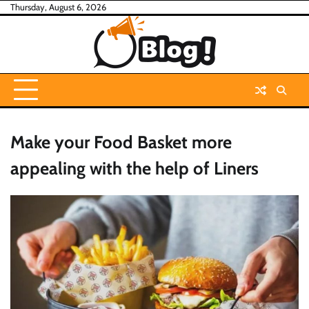
Skip
Thursday, August 6, 2026
to
content
Make your Food Basket more
appealing with the help of Liners