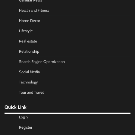
General News
Health and Fitness
Home Decor
Lifestyle
Real estate
Relationship
Search Engine Optimization
Social Media
Technology
Tour and Travel
Quick Link
Login
Register