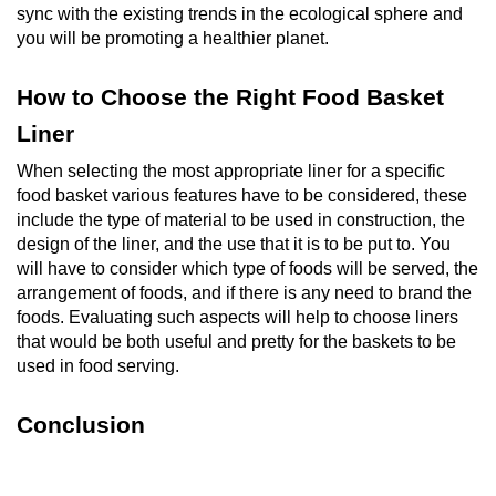
sync with the existing trends in the ecological sphere and
you will be promoting a healthier planet.
How to Choose the Right Food Basket
Liner
When selecting the most appropriate liner for a specific
food basket various features have to be considered, these
include the type of material to be used in construction, the
design of the liner, and the use that it is to be put to. You
will have to consider which type of foods will be served, the
arrangement of foods, and if there is any need to brand the
foods. Evaluating such aspects will help to choose liners
that would be both useful and pretty for the baskets to be
used in food serving.
Conclusion