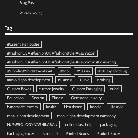
Blog Post
Privacy Policy
Tag
#Essentials Hoodie
#FashionUSA #fashionUK #fashionstyle #usamazon
#FashionUSA #fashionUK #fashionstyle #usamazon #marketing
#Hoodie#Shirt#sweatshirt
#seo
#Stussy
#Stussy Clothing
android app development
Business
Clinic
clothing
Custom Boxes
custom jewelry
Custom Packaging
dubai
Education
Fashion
Fitness
Gemstone jewelry
handmade jewelry
health
Healthcare
hoodie
Lifestyle
mobile app development
mobile app development company
NUMEROLOGY VASHIKARAN
online class help
packaging
Packaging Boxes
Painrelief
Printed Boxes
Product Boxes