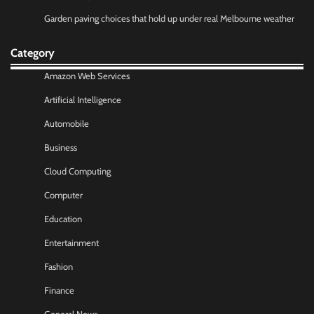
Garden paving choices that hold up under real Melbourne weather
Category
Amazon Web Services
Artificial Intelligence
Automobile
Business
Cloud Computing
Computer
Education
Entertainment
Fashion
Finance