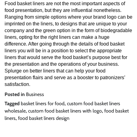
Food basket liners are not the most important aspects of
food presentation, but they are influential nonetheless.
Ranging from simple options where your brand logo can be
imprinted on the liners, to designs that are unique to your
company and the green option in the form of biodegradable
liners, opting for the right liners can make a huge
difference. After going through the details of food basket
liners you will be in a position to select the appropriate
liners that would serve the food basket’s purpose best for
the presentation and the operations of your business.
Splurge on better liners that can help your food
presentation flairs and serve as a booster to patronizers’
satisfaction.
Posted in
Business
Tagged
basket liners for food
,
custom food basket liners
wholesale
,
custom food basket liners with logo
,
food basket
liners
,
food basket liners design