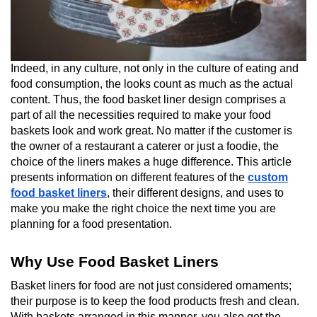
Indeed, in any culture, not only in the culture of eating and
food consumption, the looks count as much as the actual
content. Thus, the food basket liner design comprises a
part of all the necessities required to make your food
baskets look and work great. No matter if the customer is
the owner of a restaurant a caterer or just a foodie, the
choice of the liners makes a huge difference. This article
presents information on different features of the
custom
food basket liners
, their different designs, and uses to
make you make the right choice the next time you are
planning for a food presentation.
Why Use Food Basket Liners
Basket liners for food are not just considered ornaments;
their purpose is to keep the food products fresh and clean.
With baskets arranged in this manner, you also get the