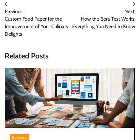
Post
Previous:
Next:
navigation
Custom Food Paper for the
How the Bera Test Works:
Improvement of Your Culinary
Everything You Need to Know
Delights
Related Posts
Business