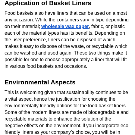
Application of Basket Liners
Food baskets also have liners that can be used on almost
any occasion. While the containers vary in type depending
on their material;
wholesale wax paper
, fabric, or plastic
each of the material types has its benefits. Depending on
the user preference, liners can be disposed of which
makes it easy to dispose of the waste, or recyclable which
can be washed and used again. These two things make it
possible for one to choose appropriately a liner that will fit
in various food baskets and occasions.
Environmental Aspects
This is welcoming given that sustainability continues to be
a vital aspect hence the justification for choosing the
environmentally friendly options for the food basket liners.
Some of the modern liners are made of biodegradable and
recyclable materials to enhance the solution of the
negative effects on the environment. If you incorporate eco-
friendly liners as your company’s choice, you will be in