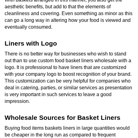
aesthetic benefits, but add to that the elements of
cleanliness and covering. Even something as minor as this
can go a long way in altering how your food is viewed and
eventually consumed.
Liners with Logo
There is no better way for businesses who wish to stand
out than to use custom food basket liners wholesale with a
logo. It is professional to have liners that are customized
with your company logo to boost recognition of your brand.
This customization can be very helpful for companies who
deal in catering, parties, or similar services as presentation
is very important in such services to leave a good
impression.
Wholesale Sources for Basket Liners
Buying food items baskets liners in large quantities would
be cheaper in the long run as compared to frequent