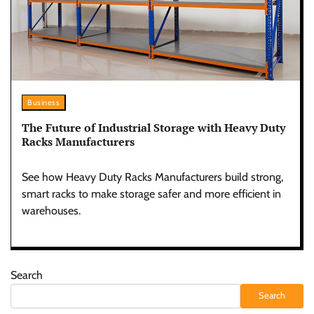
Business
The Future of Industrial Storage with Heavy Duty
Racks Manufacturers
See how Heavy Duty Racks Manufacturers build strong,
smart racks to make storage safer and more efficient in
warehouses.
Search
Search