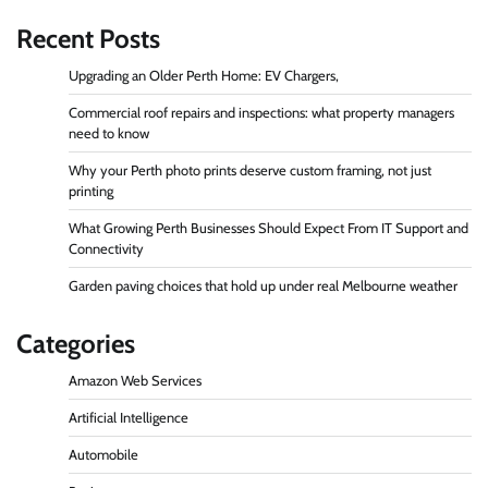
Recent Posts
Upgrading an Older Perth Home: EV Chargers,
Commercial roof repairs and inspections: what property managers
need to know
Why your Perth photo prints deserve custom framing, not just
printing
What Growing Perth Businesses Should Expect From IT Support and
Connectivity
Garden paving choices that hold up under real Melbourne weather
Categories
Amazon Web Services
Artificial Intelligence
Automobile