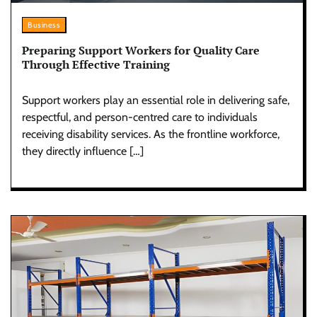
Business
Preparing Support Workers for Quality Care
Through Effective Training
Support workers play an essential role in delivering safe,
respectful, and person-centred care to individuals
receiving disability services. As the frontline workforce,
they directly influence […]