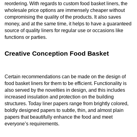
reordering. With regards to custom food basket liners, the
wholesale price options are immensely cheaper without
compromising the quality of the products. It also saves
money, and at the same time, it helps to have a guaranteed
source of quality liners for regular use or occasions like
functions or parties.
Creative Conception Food Basket
Certain recommendations can be made on the design of
food basket liners for them to be efficient. Functionality is
also served by the novelties in design, and this includes
increased insulation and protection on the building
structures. Today liner papers range from brightly colored,
boldly designed papers to subtle, thin, and almost plain
papers that beautifully enhance the food and meet
everyone’s requirements.