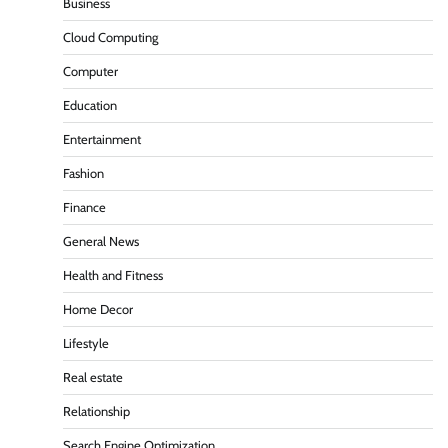
Business
Cloud Computing
Computer
Education
Entertainment
Fashion
Finance
General News
Health and Fitness
Home Decor
Lifestyle
Real estate
Relationship
Search Engine Optimization