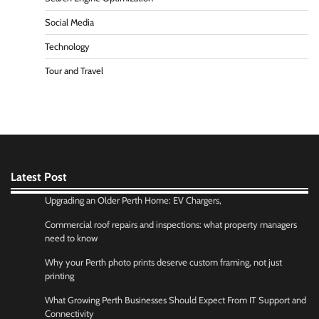
Social Media
Technology
Tour and Travel
Latest Post
Upgrading an Older Perth Home: EV Chargers,
Commercial roof repairs and inspections: what property managers
need to know
Why your Perth photo prints deserve custom framing, not just
printing
What Growing Perth Businesses Should Expect From IT Support and
Connectivity