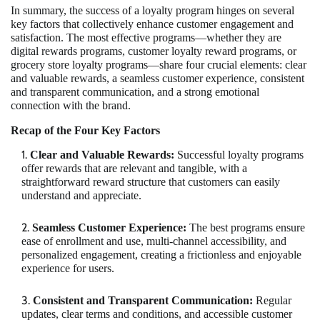
In summary, the success of a loyalty program hinges on several
key factors that collectively enhance customer engagement and
satisfaction. The most effective programs—whether they are
digital rewards programs, customer loyalty reward programs, or
grocery store loyalty programs—share four crucial elements: clear
and valuable rewards, a seamless customer experience, consistent
and transparent communication, and a strong emotional
connection with the brand.
Recap of the Four Key Factors
Clear and Valuable Rewards:
Successful loyalty programs
offer rewards that are relevant and tangible, with a
straightforward reward structure that customers can easily
understand and appreciate.
Seamless Customer Experience:
The best programs ensure
ease of enrollment and use, multi-channel accessibility, and
personalized engagement, creating a frictionless and enjoyable
experience for users.
Consistent and Transparent Communication:
Regular
updates, clear terms and conditions, and accessible customer