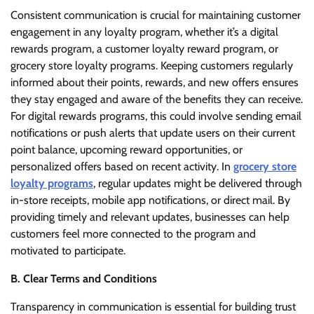
Consistent communication is crucial for maintaining customer
engagement in any loyalty program, whether it’s a digital
rewards program, a customer loyalty reward program, or
grocery store loyalty programs. Keeping customers regularly
informed about their points, rewards, and new offers ensures
they stay engaged and aware of the benefits they can receive.
For digital rewards programs, this could involve sending email
notifications or push alerts that update users on their current
point balance, upcoming reward opportunities, or
personalized offers based on recent activity. In
grocery store
loyalty programs
, regular updates might be delivered through
in-store receipts, mobile app notifications, or direct mail. By
providing timely and relevant updates, businesses can help
customers feel more connected to the program and
motivated to participate.
B. Clear Terms and Conditions
Transparency in communication is essential for building trust