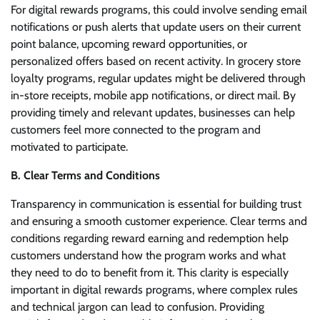
For digital rewards programs, this could involve sending email
notifications or push alerts that update users on their current
point balance, upcoming reward opportunities, or
personalized offers based on recent activity. In grocery store
loyalty programs, regular updates might be delivered through
in-store receipts, mobile app notifications, or direct mail. By
providing timely and relevant updates, businesses can help
customers feel more connected to the program and
motivated to participate.
B. Clear Terms and Conditions
Transparency in communication is essential for building trust
and ensuring a smooth customer experience. Clear terms and
conditions regarding reward earning and redemption help
customers understand how the program works and what
they need to do to benefit from it. This clarity is especially
important in digital rewards programs, where complex rules
and technical jargon can lead to confusion. Providing