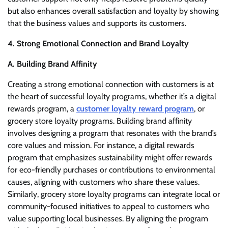
but also enhances overall satisfaction and loyalty by showing
that the business values and supports its customers.
4. Strong Emotional Connection and Brand Loyalty
A. Building Brand Affinity
Creating a strong emotional connection with customers is at
the heart of successful loyalty programs, whether it’s a digital
rewards program, a
customer loyalty reward program
, or
grocery store loyalty programs. Building brand affinity
involves designing a program that resonates with the brand’s
core values and mission. For instance, a digital rewards
program that emphasizes sustainability might offer rewards
for eco-friendly purchases or contributions to environmental
causes, aligning with customers who share these values.
Similarly, grocery store loyalty programs can integrate local or
community-focused initiatives to appeal to customers who
value supporting local businesses. By aligning the program