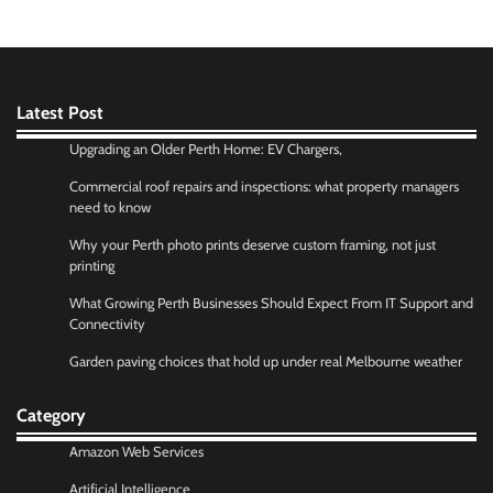
Latest Post
Upgrading an Older Perth Home: EV Chargers,
Commercial roof repairs and inspections: what property managers
need to know
Why your Perth photo prints deserve custom framing, not just
printing
What Growing Perth Businesses Should Expect From IT Support and
Connectivity
Garden paving choices that hold up under real Melbourne weather
Category
Amazon Web Services
Artificial Intelligence