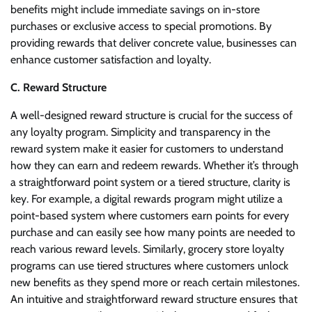
benefits might include immediate savings on in-store
purchases or exclusive access to special promotions. By
providing rewards that deliver concrete value, businesses can
enhance customer satisfaction and loyalty.
C. Reward Structure
A well-designed reward structure is crucial for the success of
any loyalty program. Simplicity and transparency in the
reward system make it easier for customers to understand
how they can earn and redeem rewards. Whether it’s through
a straightforward point system or a tiered structure, clarity is
key. For example, a digital rewards program might utilize a
point-based system where customers earn points for every
purchase and can easily see how many points are needed to
reach various reward levels. Similarly, grocery store loyalty
programs can use tiered structures where customers unlock
new benefits as they spend more or reach certain milestones.
An intuitive and straightforward reward structure ensures that