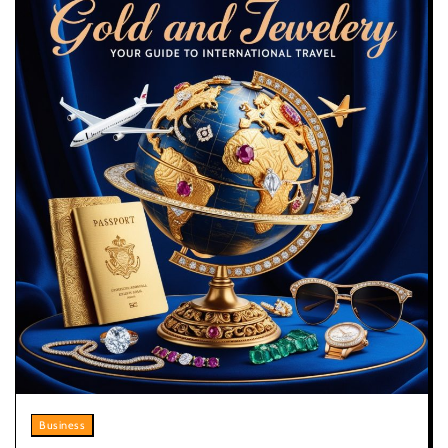
Business