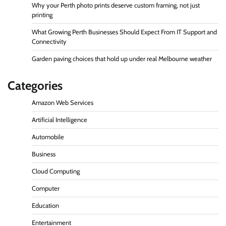
Why your Perth photo prints deserve custom framing, not just
printing
What Growing Perth Businesses Should Expect From IT Support and
Connectivity
Garden paving choices that hold up under real Melbourne weather
Categories
Amazon Web Services
Artificial Intelligence
Automobile
Business
Cloud Computing
Computer
Education
Entertainment