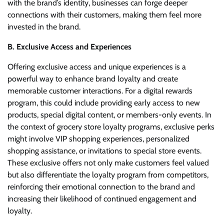
with the brand’s identity, businesses can forge deeper
connections with their customers, making them feel more
invested in the brand.
B. Exclusive Access and Experiences
Offering exclusive access and unique experiences is a
powerful way to enhance brand loyalty and create
memorable customer interactions. For a digital rewards
program, this could include providing early access to new
products, special digital content, or members-only events. In
the context of grocery store loyalty programs, exclusive perks
might involve VIP shopping experiences, personalized
shopping assistance, or invitations to special store events.
These exclusive offers not only make customers feel valued
but also differentiate the loyalty program from competitors,
reinforcing their emotional connection to the brand and
increasing their likelihood of continued engagement and
loyalty.