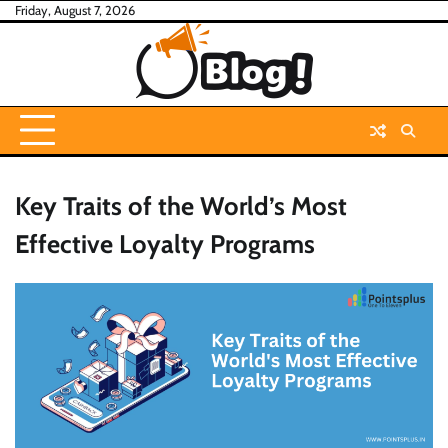
Skip
Friday, August 7, 2026
to
content
Key Traits of the World’s Most
Effective Loyalty Programs