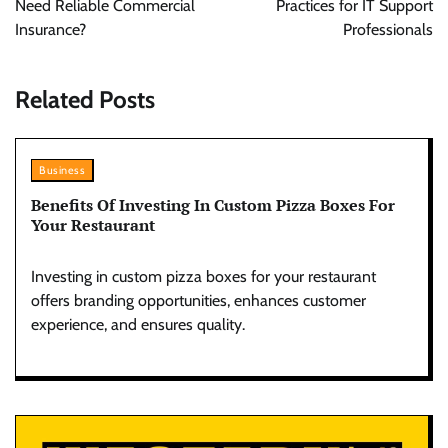
Need Reliable Commercial
Practices for IT Support
Insurance?
Professionals
Related Posts
Business
Benefits Of Investing In Custom Pizza Boxes For
Your Restaurant
Investing in custom pizza boxes for your restaurant
offers branding opportunities, enhances customer
experience, and ensures quality.