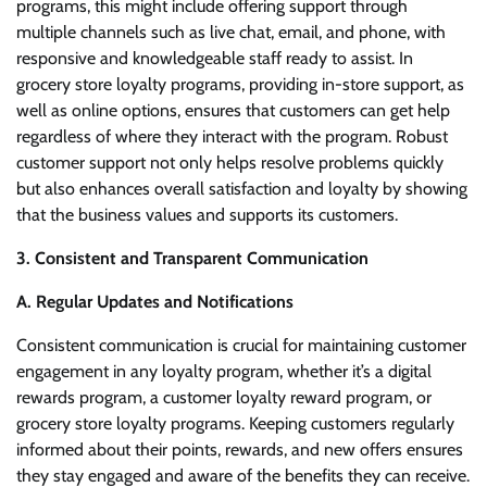
programs, this might include offering support through
multiple channels such as live chat, email, and phone, with
responsive and knowledgeable staff ready to assist. In
grocery store loyalty programs, providing in-store support, as
well as online options, ensures that customers can get help
regardless of where they interact with the program. Robust
customer support not only helps resolve problems quickly
but also enhances overall satisfaction and loyalty by showing
that the business values and supports its customers.
3. Consistent and Transparent Communication
A. Regular Updates and Notifications
Consistent communication is crucial for maintaining customer
engagement in any loyalty program, whether it’s a digital
rewards program, a customer loyalty reward program, or
grocery store loyalty programs. Keeping customers regularly
informed about their points, rewards, and new offers ensures
they stay engaged and aware of the benefits they can receive.