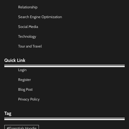
Relationship
Search Engine Optimization
Social Media
Technology
Tour and Travel
Quick Link
Login
Register
Blog Post
Privacy Policy
Tag
#Essentials Hoodie