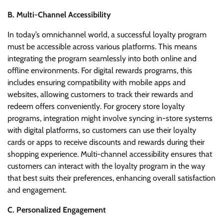
B. Multi-Channel Accessibility
In today’s omnichannel world, a successful loyalty program
must be accessible across various platforms. This means
integrating the program seamlessly into both online and
offline environments. For digital rewards programs, this
includes ensuring compatibility with mobile apps and
websites, allowing customers to track their rewards and
redeem offers conveniently. For grocery store loyalty
programs, integration might involve syncing in-store systems
with digital platforms, so customers can use their loyalty
cards or apps to receive discounts and rewards during their
shopping experience. Multi-channel accessibility ensures that
customers can interact with the loyalty program in the way
that best suits their preferences, enhancing overall satisfaction
and engagement.
C. Personalized Engagement