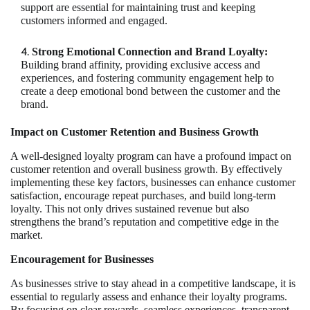
support are essential for maintaining trust and keeping
customers informed and engaged.
Strong Emotional Connection and Brand Loyalty:
Building brand affinity, providing exclusive access and
experiences, and fostering community engagement help to
create a deep emotional bond between the customer and the
brand.
Impact on Customer Retention and Business Growth
A well-designed loyalty program can have a profound impact on
customer retention and overall business growth. By effectively
implementing these key factors, businesses can enhance customer
satisfaction, encourage repeat purchases, and build long-term
loyalty. This not only drives sustained revenue but also
strengthens the brand’s reputation and competitive edge in the
market.
Encouragement for Businesses
As businesses strive to stay ahead in a competitive landscape, it is
essential to regularly assess and enhance their loyalty programs.
By focusing on clear rewards, seamless experiences, transparent