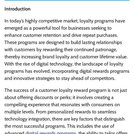
Introduction
In today’s highly competitive market, loyalty programs have
emerged as a powerful tool for businesses seeking to
enhance customer retention and drive repeat purchases.
These programs are designed to build lasting relationships
with customers by rewarding their continued patronage,
thereby increasing brand loyalty and customer lifetime value.
With the rise of digital technology, the landscape of loyalty
programs has evolved, incorporating digital rewards programs
and innovative strategies to stay ahead of competitors.
The success of a customer loyalty reward program is not just
about offering discounts or perks; it involves creating a
compelling experience that resonates with consumers on
multiple levels. From personalized rewards to seamless
technology integration, there are key factors that distinguish
the most successful programs. This includes the use of
advanced
digital rewards programs
, the ability to tailor offers