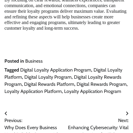
communication, and emotional connections, companies can
ensure their loyalty programs deliver maximum value. Evaluating
and refining these aspects will help businesses create more
effective and engaging programs, ultimately leading to greater
customer loyalty and long-term success.
Posted in
Business
Tagged
Digital Loyalty Application Program
,
Digital Loyalty
Platform
,
Digital Loyalty Program
,
Digital Loyalty Rewards
Program
,
Digital Rewards Platform
,
Digital Rewards Program
,
Loyalty Application Platform
,
Loyalty Application Program
Post
Previous:
Next:
navigation
Why Does Every Business
Enhancing Cybersecurity: Vital