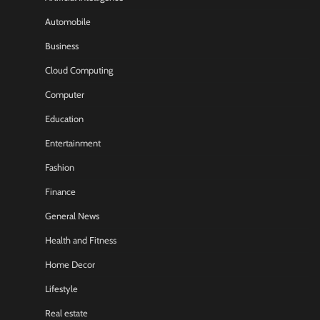
Automobile
Business
Cloud Computing
Computer
Education
Entertainment
Fashion
Finance
General News
Health and Fitness
Home Decor
Lifestyle
Real estate