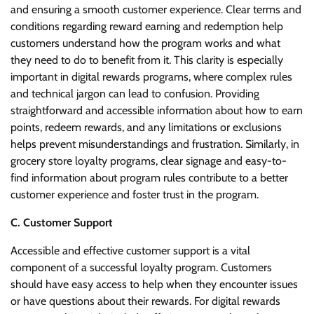
and ensuring a smooth customer experience. Clear terms and
conditions regarding reward earning and redemption help
customers understand how the program works and what
they need to do to benefit from it. This clarity is especially
important in digital rewards programs, where complex rules
and technical jargon can lead to confusion. Providing
straightforward and accessible information about how to earn
points, redeem rewards, and any limitations or exclusions
helps prevent misunderstandings and frustration. Similarly, in
grocery store loyalty programs, clear signage and easy-to-
find information about program rules contribute to a better
customer experience and foster trust in the program.
C. Customer Support
Accessible and effective customer support is a vital
component of a successful loyalty program. Customers
should have easy access to help when they encounter issues
or have questions about their rewards. For digital rewards