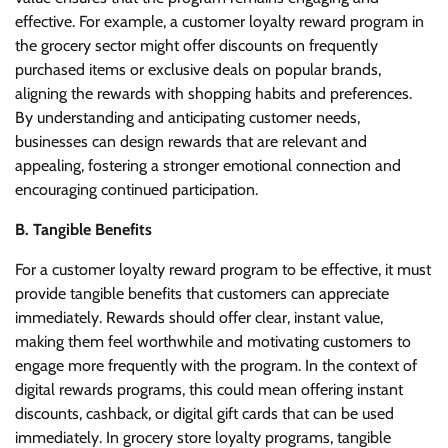
effective. For example, a customer loyalty reward program in
the grocery sector might offer discounts on frequently
purchased items or exclusive deals on popular brands,
aligning the rewards with shopping habits and preferences.
By understanding and anticipating customer needs,
businesses can design rewards that are relevant and
appealing, fostering a stronger emotional connection and
encouraging continued participation.
B. Tangible Benefits
For a customer loyalty reward program to be effective, it must
provide tangible benefits that customers can appreciate
immediately. Rewards should offer clear, instant value,
making them feel worthwhile and motivating customers to
engage more frequently with the program. In the context of
digital rewards programs, this could mean offering instant
discounts, cashback, or digital gift cards that can be used
immediately. In grocery store loyalty programs, tangible