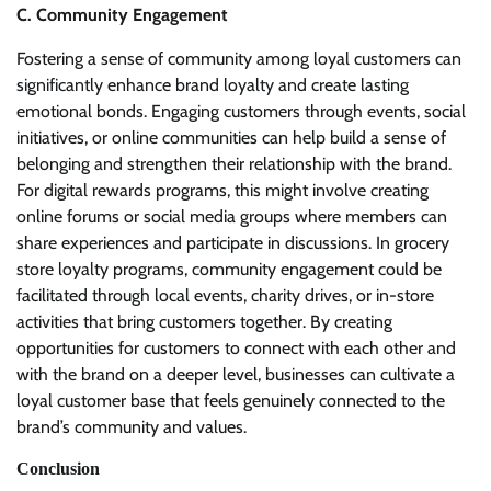
C. Community Engagement
Fostering a sense of community among loyal customers can
significantly enhance brand loyalty and create lasting
emotional bonds. Engaging customers through events, social
initiatives, or online communities can help build a sense of
belonging and strengthen their relationship with the brand.
For digital rewards programs, this might involve creating
online forums or social media groups where members can
share experiences and participate in discussions. In grocery
store loyalty programs, community engagement could be
facilitated through local events, charity drives, or in-store
activities that bring customers together. By creating
opportunities for customers to connect with each other and
with the brand on a deeper level, businesses can cultivate a
loyal customer base that feels genuinely connected to the
brand’s community and values.
Conclusion