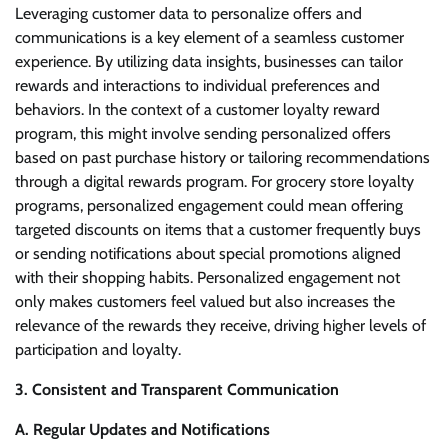
Leveraging customer data to personalize offers and
communications is a key element of a seamless customer
experience. By utilizing data insights, businesses can tailor
rewards and interactions to individual preferences and
behaviors. In the context of a customer loyalty reward
program, this might involve sending personalized offers
based on past purchase history or tailoring recommendations
through a digital rewards program. For grocery store loyalty
programs, personalized engagement could mean offering
targeted discounts on items that a customer frequently buys
or sending notifications about special promotions aligned
with their shopping habits. Personalized engagement not
only makes customers feel valued but also increases the
relevance of the rewards they receive, driving higher levels of
participation and loyalty.
3. Consistent and Transparent Communication
A. Regular Updates and Notifications