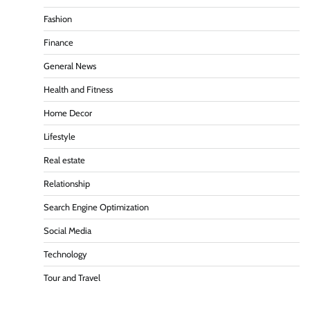
Fashion
Finance
General News
Health and Fitness
Home Decor
Lifestyle
Real estate
Relationship
Search Engine Optimization
Social Media
Technology
Tour and Travel