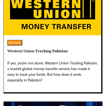
Business
Western Union Tracking Pakistan
If yes, you’re not alone. Western Union Tracking Pakistan,
a trusted global money transfer service, has made it
easy to track your funds. But how does it work,
especially in Pakistan?