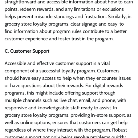
straightforward and accessible information about how to earn
points, redeem rewards, and any limitations or exclusions
helps prevent misunderstandings and frustration. Similarly, in
grocery store loyalty programs, clear signage and easy-to-
find information about program rules contribute to a better
customer experience and foster trust in the program.
C. Customer Support
Accessible and effective customer support is a vital
component of a successful loyalty program. Customers
should have easy access to help when they encounter issues
or have questions about their rewards. For digital rewards
programs, this might include offering support through
multiple channels such as live chat, email, and phone, with
responsive and knowledgeable staff ready to assist. In
grocery store loyalty programs, providing in-store support, as
well as online options, ensures that customers can get help
regardless of where they interact with the program. Robust
customer support not only helps resolve problems quickly