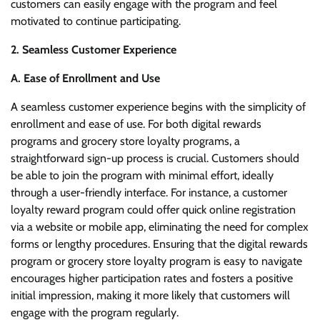
customers can easily engage with the program and feel
motivated to continue participating.
2. Seamless Customer Experience
A. Ease of Enrollment and Use
A seamless customer experience begins with the simplicity of
enrollment and ease of use. For both digital rewards
programs and grocery store loyalty programs, a
straightforward sign-up process is crucial. Customers should
be able to join the program with minimal effort, ideally
through a user-friendly interface. For instance, a customer
loyalty reward program could offer quick online registration
via a website or mobile app, eliminating the need for complex
forms or lengthy procedures. Ensuring that the digital rewards
program or grocery store loyalty program is easy to navigate
encourages higher participation rates and fosters a positive
initial impression, making it more likely that customers will
engage with the program regularly.