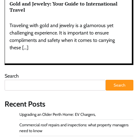
Gold and Jewelry: Your Guide to International
Travel
Traveling with gold and jewelry is a glamorous yet
challenging experience. It is important to ensure
compliments and safety when it comes to carrying
these […]
Search
Search
Recent Posts
Upgrading an Older Perth Home: EV Chargers,
Commercial roof repairs and inspections: what property managers
need to know