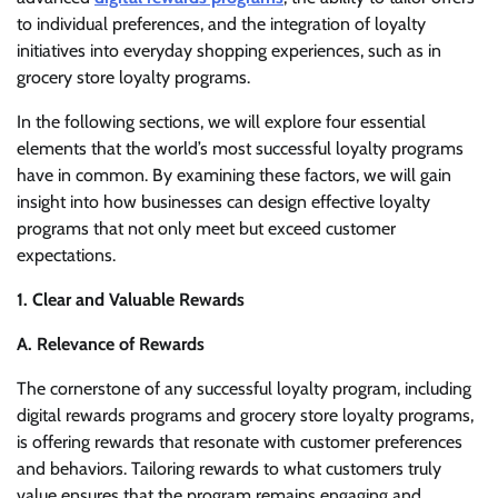
to individual preferences, and the integration of loyalty
initiatives into everyday shopping experiences, such as in
grocery store loyalty programs.
In the following sections, we will explore four essential
elements that the world’s most successful loyalty programs
have in common. By examining these factors, we will gain
insight into how businesses can design effective loyalty
programs that not only meet but exceed customer
expectations.
1. Clear and Valuable Rewards
A. Relevance of Rewards
The cornerstone of any successful loyalty program, including
digital rewards programs and grocery store loyalty programs,
is offering rewards that resonate with customer preferences
and behaviors. Tailoring rewards to what customers truly
value ensures that the program remains engaging and