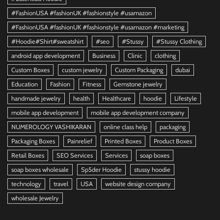
#FashionUSA #fashionUK #fashionstyle #usamazon
#FashionUSA #fashionUK #fashionstyle #usamazon #marketing
#Hoodie#Shirt#sweatshirt
#seo
#Stussy
#Stussy Clothing
android app development
Business
Clinic
clothing
Custom Boxes
custom jewelry
Custom Packaging
dubai
Education
Fashion
Fitness
Gemstone jewelry
handmade jewelry
health
Healthcare
hoodie
Lifestyle
mobile app development
mobile app development company
NUMEROLOGY VASHIKARAN
online class help
packaging
Packaging Boxes
Painrelief
Printed Boxes
Product Boxes
Retail Boxes
SEO Services
Services
soap boxes
soap boxes wholesale
Sp5der Hoodie
stussy hoodie
technology
travel
USA
website design company
wholesale Jewelry