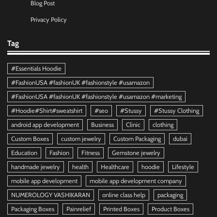
Blog Post
Privacy Policy
Tag
#Essentials Hoodie
#FashionUSA #fashionUK #fashionstyle #usamazon
#FashionUSA #fashionUK #fashionstyle #usamazon #marketing
#Hoodie#Shirt#sweatshirt
#seo
#Stussy
#Stussy Clothing
android app development
Business
Clinic
clothing
Custom Boxes
custom jewelry
Custom Packaging
dubai
Education
Fashion
Fitness
Gemstone jewelry
handmade jewelry
health
Healthcare
hoodie
Lifestyle
mobile app development
mobile app development company
NUMEROLOGY VASHIKARAN
online class help
packaging
Packaging Boxes
Painrelief
Printed Boxes
Product Boxes