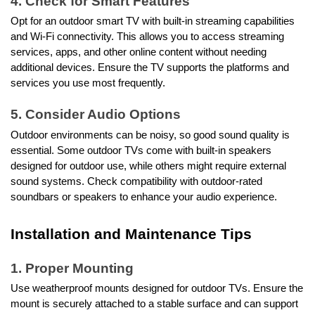
4. Check for Smart Features
Opt for an outdoor smart TV with built-in streaming capabilities
and Wi-Fi connectivity. This allows you to access streaming
services, apps, and other online content without needing
additional devices. Ensure the TV supports the platforms and
services you use most frequently.
5. Consider Audio Options
Outdoor environments can be noisy, so good sound quality is
essential. Some outdoor TVs come with built-in speakers
designed for outdoor use, while others might require external
sound systems. Check compatibility with outdoor-rated
soundbars or speakers to enhance your audio experience.
Installation and Maintenance Tips
1. Proper Mounting
Use weatherproof mounts designed for outdoor TVs. Ensure the
mount is securely attached to a stable surface and can support