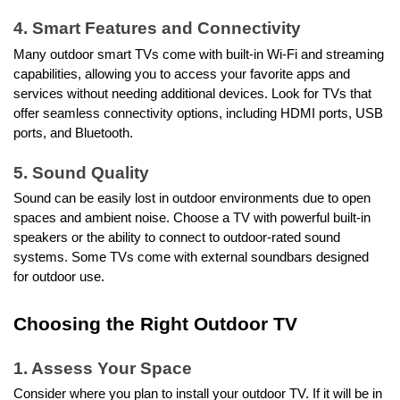
4. Smart Features and Connectivity
Many outdoor smart TVs come with built-in Wi-Fi and streaming
capabilities, allowing you to access your favorite apps and
services without needing additional devices. Look for TVs that
offer seamless connectivity options, including HDMI ports, USB
ports, and Bluetooth.
5. Sound Quality
Sound can be easily lost in outdoor environments due to open
spaces and ambient noise. Choose a TV with powerful built-in
speakers or the ability to connect to outdoor-rated sound
systems. Some TVs come with external soundbars designed
for outdoor use.
Choosing the Right Outdoor TV
1. Assess Your Space
Consider where you plan to install your outdoor TV. If it will be in