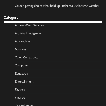
Garden paving choices that hold up under real Melbourne weather
Category
Amazon Web Services
Artificial Intelligence
Automobile
Business
Cloud Computing
Computer
Education
Entertainment
Fashion
Finance
General News