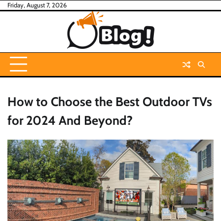
Skip
Friday, August 7, 2026
to
content
How to Choose the Best Outdoor TVs
for 2024 And Beyond?