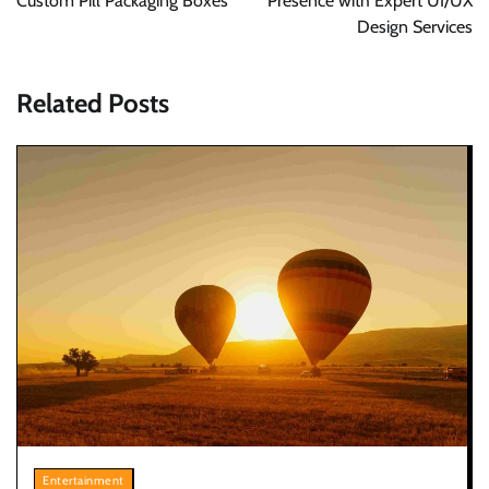
Custom Pill Packaging Boxes
Presence with Expert UI/UX
Design Services
Related Posts
Entertainment