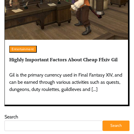
Entertainment
Highly Important Factors About Cheap Ffxiv Gil
Gil is the primary currency used in Final Fantasy XIV, and
can be earned through various activities such as quests,
dungeons, duty roulettes, guildleves and […]
Search
Search