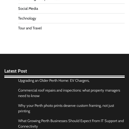
Social Media
Technology
Tour and Travel
Latest Post
Upgrading an Older Perth Home: EV Chargers,
Commercial roof repairs and inspections: what property managers
need to know
Why your Perth photo prints deserve custom framing, not just
printing
What Growing Perth Businesses Should Expect From IT Support and
Connectivity