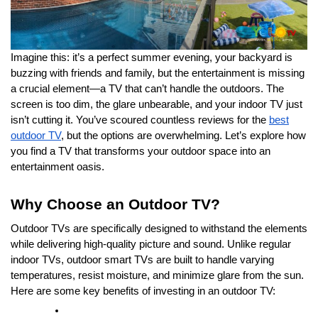
Imagine this: it’s a perfect summer evening, your backyard is
buzzing with friends and family, but the entertainment is missing
a crucial element—a TV that can’t handle the outdoors. The
screen is too dim, the glare unbearable, and your indoor TV just
isn’t cutting it. You’ve scoured countless reviews for the
best
outdoor TV
, but the options are overwhelming. Let’s explore how
you find a TV that transforms your outdoor space into an
entertainment oasis.
Why Choose an Outdoor TV?
Outdoor TVs are specifically designed to withstand the elements
while delivering high-quality picture and sound. Unlike regular
indoor TVs, outdoor smart TVs are built to handle varying
temperatures, resist moisture, and minimize glare from the sun.
Here are some key benefits of investing in an outdoor TV: