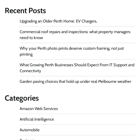
Recent Posts
Upgrading an Older Perth Home: EV Chargers,
Commercial roof repairs and inspections: what property managers
need to know
Why your Perth photo prints deserve custom framing, not just
printing
What Growing Perth Businesses Should Expect From IT Support and
Connectivity
Garden paving choices that hold up under real Melbourne weather
Categories
Amazon Web Services
Artificial Intelligence
Automobile