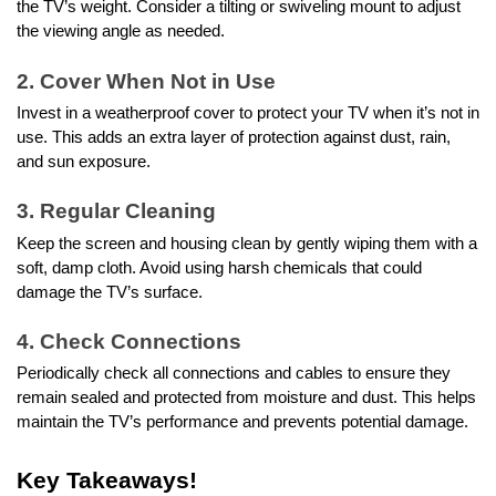
the TV’s weight. Consider a tilting or swiveling mount to adjust
the viewing angle as needed.
2. Cover When Not in Use
Invest in a weatherproof cover to protect your TV when it’s not in
use. This adds an extra layer of protection against dust, rain,
and sun exposure.
3. Regular Cleaning
Keep the screen and housing clean by gently wiping them with a
soft, damp cloth. Avoid using harsh chemicals that could
damage the TV’s surface.
4. Check Connections
Periodically check all connections and cables to ensure they
remain sealed and protected from moisture and dust. This helps
maintain the TV’s performance and prevents potential damage.
Key Takeaways!