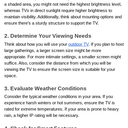
a shaded area, you might not need the highest brightness level,
whereas TVs in direct sunlight require higher brightness to
maintain visibility. Additionally, think about mounting options and
ensure there’s a sturdy structure to support the TV.
2. Determine Your Viewing Needs
Think about how you will use your
outdoor TV
. If you plan to host
large gatherings, a larger screen size might be more
appropriate. For more intimate settings, a smaller screen might
suffice. Also, consider the distance from which you will be
viewing the TV to ensure the screen size is suitable for your
space.
3. Evaluate Weather Conditions
Consider the typical weather conditions in your area. If you
experience harsh winters or hot summers, ensure the TV is
rated for extreme temperatures. If your area is prone to heavy
rain, a higher IP rating will be necessary.