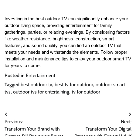
Investing in the best outdoor TV can significantly enhance your
outdoor living space, providing entertainment for family
gatherings, parties, or relaxing evenings. By considering factors
like weather resistance, brightness, construction, smart
features, and sound quality, you can find an outdoor TV that
meets your needs and withstands the elements. Follow proper
installation and maintenance tips to enjoy your outdoor smart TV
for years to come.
Posted in
Entertainment
Tagged
best outdoor tv
,
best tv for outdoor
,
outdoor smart
tvs
,
outdoor tvs for entertaining
,
tv for outdoor
Post
Previous:
Next:
navigation
Transform Your Brand with
Transform Your Digital