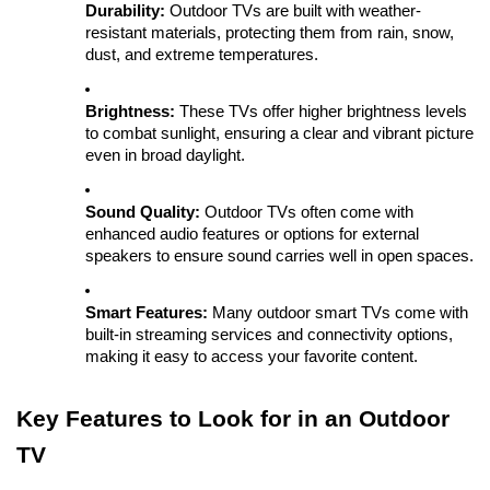
Durability:
Outdoor TVs are built with weather-
resistant materials, protecting them from rain, snow,
dust, and extreme temperatures.
Brightness:
These TVs offer higher brightness levels
to combat sunlight, ensuring a clear and vibrant picture
even in broad daylight.
Sound Quality:
Outdoor TVs often come with
enhanced audio features or options for external
speakers to ensure sound carries well in open spaces.
Smart Features:
Many outdoor smart TVs come with
built-in streaming services and connectivity options,
making it easy to access your favorite content.
Key Features to Look for in an Outdoor
TV