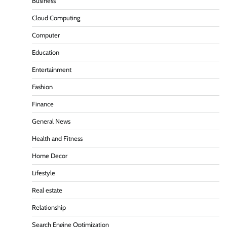
Business
Cloud Computing
Computer
Education
Entertainment
Fashion
Finance
General News
Health and Fitness
Home Decor
Lifestyle
Real estate
Relationship
Search Engine Optimization