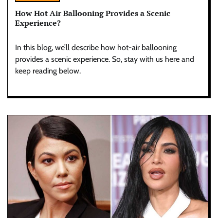
How Hot Air Ballooning Provides a Scenic
Experience?
In this blog, we’ll describe how hot-air ballooning
provides a scenic experience. So, stay with us here and
keep reading below.