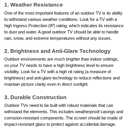
1. Weather Resistance
One of the most important features of an outdoor TV is its ability
to withstand various weather conditions. Look for a TV with a
high Ingress Protection (IP) rating, which indicates its resistance
to dust and water. A good outdoor TV should be able to handle
rain, snow, and extreme temperatures without any issues.
2. Brightness and Anti-Glare Technology
Outdoor environments are much brighter than indoor settings,
so your TV needs to have a high brightness level to ensure
visibility. Look for a TV with a high nit rating (a measure of
brightness) and anti-glare technology to reduce reflections and
maintain picture clarity even in direct sunlight.
3. Durable Construction
Outdoor TVs need to be built with robust materials that can
withstand the elements. This includes weatherproof casings and
corrosion-resistant components. The screen should be made of
impact-resistant glass to protect against accidental damage.