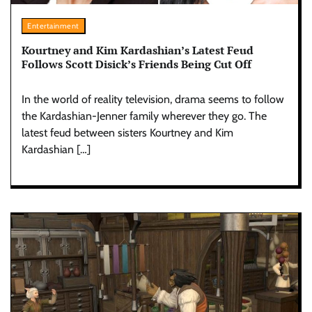
Entertainment
Kourtney and Kim Kardashian’s Latest Feud
Follows Scott Disick’s Friends Being Cut Off
In the world of reality television, drama seems to follow
the Kardashian-Jenner family wherever they go. The
latest feud between sisters Kourtney and Kim
Kardashian […]