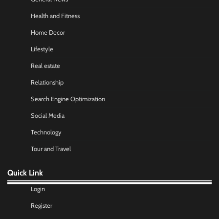
Health and Fitness
Home Decor
Lifestyle
Real estate
Relationship
Search Engine Optimization
Social Media
Technology
Tour and Travel
Quick Link
Login
Register