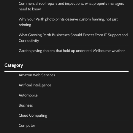
Commercial roof repairs and inspections: what property managers
need to know
Why your Perth photo prints deserve custom framing, not just
printing
What Growing Perth Businesses Should Expect From IT Support and
Connectivity
Garden paving choices that hold up under real Melbourne weather
Category
Amazon Web Services
Artificial Intelligence
Automobile
Business
Cloud Computing
Computer