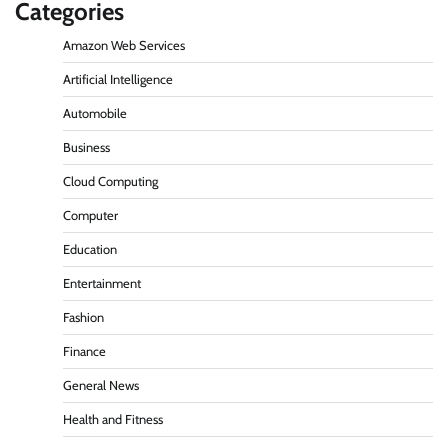
Categories
Amazon Web Services
Artificial Intelligence
Automobile
Business
Cloud Computing
Computer
Education
Entertainment
Fashion
Finance
General News
Health and Fitness