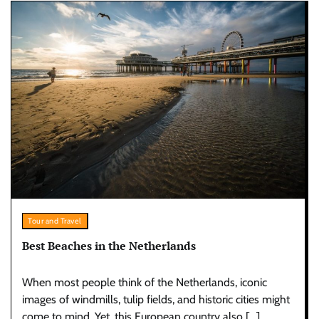
Tour and Travel
Best Beaches in the Netherlands
When most people think of the Netherlands, iconic
images of windmills, tulip fields, and historic cities might
come to mind. Yet, this European country also […]