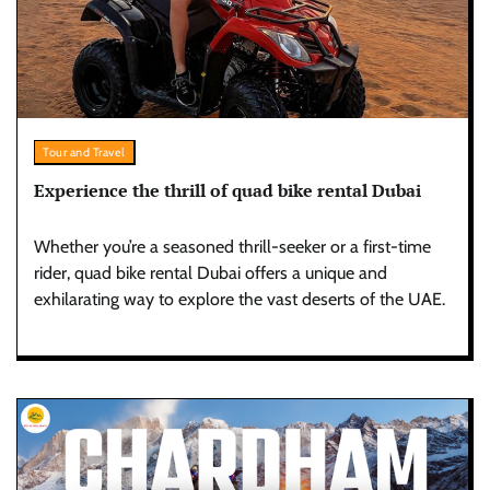
Tour and Travel
Experience the thrill of quad bike rental Dubai
Whether you’re a seasoned thrill-seeker or a first-time
rider, quad bike rental Dubai offers a unique and
exhilarating way to explore the vast deserts of the UAE.