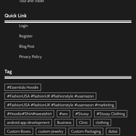
Tour and Travel
Quick Link
Login
Register
Blog Post
Privacy Policy
Tag
#Essentials Hoodie
#FashionUSA #fashionUK #fashionstyle #usamazon
#FashionUSA #fashionUK #fashionstyle #usamazon #marketing
#Hoodie#Shirt#sweatshirt
#seo
#Stussy
#Stussy Clothing
android app development
Business
Clinic
clothing
Custom Boxes
custom jewelry
Custom Packaging
dubai