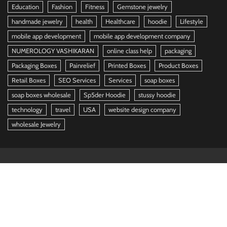
Education
Fashion
Fitness
Gemstone jewelry
handmade jewelry
health
Healthcare
hoodie
Lifestyle
mobile app development
mobile app development company
NUMEROLOGY VASHIKARAN
online class help
packaging
Packaging Boxes
Painrelief
Printed Boxes
Product Boxes
Retail Boxes
SEO Services
Services
soap boxes
soap boxes wholesale
Sp5der Hoodie
stussy hoodie
technology
travel
USA
website design company
wholesale Jewelry