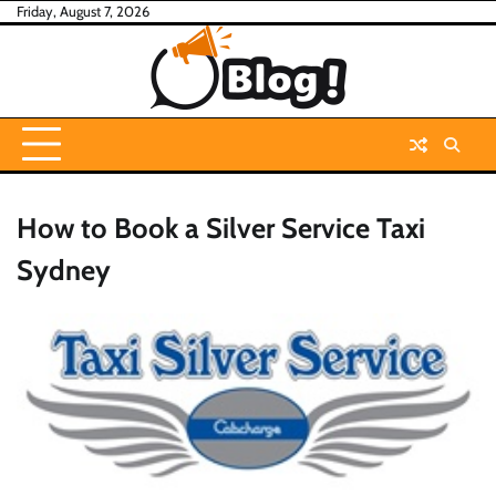
Skip
Friday, August 7, 2026
to
content
How to Book a Silver Service Taxi
Sydney