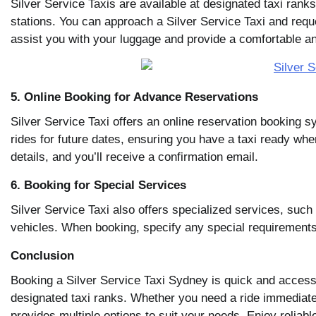
Silver Service Taxis are available at designated taxi rank
stations. You can approach a Silver Service Taxi and reques
assist you with your luggage and provide a comfortable an
5. Online Booking for Advance Reservations
Silver Service Taxi offers an online reservation booking sy
rides for future dates, ensuring you have a taxi ready whe
details, and you’ll receive a confirmation email.
6. Booking for Special Services
Silver Service Taxi also offers specialized services, suc
vehicles. When booking, specify any special requirements 
Conclusion
Booking a Silver Service Taxi Sydney is quick and accessi
designated taxi ranks. Whether you need a ride immediate
provides multiple options to suit your needs. Enjoy reliab