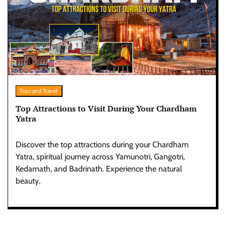
Tour and Travel
Top Attractions to Visit During Your Chardham
Yatra
Discover the top attractions during your Chardham
Yatra, spiritual journey across Yamunotri, Gangotri,
Kedarnath, and Badrinath. Experience the natural
beauty.