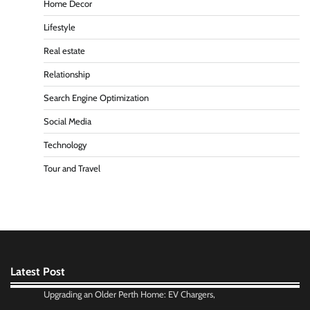
Home Decor
Lifestyle
Real estate
Relationship
Search Engine Optimization
Social Media
Technology
Tour and Travel
Latest Post
Upgrading an Older Perth Home: EV Chargers,