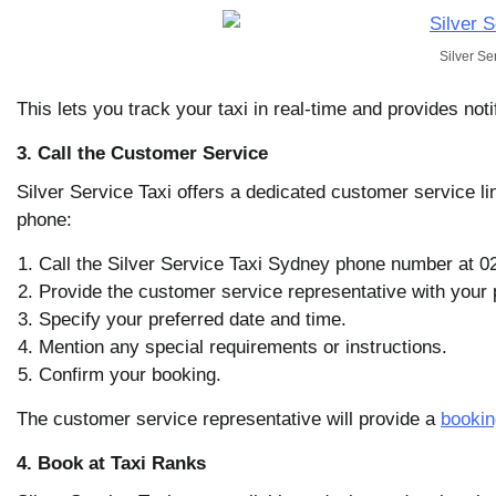
Silver Se
This lets you track your taxi in real-time and provides noti
3. Call the Customer Service
Silver Service Taxi offers a dedicated customer service li
phone:
Call the Silver Service Taxi Sydney phone number at 0
Provide the customer service representative with your 
Specify your preferred date and time.
Mention any special requirements or instructions.
Confirm your booking.
The customer service representative will provide a
bookin
4. Book at Taxi Ranks