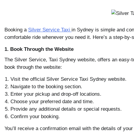
Booking a
Silver Service Taxi
in Sydney is simple and con
comfortable ride whenever you need it. Here’s a step-by-
1. Book Through the Website
The Silver Service, Taxi Sydney website, offers an easy-
book through the website:
Visit the official Silver Service Taxi Sydney website.
Navigate to the booking section.
Enter your pickup and drop-off locations.
Choose your preferred date and time.
Provide any additional details or special requests.
Confirm your booking.
You’ll receive a confirmation email with the details of your