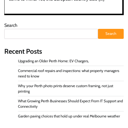
Search
Search
Recent Posts
Upgrading an Older Perth Home: EV Chargers,
Commercial roof repairs and inspections: what property managers
need to know
Why your Perth photo prints deserve custom framing, not just
printing
What Growing Perth Businesses Should Expect From IT Support and
Connectivity
Garden paving choices that hold up under real Melbourne weather