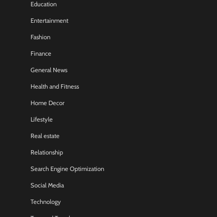
Education
Entertainment
Fashion
Finance
General News
Health and Fitness
Home Decor
Lifestyle
Real estate
Relationship
Search Engine Optimization
Social Media
Technology