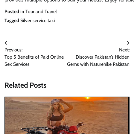
Posted in
Tour and Travel
Tagged
Silver service taxi
Post
Previous:
Next:
navigation
Top 5 Benefits of Paid Online
Discover Pakistan’s Hidden
Sex Services
Gems with Naturehike Pakistan
Related Posts