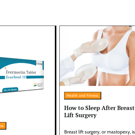
Health and Fitness
How to Sleep After Breast
Lift Surgery
ess
Breast lift surgery, or mastopexy, is