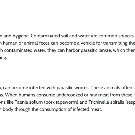
tion and hygiene. Contaminated soil and water are common sources
h human or animal feces can become a vehicle for transmitting th
with contaminated water, they can harbor parasitic larvae, which the
ing.
fish, can become infected with parasitic worms. These animals often 
tions. When humans consume undercooked or raw meat from these i
ns like Taenia solium (pork tapeworm) and Trichinella spiralis (res
n body through the consumption of infected meat.