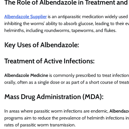
The Role of Albendazole in Treatment and
Albendazole Supplier
is an antiparasitic medication widely used 
inhibiting the worms’ ability to absorb glucose, leading to their
helminths, including roundworms, tapeworms, and flukes.
Key Uses of Albendazole:
Treatment of Active Infections:
Albendazole Medicine
is commonly prescribed to treat infections
orally, often as a single dose or as part of a short course of trea
Mass Drug Administration (MDA):
In areas where parasitic worm infections are endemic,
Albendaz
programs aim to reduce the prevalence of helminth infections in a
rates of parasitic worm transmission.