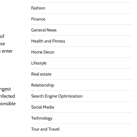
Fashion
Finance
General News
 of
Health and Fitness
ese
n enter
Home Decor
Lifestyle
Real estate
Relationship
ingest
nfected
Search Engine Optimization
ponsible
Social Media
Technology
Tour and Travel