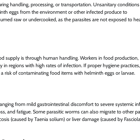
ng handling, processing, or transportation. Unsanitary conditions
elminth eggs from the environment or other infected produce to
nsumed raw or undercooked, as the parasites are not exposed to hea
food supply is through human handling. Workers in food production,
in regions with high rates of infection. If proper hygiene practices
 a risk of contaminating food items with helminth eggs or larvae.
 ranging from mild gastrointestinal discomfort to severe systemic inf
, and fatigue. Some parasitic worms can also migrate to other pa
cosis (caused by Taenia solium) or liver damage (caused by Fasciol