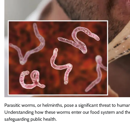
Parasitic worms, or helminths, pose a significant threat to human
Understanding how these worms enter our food system and the ro
safeguarding public health.