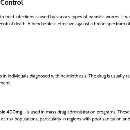
 Control
to treat infections caused by various types of parasitic worms. It w
 eventual death. Albendazole is effective against a broad spectrum o
 in individuals diagnosed with helminthiasis. The drug is usually t
tment.
ole 400mg
is used in mass drug administration programs. These
t-risk populations, particularly in regions with poor sanitation an