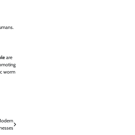
humans.
ole
are
romoting
tic worm
Modern
nesses