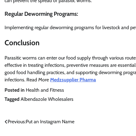
can prevent the spread of parasitic worms.
Regular Deworming Programs:
Implementing regular deworming programs for livestock and pet
Conclusion
Parasitic worms can enter our food supply through various routes
effective in treating infections, preventive measures are essenti
good food handling practices, and supporting deworming progra
infections. Read More
Medzsupplier Pharma
Posted in
Health and Fitness
Tagged
Albendazole Wholesalers
Post
Previous:
Put an Instagram Name
navigation