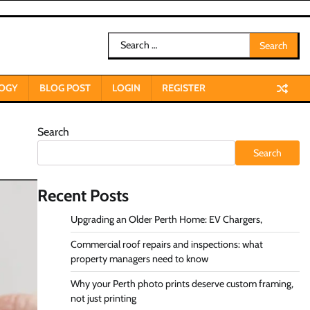
Search
for:
OGY
BLOG POST
LOGIN
REGISTER
Search
Search
Recent Posts
Upgrading an Older Perth Home: EV Chargers,
Commercial roof repairs and inspections: what
property managers need to know
Why your Perth photo prints deserve custom framing,
not just printing