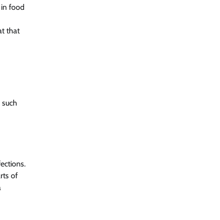
 in food
t that
, such
ections.
rts of
a