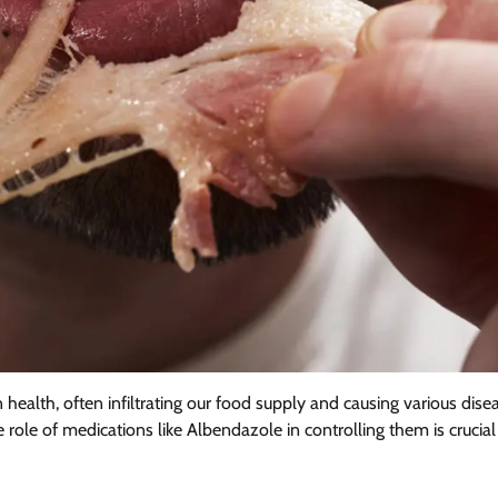
 health, often infiltrating our food supply and causing various dise
le of medications like Albendazole in controlling them is crucial