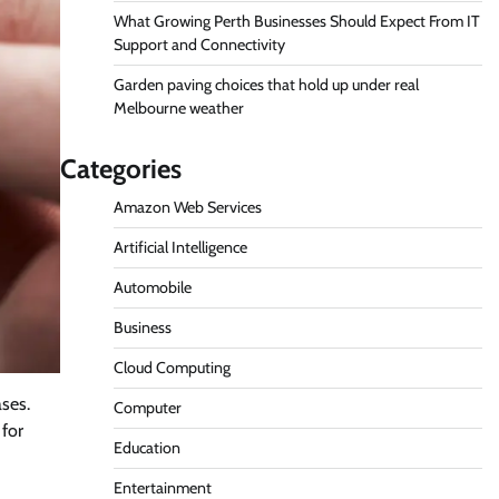
What Growing Perth Businesses Should Expect From IT
Support and Connectivity
Garden paving choices that hold up under real
Melbourne weather
Categories
Amazon Web Services
Artificial Intelligence
Automobile
Business
Cloud Computing
ases.
Computer
 for
Education
Entertainment