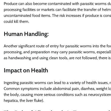
Produce can also become contaminated with parasitic worms duri
processing facilities or markets can facilitate the transfer of h
uncontaminated food items. The risk increases if produce is co
could kill them.
Human Handling:
Another significant route of entry for parasitic worms into the 
processing, and preparation may carry parasitic worms, especially 
as handwashing and using clean tools, are not followed, there is
Impact on Health
Ingesting parasitic worms can lead to a variety of health issues,
Common symptoms include abdominal pain, diarrhea, weight loss
the body, causing more serious conditions such as neurocysticer
hepatica, the liver fluke).