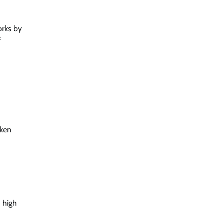
orks by
f
aken
d high