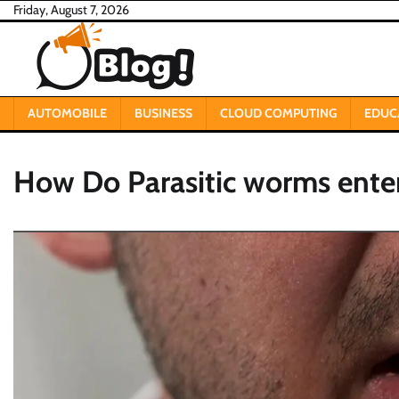
Skip
Friday, August 7, 2026
to
content
AUTOMOBILE
BUSINESS
CLOUD COMPUTING
EDUC
How Do Parasitic worms ente