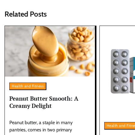
Related Posts
Health and Fitness
Peanut Butter Smooth: A
Creamy Delight
Peanut butter, a staple in many
Health and Fitn
pantries, comes in two primary