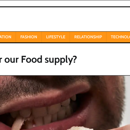
ATION
FASHION
LIFESTYLE
RELATIONSHIP
TECHNOL
r our Food supply?