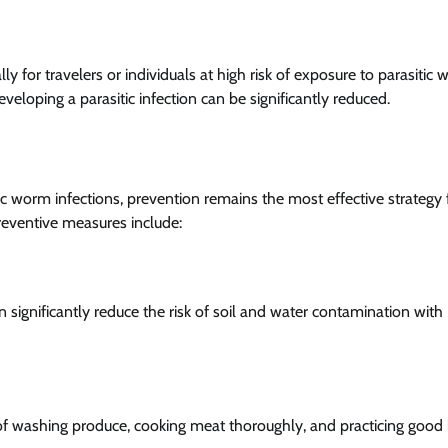
ly for travelers or individuals at high risk of exposure to parasitic
veloping a parasitic infection can be significantly reduced.
itic worm infections, prevention remains the most effective strategy 
reventive measures include:
n significantly reduce the risk of soil and water contamination with
f washing produce, cooking meat thoroughly, and practicing good