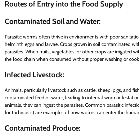
Routes of Entry into the Food Supply
Contaminated Soil and Water:
Parasitic worms often thrive in environments with poor sanita
helminth eggs and larvae. Crops grown in soil contaminated wit
parasites. When fruits, vegetables, or other crops are irrigated 
the food chain when consumed without proper washing or cook
Infected Livestock:
Animals, particularly livestock such as cattle, sheep, pigs, and 
contaminated feed or water, leading to internal worm infesta
animals, they can ingest the parasites. Common parasitic infectio
for trichinosis) are examples of how worms can enter the huma
Contaminated Produce: