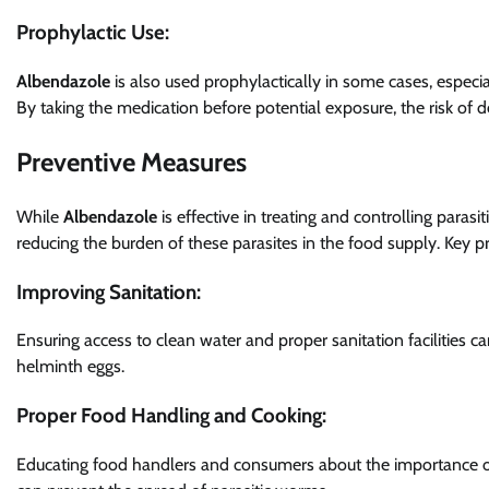
Prophylactic Use:
Albendazole
is also used prophylactically in some cases, especial
By taking the medication before potential exposure, the risk of de
Preventive Measures
While
Albendazole
is effective in treating and controlling paras
reducing the burden of these parasites in the food supply. Key p
Improving Sanitation:
Ensuring access to clean water and proper sanitation facilities ca
helminth eggs.
Proper Food Handling and Cooking:
Educating food handlers and consumers about the importance o