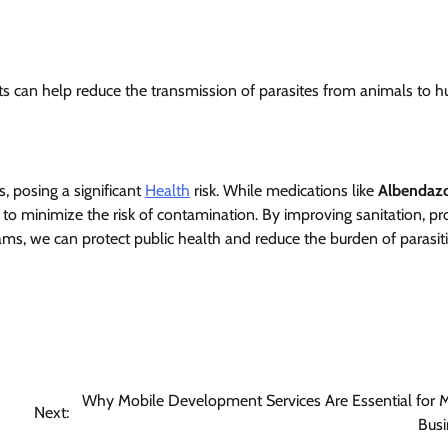
s can help reduce the transmission of parasites from animals to 
, posing a significant
Health
risk. While medications like
Albendaz
al to minimize the risk of contamination. By improving sanitation, p
ms, we can protect public health and reduce the burden of parasi
Why Mobile Development Services Are Essential for 
Next:
Busi