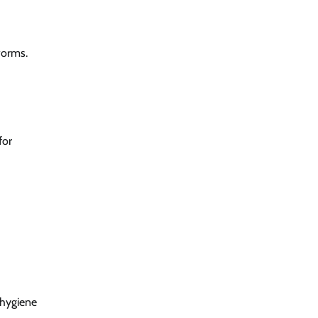
 worms.
for
 hygiene