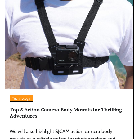
Technology
Top 5 Action Camera Body Mounts for Thrilling
Adventures
We will also highlight SJCAM action camera body
mounts as a reliable option for photographers and