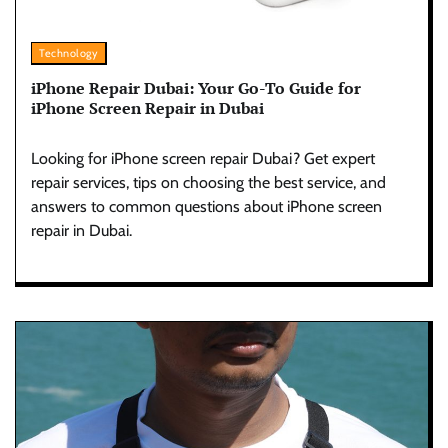
Technology
iPhone Repair Dubai: Your Go-To Guide for
iPhone Screen Repair in Dubai
Looking for iPhone screen repair Dubai? Get expert
repair services, tips on choosing the best service, and
answers to common questions about iPhone screen
repair in Dubai.