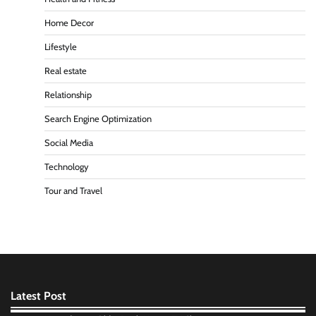
Home Decor
Lifestyle
Real estate
Relationship
Search Engine Optimization
Social Media
Technology
Tour and Travel
Latest Post