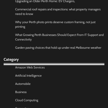
Upgrading an Older Perth Home: EV Chargers,
Commercial roof repairs and inspections: what property managers
need to know
Why your Perth photo prints deserve custom framing, not just
printing
What Growing Perth Businesses Should Expect From IT Support and
Connectivity
Garden paving choices that hold up under real Melbourne weather
Category
Amazon Web Services
Artificial Intelligence
Automobile
Business
Cloud Computing