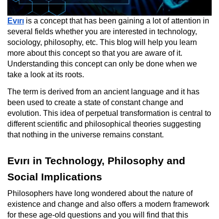
Evırı
is a concept that has been gaining a lot of attention in
several fields whether you are interested in technology,
sociology, philosophy, etc. This blog will help you learn
more about this concept so that you are aware of it.
Understanding this concept can only be done when we
take a look at its roots.
The term is derived from an ancient language and it has
been used to create a state of constant change and
evolution. This idea of perpetual transformation is central to
different scientific and philosophical theories suggesting
that nothing in the universe remains constant.
Evırı in Technology, Philosophy and
Social Implications
Philosophers have long wondered about the nature of
existence and change and also offers a modern framework
for these age-old questions and you will find that this