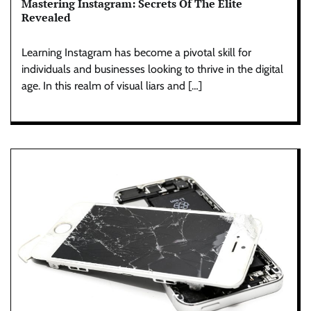
Mastering Instagram: Secrets Of The Elite
Revealed
Learning Instagram has become a pivotal skill for
individuals and businesses looking to thrive in the digital
age. In this realm of visual liars and […]