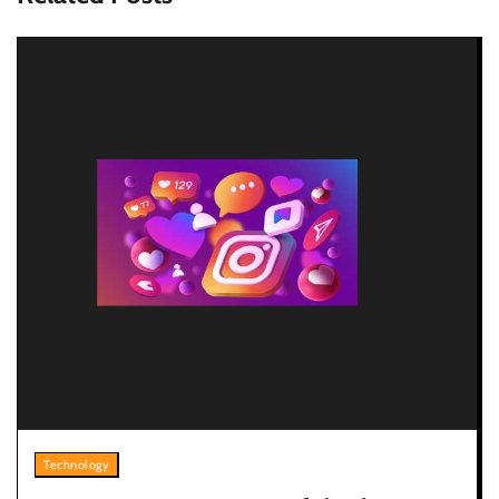
Technology