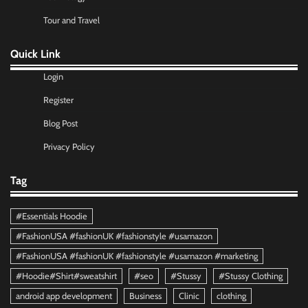
Tour and Travel
Quick Link
Login
Register
Blog Post
Privacy Policy
Tag
#Essentials Hoodie
#FashionUSA #fashionUK #fashionstyle #usamazon
#FashionUSA #fashionUK #fashionstyle #usamazon #marketing
#Hoodie#Shirt#sweatshirt
#seo
#Stussy
#Stussy Clothing
android app development
Business
Clinic
clothing