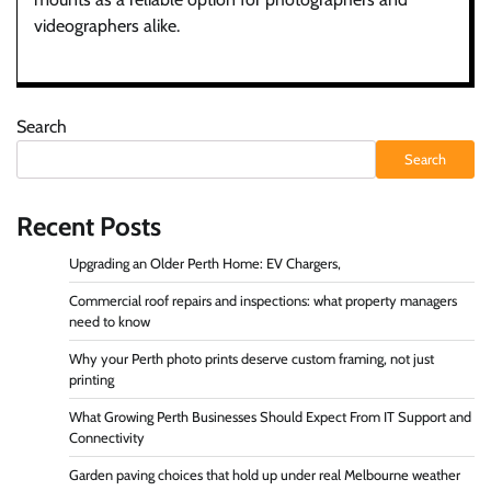
videographers alike.
Search
Search
Recent Posts
Upgrading an Older Perth Home: EV Chargers,
Commercial roof repairs and inspections: what property managers
need to know
Why your Perth photo prints deserve custom framing, not just
printing
What Growing Perth Businesses Should Expect From IT Support and
Connectivity
Garden paving choices that hold up under real Melbourne weather