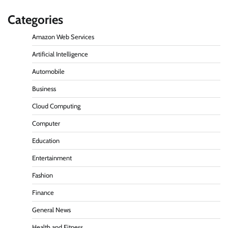
Categories
Amazon Web Services
Artificial Intelligence
Automobile
Business
Cloud Computing
Computer
Education
Entertainment
Fashion
Finance
General News
Health and Fitness