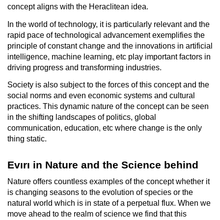
concept aligns with the Heraclitean idea.
In the world of technology, it is particularly relevant and the
rapid pace of technological advancement exemplifies the
principle of constant change and the innovations in artificial
intelligence, machine learning, etc play important factors in
driving progress and transforming industries.
Society is also subject to the forces of this concept and the
social norms and even economic systems and cultural
practices. This dynamic nature of the concept can be seen
in the shifting landscapes of politics, global
communication, education, etc where change is the only
thing static.
Evırı in Nature and the Science behind
Nature offers countless examples of the concept whether it
is changing seasons to the evolution of species or the
natural world which is in state of a perpetual flux. When we
move ahead to the realm of science we find that this