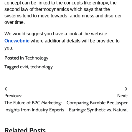
concept can be linked to the concepts like entropy, the
second law of thermodynamics which says that the
systems tend to move towards randomness and disorder
over time.
We would suggest you have a look at the website
Onewebnic
where additional details will be provided to
you.
Posted in
Technology
Tagged
eviri
,
technology
Post
Previous:
Next:
navigation
The Future of B2C Marketing:
Comparing Bumble Bee Jasper
Insights from Industry Experts
Earrings: Synthetic vs. Natural
Related Posts