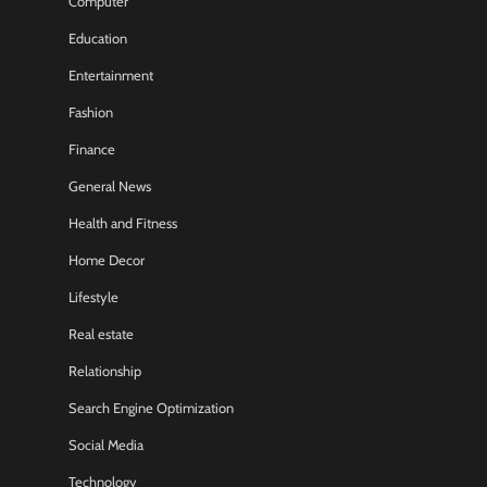
Computer
Education
Entertainment
Fashion
Finance
General News
Health and Fitness
Home Decor
Lifestyle
Real estate
Relationship
Search Engine Optimization
Social Media
Technology