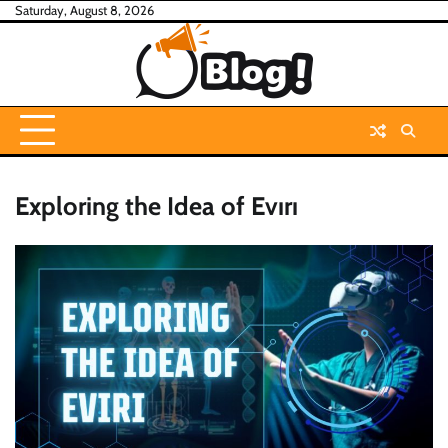
Skip
Saturday, August 8, 2026
to
content
Exploring the Idea of Evırı