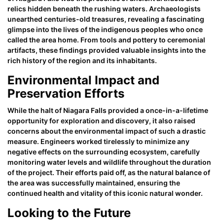
relics hidden beneath the rushing waters. Archaeologists
unearthed centuries-old treasures, revealing a fascinating
glimpse into the lives of the indigenous peoples who once
called the area home. From tools and pottery to ceremonial
artifacts, these findings provided valuable insights into the
rich history of the region and its inhabitants.
Environmental Impact and
Preservation Efforts
While the halt of Niagara Falls provided a once-in-a-lifetime
opportunity for exploration and discovery, it also raised
concerns about the environmental impact of such a drastic
measure. Engineers worked tirelessly to minimize any
negative effects on the surrounding ecosystem, carefully
monitoring water levels and wildlife throughout the duration
of the project. Their efforts paid off, as the natural balance of
the area was successfully maintained, ensuring the
continued health and vitality of this iconic natural wonder.
Looking to the Future