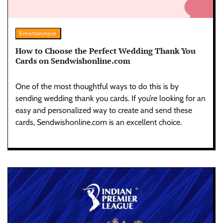
Entertainment
How to Choose the Perfect Wedding Thank You
Cards on Sendwishonline.com
One of the most thoughtful ways to do this is by
sending wedding thank you cards. If you’re looking for an
easy and personalized way to create and send these
cards, Sendwishonline.com is an excellent choice.