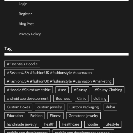
Login
Register
Blog Post
Privacy Policy
Tag
#Essentials Hoodie
#FashionUSA #fashionUK #fashionstyle #usamazon
#FashionUSA #fashionUK #fashionstyle #usamazon #marketing
#Hoodie#Shirt#sweatshirt
#seo
#Stussy
#Stussy Clothing
android app development
Business
Clinic
clothing
Custom Boxes
custom jewelry
Custom Packaging
dubai
Education
Fashion
Fitness
Gemstone jewelry
handmade jewelry
health
Healthcare
hoodie
Lifestyle
mobile app development
mobile app development company