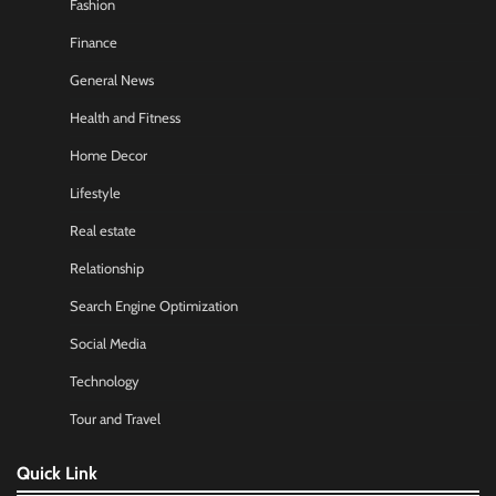
Fashion
Finance
General News
Health and Fitness
Home Decor
Lifestyle
Real estate
Relationship
Search Engine Optimization
Social Media
Technology
Tour and Travel
Quick Link