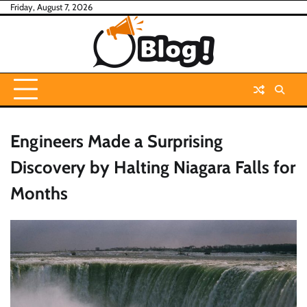
Skip
Friday, August 7, 2026
to
content
Engineers Made a Surprising
Discovery by Halting Niagara Falls for
Months