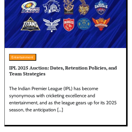
Entertainment
IPL 2025 Auction: Dates, Retention Policies, and
Team Strategies
The Indian Premier League (IPL) has become
synonymous with cricketing excellence and
entertainment, and as the league gears up for its 2025
season, the anticipation […]