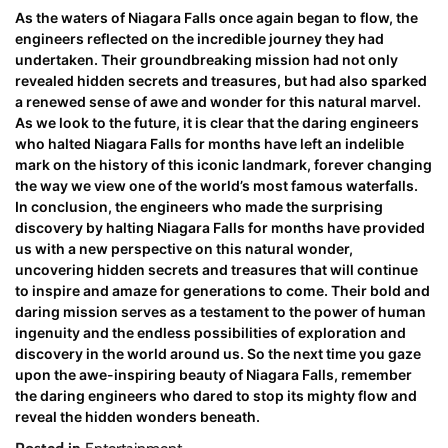
As the waters of Niagara Falls once again began to flow, the
engineers reflected on the incredible journey they had
undertaken. Their groundbreaking mission had not only
revealed hidden secrets and treasures, but had also sparked
a renewed sense of awe and wonder for this natural marvel.
As we look to the future, it is clear that the daring engineers
who halted Niagara Falls for months have left an indelible
mark on the history of this iconic landmark, forever changing
the way we view one of the world’s most famous waterfalls.
In conclusion, the engineers who made the surprising
discovery by halting Niagara Falls for months have provided
us with a new perspective on this natural wonder,
uncovering hidden secrets and treasures that will continue
to inspire and amaze for generations to come. Their bold and
daring mission serves as a testament to the power of human
ingenuity and the endless possibilities of exploration and
discovery in the world around us. So the next time you gaze
upon the awe-inspiring beauty of Niagara Falls, remember
the daring engineers who dared to stop its mighty flow and
reveal the hidden wonders beneath.