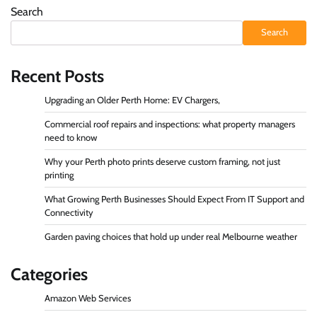
Search
Search
Recent Posts
Upgrading an Older Perth Home: EV Chargers,
Commercial roof repairs and inspections: what property managers
need to know
Why your Perth photo prints deserve custom framing, not just
printing
What Growing Perth Businesses Should Expect From IT Support and
Connectivity
Garden paving choices that hold up under real Melbourne weather
Categories
Amazon Web Services