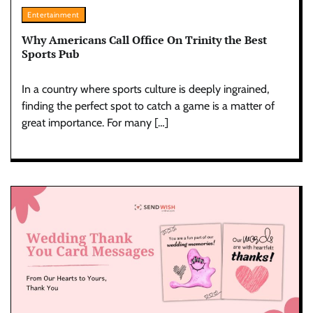
Entertainment
Why Americans Call Office On Trinity the Best
Sports Pub
In a country where sports culture is deeply ingrained,
finding the perfect spot to catch a game is a matter of
great importance. For many […]