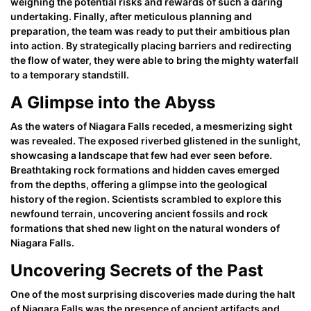
weighing the potential risks and rewards of such a daring
undertaking. Finally, after meticulous planning and
preparation, the team was ready to put their ambitious plan
into action. By strategically placing barriers and redirecting
the flow of water, they were able to bring the mighty waterfall
to a temporary standstill.
A Glimpse into the Abyss
As the waters of Niagara Falls receded, a mesmerizing sight
was revealed. The exposed riverbed glistened in the sunlight,
showcasing a landscape that few had ever seen before.
Breathtaking rock formations and hidden caves emerged
from the depths, offering a glimpse into the geological
history of the region. Scientists scrambled to explore this
newfound terrain, uncovering ancient fossils and rock
formations that shed new light on the natural wonders of
Niagara Falls.
Uncovering Secrets of the Past
One of the most surprising discoveries made during the halt
of Niagara Falls was the presence of ancient artifacts and