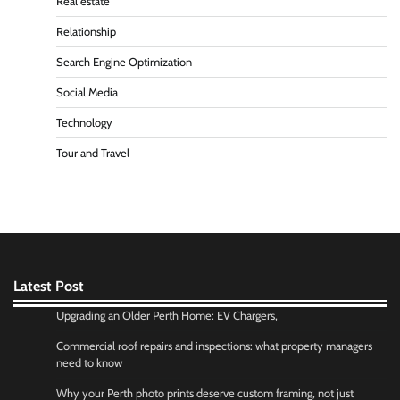
Real estate
Relationship
Search Engine Optimization
Social Media
Technology
Tour and Travel
Latest Post
Upgrading an Older Perth Home: EV Chargers,
Commercial roof repairs and inspections: what property managers
need to know
Why your Perth photo prints deserve custom framing, not just