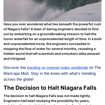
Have you ever wondered what lies beneath the powerful rush
of Niagara Falls? A team of daring engineers decided to find
out by embarking on a groundbreaking mission to halt the
iconic waterfall for an unprecedented length of time. In a bold
and unprecedented move, the engineers succeeded in
stopping the flow of water for several months, revealing a
hidden world that left scientists and onlookers alike amazed
and intrigued.
Discover the
trending on internet today worldwide
on The
Maricopa Mod. Stay in the know with what’s trending
across the globe!
The Decision to Halt Niagara Falls
The decision to halt Niagara Falls was not made lightly.
Engineers had been studying the possibility for years,