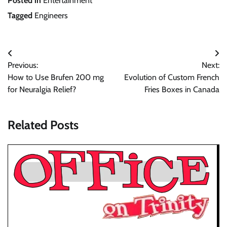
Posted in
Entertainment
Tagged
Engineers
Post
Previous:
Next:
navigation
How to Use Brufen 200 mg
Evolution of Custom French
for Neuralgia Relief?
Fries Boxes in Canada
Related Posts