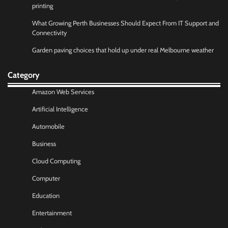
printing
What Growing Perth Businesses Should Expect From IT Support and
Connectivity
Garden paving choices that hold up under real Melbourne weather
Category
Amazon Web Services
Artificial Intelligence
Automobile
Business
Cloud Computing
Computer
Education
Entertainment