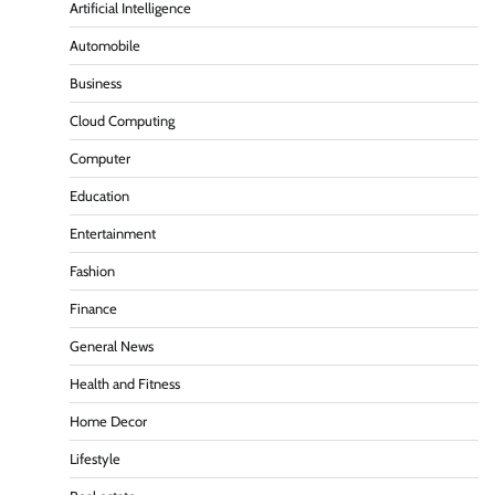
Artificial Intelligence
Automobile
Business
Cloud Computing
Computer
Education
Entertainment
Fashion
Finance
General News
Health and Fitness
Home Decor
Lifestyle