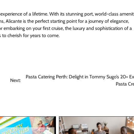
 experience of a lifetime. With its stunning port, world-class amenit
 Alicante is the perfect starting point for a journey of elegance,
 embarking on your first cruise, the luxury and sophistication of a
 to cherish for years to come.
Pasta Catering Perth: Delight in Tommy Sugo’s 20+ Ex
Next:
Pasta Cr