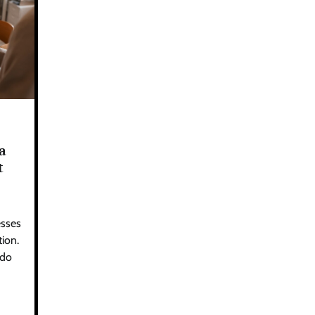
a
t
esses
ion.
 do