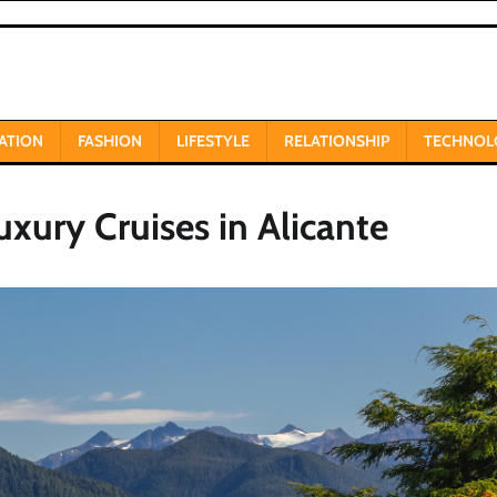
ATION
FASHION
LIFESTYLE
RELATIONSHIP
TECHNOL
uxury Cruises in Alicante