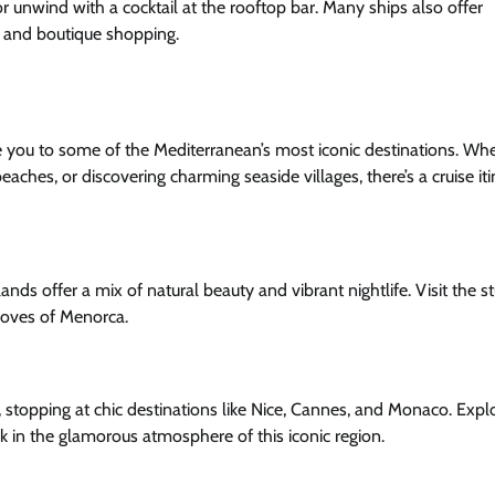
 or unwind with a cocktail at the rooftop bar. Many ships also offer
s, and boutique shopping.
take you to some of the Mediterranean’s most iconic destinations. Wh
beaches, or discovering charming seaside villages, there’s a cruise it
slands offer a mix of natural beauty and vibrant nightlife. Visit the 
l coves of Menorca.
, stopping at chic destinations like Nice, Cannes, and Monaco. Expl
ak in the glamorous atmosphere of this iconic region.