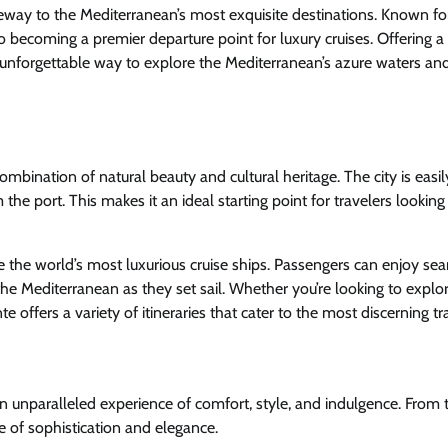
ateway to the Mediterranean’s most exquisite destinations. Known for
also becoming a premier departure point for luxury cruises. Offering 
n unforgettable way to explore the Mediterranean’s azure waters an
 combination of natural beauty and cultural heritage. The city is easil
 the port. This makes it an ideal starting point for travelers looking
e the world’s most luxurious cruise ships. Passengers can enjoy se
he Mediterranean as they set sail. Whether you’re looking to explo
nte offers a variety of itineraries that cater to the most discerning tr
n unparalleled experience of comfort, style, and indulgence. From 
of sophistication and elegance.