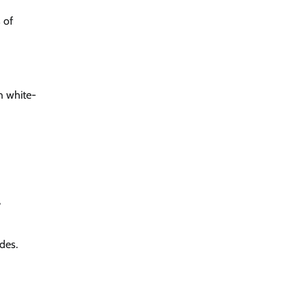
 of
gh white-
,
des.