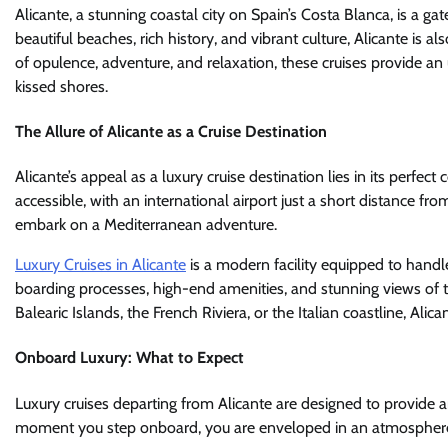
Alicante, a stunning coastal city on Spain’s Costa Blanca, is a g
beautiful beaches, rich history, and vibrant culture, Alicante is 
of opulence, adventure, and relaxation, these cruises provide a
kissed shores.
The Allure of Alicante as a Cruise Destination
Alicante’s appeal as a luxury cruise destination lies in its perfect
accessible, with an international airport just a short distance from
embark on a Mediterranean adventure.
Luxury Cruises in Alicante
is a modern facility equipped to handl
boarding processes, high-end amenities, and stunning views of t
Balearic Islands, the French Riviera, or the Italian coastline, Alica
Onboard Luxury: What to Expect
Luxury cruises departing from Alicante are designed to provide a
moment you step onboard, you are enveloped in an atmosphere 