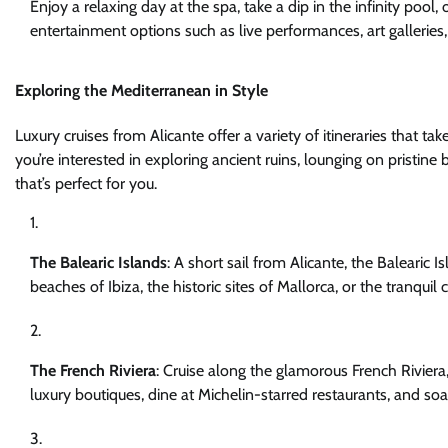
Enjoy a relaxing day at the spa, take a dip in the infinity pool,
entertainment options such as live performances, art gallerie
Exploring the Mediterranean in Style
Luxury cruises from Alicante offer a variety of itineraries that 
you’re interested in exploring ancient ruins, lounging on pristine 
that’s perfect for you.
The Balearic Islands
: A short sail from Alicante, the Balearic I
beaches of Ibiza, the historic sites of Mallorca, or the tranqui
The French Riviera
: Cruise along the glamorous French Riviera
luxury boutiques, dine at Michelin-starred restaurants, and so