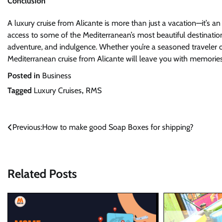
Conclusion
A luxury cruise from Alicante is more than just a vacation—it’s an
access to some of the Mediterranean’s most beautiful destinations,
adventure, and indulgence. Whether you’re a seasoned traveler or
Mediterranean cruise from Alicante will leave you with memories
Posted in
Business
Tagged
Luxury Cruises
,
RMS
Post
Previous:
How to make good Soap Boxes for shipping?
navigation
Related Posts