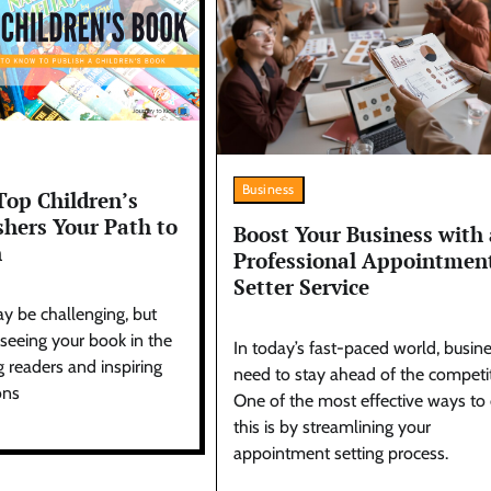
Business
Top Children’s
shers Your Path to
Boost Your Business with 
n
Professional Appointmen
Setter Service
y be challenging, but
 seeing your book in the
In today’s fast-paced world, busin
 readers and inspiring
need to stay ahead of the competit
ons
One of the most effective ways to
this is by streamlining your
appointment setting process.