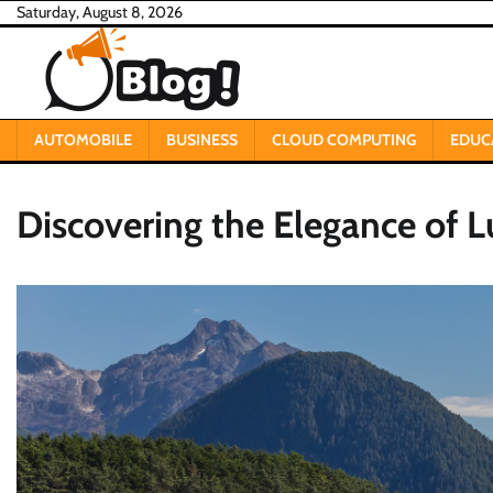
Skip
Saturday, August 8, 2026
to
content
AUTOMOBILE
BUSINESS
CLOUD COMPUTING
EDUC
Discovering the Elegance of L