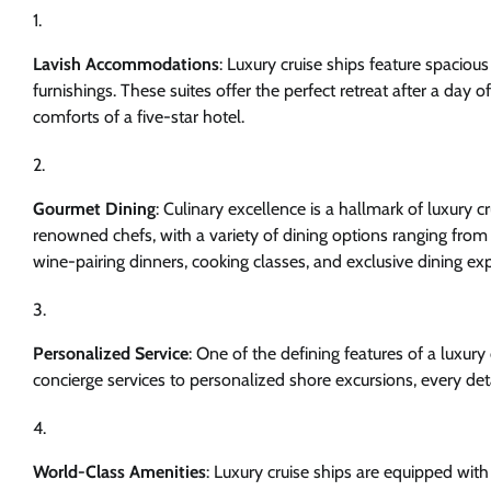
Lavish Accommodations
: Luxury cruise ships feature spacio
furnishings. These suites offer the perfect retreat after a day 
comforts of a five-star hotel.
Gourmet Dining
: Culinary excellence is a hallmark of luxury 
renowned chefs, with a variety of dining options ranging from f
wine-pairing dinners, cooking classes, and exclusive dining e
Personalized Service
: One of the defining features of a luxury 
concierge services to personalized shore excursions, every deta
World-Class Amenities
: Luxury cruise ships are equipped wi