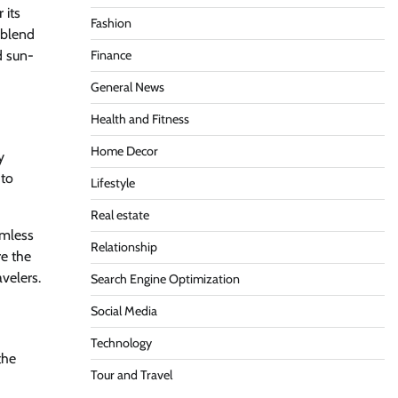
 its
Fashion
a blend
d sun-
Finance
General News
Health and Fitness
Home Decor
y
 to
Lifestyle
Real estate
amless
Relationship
re the
avelers.
Search Engine Optimization
Social Media
Technology
the
Tour and Travel