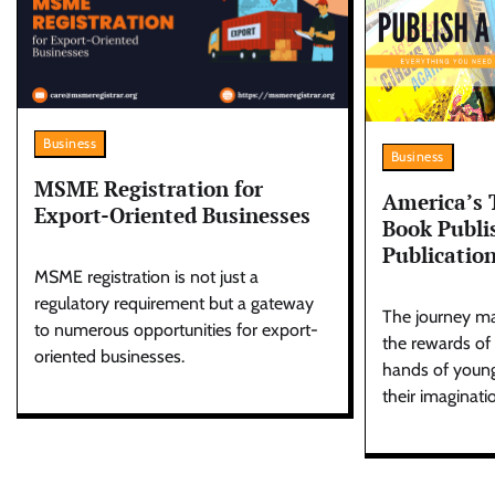
Business
Business
MSME Registration for
America’s 
Export-Oriented Businesses
Book Publi
Publicatio
MSME registration is not just a
regulatory requirement but a gateway
The journey ma
to numerous opportunities for export-
the rewards of
oriented businesses.
hands of young
their imaginati