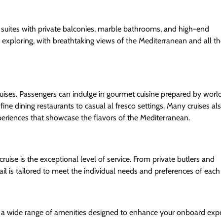
us suites with private balconies, marble bathrooms, and high-end
of exploring, with breathtaking views of the Mediterranean and all t
cruises. Passengers can indulge in gourmet cuisine prepared by worl
ine dining restaurants to casual al fresco settings. Many cruises als
xperiences that showcase the flavors of the Mediterranean.
cruise is the exceptional level of service. From private butlers and
il is tailored to meet the individual needs and preferences of each
th a wide range of amenities designed to enhance your onboard expe