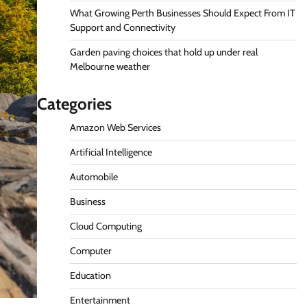
What Growing Perth Businesses Should Expect From IT
Support and Connectivity
Garden paving choices that hold up under real
Melbourne weather
Categories
Amazon Web Services
Artificial Intelligence
Automobile
Business
Cloud Computing
Computer
Education
Entertainment