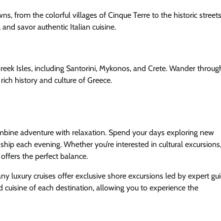
wns, from the colorful villages of Cinque Terre to the historic streets
and savor authentic Italian cuisine.
 Greek Isles, including Santorini, Mykonos, and Crete. Wander throu
ich history and culture of Greece.
 combine adventure with relaxation. Spend your days exploring new
 ship each evening. Whether you’re interested in cultural excursions
 offers the perfect balance.
ny luxury cruises offer exclusive shore excursions led by expert gui
nd cuisine of each destination, allowing you to experience the