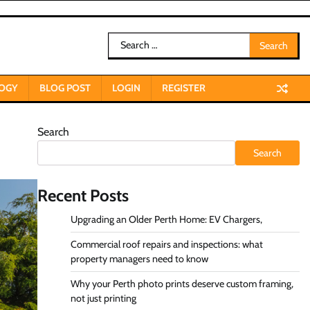
Search
for:
OGY
BLOG POST
LOGIN
REGISTER
Search
Search
Recent Posts
Upgrading an Older Perth Home: EV Chargers,
Commercial roof repairs and inspections: what
property managers need to know
Why your Perth photo prints deserve custom framing,
not just printing