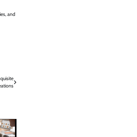
ies, and
quisite
eations