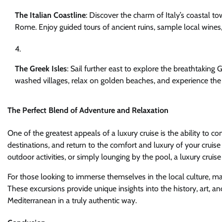
The Italian Coastline
: Discover the charm of Italy’s coastal to
Rome. Enjoy guided tours of ancient ruins, sample local wines, 
The Greek Isles
: Sail further east to explore the breathtaking
washed villages, relax on golden beaches, and experience the r
The Perfect Blend of Adventure and Relaxation
One of the greatest appeals of a luxury cruise is the ability to
destinations, and return to the comfort and luxury of your cruise
outdoor activities, or simply lounging by the pool, a luxury cruise
For those looking to immerse themselves in the local culture, ma
These excursions provide unique insights into the history, art, a
Mediterranean in a truly authentic way.