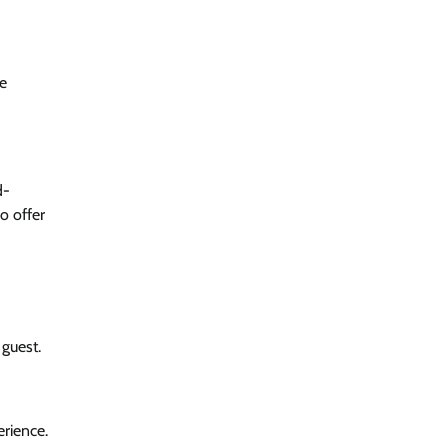
he
d-
o offer
 guest.
rience.