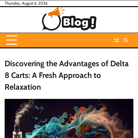
Skip
Thursday, August 6, 2026
to
content
Discovering the Advantages of Delta
8 Carts: A Fresh Approach to
Relaxation