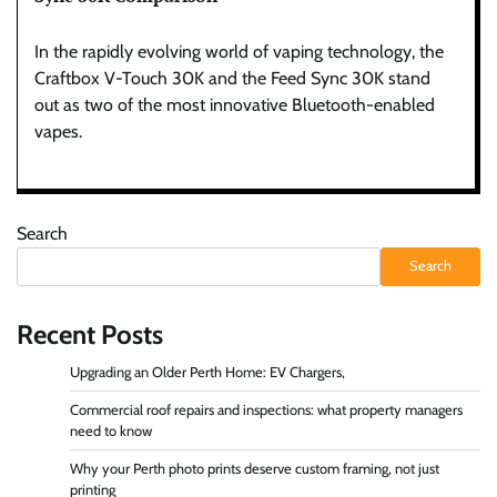
In the rapidly evolving world of vaping technology, the
Craftbox V-Touch 30K and the Feed Sync 30K stand
out as two of the most innovative Bluetooth-enabled
vapes.
Search
Search
Recent Posts
Upgrading an Older Perth Home: EV Chargers,
Commercial roof repairs and inspections: what property managers
need to know
Why your Perth photo prints deserve custom framing, not just
printing