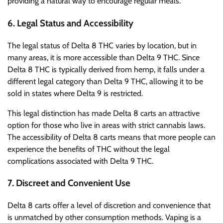
providing a natural way to encourage regular meals.
6.
Legal Status and Accessibility
The legal status of Delta 8 THC varies by location, but in
many areas, it is more accessible than Delta 9 THC. Since
Delta 8 THC is typically derived from hemp, it falls under a
different legal category than Delta 9 THC, allowing it to be
sold in states where Delta 9 is restricted.
This legal distinction has made Delta 8 carts an attractive
option for those who live in areas with strict cannabis laws.
The accessibility of Delta 8 carts means that more people can
experience the benefits of THC without the legal
complications associated with Delta 9 THC.
7.
Discreet and Convenient Use
Delta 8 carts offer a level of discretion and convenience that
is unmatched by other consumption methods. Vaping is a