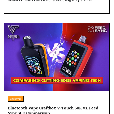
Lifestyle
Bluetooth Vape Craftbox V-Touch 30K vs. Feed
Sync 30K Comparison