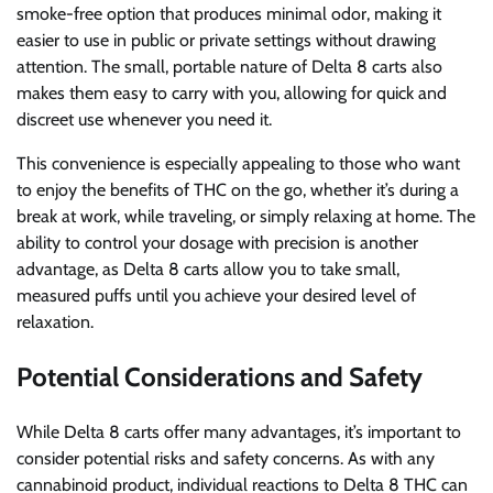
smoke-free option that produces minimal odor, making it
easier to use in public or private settings without drawing
attention. The small, portable nature of Delta 8 carts also
makes them easy to carry with you, allowing for quick and
discreet use whenever you need it.
This convenience is especially appealing to those who want
to enjoy the benefits of THC on the go, whether it’s during a
break at work, while traveling, or simply relaxing at home. The
ability to control your dosage with precision is another
advantage, as Delta 8 carts allow you to take small,
measured puffs until you achieve your desired level of
relaxation.
Potential Considerations and Safety
While Delta 8 carts offer many advantages, it’s important to
consider potential risks and safety concerns. As with any
cannabinoid product, individual reactions to Delta 8 THC can