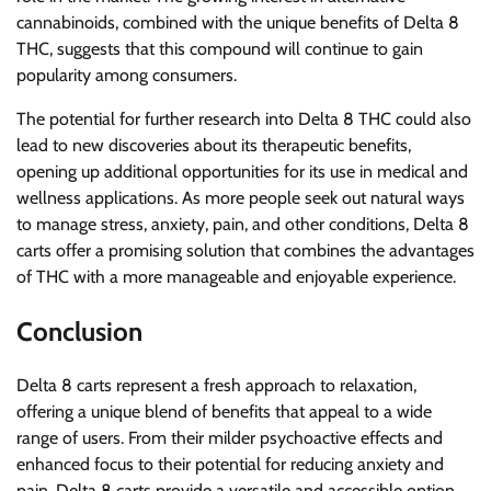
cannabinoids, combined with the unique benefits of Delta 8
THC, suggests that this compound will continue to gain
popularity among consumers.
The potential for further research into Delta 8 THC could also
lead to new discoveries about its therapeutic benefits,
opening up additional opportunities for its use in medical and
wellness applications. As more people seek out natural ways
to manage stress, anxiety, pain, and other conditions, Delta 8
carts offer a promising solution that combines the advantages
of THC with a more manageable and enjoyable experience.
Conclusion
Delta 8 carts represent a fresh approach to relaxation,
offering a unique blend of benefits that appeal to a wide
range of users. From their milder psychoactive effects and
enhanced focus to their potential for reducing anxiety and
pain, Delta 8 carts provide a versatile and accessible option