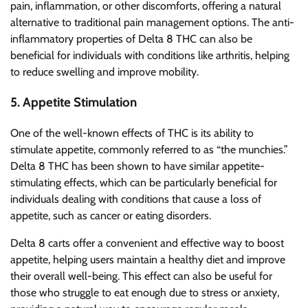
pain, inflammation, or other discomforts, offering a natural
alternative to traditional pain management options. The anti-
inflammatory properties of Delta 8 THC can also be
beneficial for individuals with conditions like arthritis, helping
to reduce swelling and improve mobility.
5.
Appetite Stimulation
One of the well-known effects of THC is its ability to
stimulate appetite, commonly referred to as “the munchies.”
Delta 8 THC has been shown to have similar appetite-
stimulating effects, which can be particularly beneficial for
individuals dealing with conditions that cause a loss of
appetite, such as cancer or eating disorders.
Delta 8 carts offer a convenient and effective way to boost
appetite, helping users maintain a healthy diet and improve
their overall well-being. This effect can also be useful for
those who struggle to eat enough due to stress or anxiety,