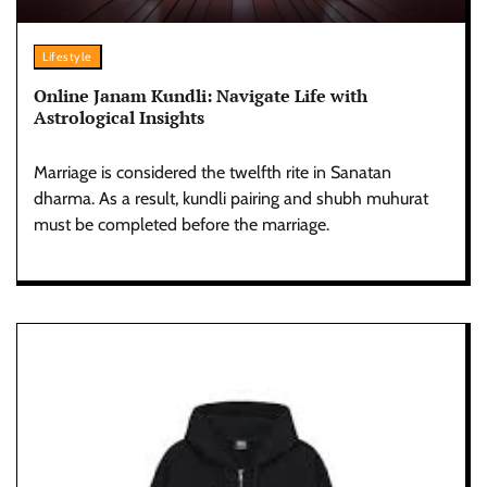
Lifestyle
Online Janam Kundli: Navigate Life with
Astrological Insights
Marriage is considered the twelfth rite in Sanatan
dharma. As a result, kundli pairing and shubh muhurat
must be completed before the marriage.