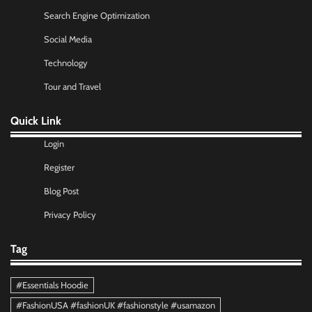
Search Engine Optimization
Social Media
Technology
Tour and Travel
Quick Link
Login
Register
Blog Post
Privacy Policy
Tag
#Essentials Hoodie
#FashionUSA #fashionUK #fashionstyle #usamazon