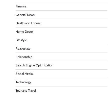
Finance
General News
Health and Fitness
Home Decor
Lifestyle
Real estate
Relationship
Search Engine Optimization
Social Media
Technology
Tour and Travel