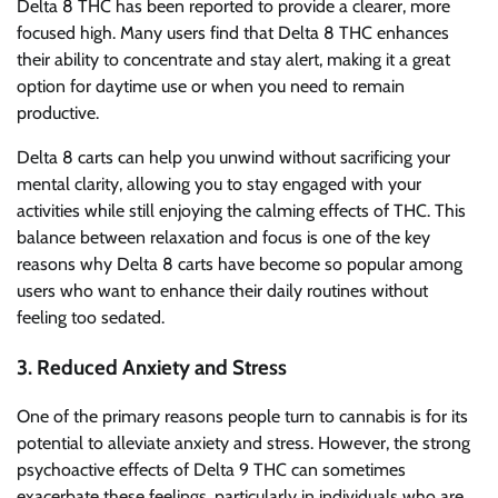
Delta 8 THC has been reported to provide a clearer, more
focused high. Many users find that Delta 8 THC enhances
their ability to concentrate and stay alert, making it a great
option for daytime use or when you need to remain
productive.
Delta 8 carts can help you unwind without sacrificing your
mental clarity, allowing you to stay engaged with your
activities while still enjoying the calming effects of THC. This
balance between relaxation and focus is one of the key
reasons why Delta 8 carts have become so popular among
users who want to enhance their daily routines without
feeling too sedated.
3.
Reduced Anxiety and Stress
One of the primary reasons people turn to cannabis is for its
potential to alleviate anxiety and stress. However, the strong
psychoactive effects of Delta 9 THC can sometimes
exacerbate these feelings, particularly in individuals who are