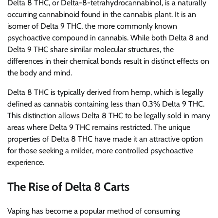
Delta 8 THC, or Delta-8-tetrahydrocannabinol, is a naturally
occurring cannabinoid found in the cannabis plant. It is an
isomer of Delta 9 THC, the more commonly known
psychoactive compound in cannabis. While both Delta 8 and
Delta 9 THC share similar molecular structures, the
differences in their chemical bonds result in distinct effects on
the body and mind.
Delta 8 THC is typically derived from hemp, which is legally
defined as cannabis containing less than 0.3% Delta 9 THC.
This distinction allows Delta 8 THC to be legally sold in many
areas where Delta 9 THC remains restricted. The unique
properties of Delta 8 THC have made it an attractive option
for those seeking a milder, more controlled psychoactive
experience.
The Rise of Delta 8 Carts
Vaping has become a popular method of consuming