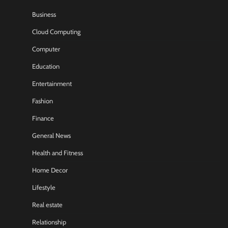
Business
Cloud Computing
Computer
Education
Entertainment
Fashion
Finance
General News
Health and Fitness
Home Decor
Lifestyle
Real estate
Relationship