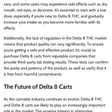
vary, and some users may experience side effects such as dry
mouth, red eyes, or dizziness. It’s essential to start with a low
dose, especially if you’re new to Delta 8 THC, and gradually
increase your intake as you become more familiar with its
effects.
Additionally, the lack of regulation in the Delta 8 THC market
means that product quality can vary significantly. To ensure
you’re getting a safe and effective product, it’s crucial to
purchase Delta 8 carts from reputable companies that
provide third-party lab testing results. These tests can confirm
the purity and potency of the product, as well as verify that it
is free from harmful contaminants.
The Future of Delta 8 Carts
As the cannabis industry continues to evolve, Delta 8 THC
and Delta 8 carts are likely to play an increasingly important
role in the market. The growing interest in alternative