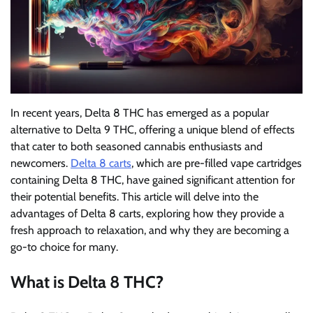
In recent years, Delta 8 THC has emerged as a popular
alternative to Delta 9 THC, offering a unique blend of effects
that cater to both seasoned cannabis enthusiasts and
newcomers.
Delta 8 carts
, which are pre-filled vape cartridges
containing Delta 8 THC, have gained significant attention for
their potential benefits. This article will delve into the
advantages of Delta 8 carts, exploring how they provide a
fresh approach to relaxation, and why they are becoming a
go-to choice for many.
What is Delta 8 THC?