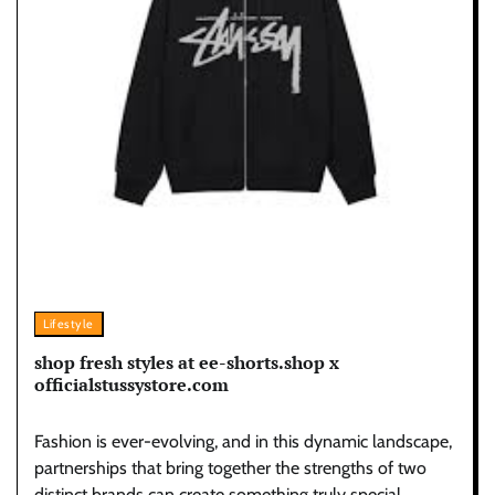
Lifestyle
shop fresh styles at ee-shorts.shop x
officialstussystore.com
Fashion is ever-evolving, and in this dynamic landscape,
partnerships that bring together the strengths of two
distinct brands can create something truly special.