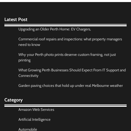
Latest Post
Upgrading an Older Perth Home: EV Chargers,
Commercial roof repairs and inspections: what property managers
need to know
Why your Perth photo prints deserve custom framing, not just
printing
What Growing Perth Businesses Should Expect From IT Support and
Connectivity
Garden paving choices that hold up under real Melbourne weather
Category
Amazon Web Services
Artificial Intelligence
Automobile