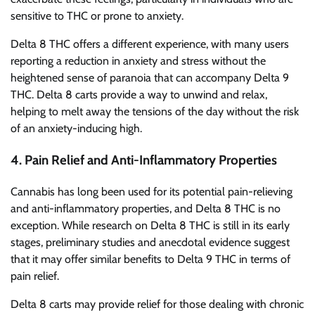
sensitive to THC or prone to anxiety.
Delta 8 THC offers a different experience, with many users
reporting a reduction in anxiety and stress without the
heightened sense of paranoia that can accompany Delta 9
THC. Delta 8 carts provide a way to unwind and relax,
helping to melt away the tensions of the day without the risk
of an anxiety-inducing high.
4.
Pain Relief and Anti-Inflammatory Properties
Cannabis has long been used for its potential pain-relieving
and anti-inflammatory properties, and Delta 8 THC is no
exception. While research on Delta 8 THC is still in its early
stages, preliminary studies and anecdotal evidence suggest
that it may offer similar benefits to Delta 9 THC in terms of
pain relief.
Delta 8 carts may provide relief for those dealing with chronic