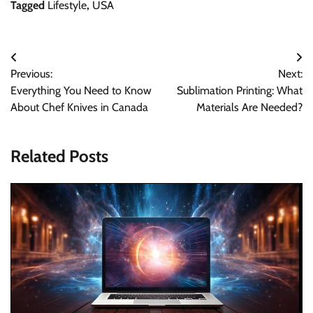
Tagged
Lifestyle
,
USA
Post
Previous:
Next:
navigation
Everything You Need to Know
Sublimation Printing: What
About Chef Knives in Canada
Materials Are Needed?
Related Posts