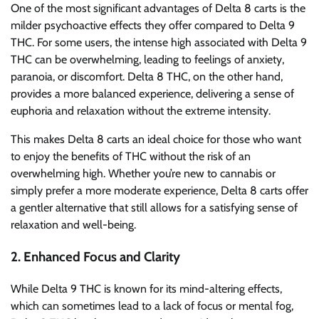
One of the most significant advantages of Delta 8 carts is the
milder psychoactive effects they offer compared to Delta 9
THC. For some users, the intense high associated with Delta 9
THC can be overwhelming, leading to feelings of anxiety,
paranoia, or discomfort. Delta 8 THC, on the other hand,
provides a more balanced experience, delivering a sense of
euphoria and relaxation without the extreme intensity.
This makes Delta 8 carts an ideal choice for those who want
to enjoy the benefits of THC without the risk of an
overwhelming high. Whether you’re new to cannabis or
simply prefer a more moderate experience, Delta 8 carts offer
a gentler alternative that still allows for a satisfying sense of
relaxation and well-being.
2.
Enhanced Focus and Clarity
While Delta 9 THC is known for its mind-altering effects,
which can sometimes lead to a lack of focus or mental fog,