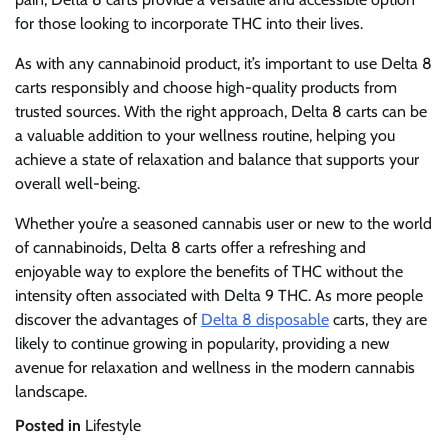
for those looking to incorporate THC into their lives.
As with any cannabinoid product, it’s important to use Delta 8
carts responsibly and choose high-quality products from
trusted sources. With the right approach, Delta 8 carts can be
a valuable addition to your wellness routine, helping you
achieve a state of relaxation and balance that supports your
overall well-being.
Whether you’re a seasoned cannabis user or new to the world
of cannabinoids, Delta 8 carts offer a refreshing and
enjoyable way to explore the benefits of THC without the
intensity often associated with Delta 9 THC. As more people
discover the advantages of
Delta 8 disposable
carts, they are
likely to continue growing in popularity, providing a new
avenue for relaxation and wellness in the modern cannabis
landscape.
Posted in
Lifestyle