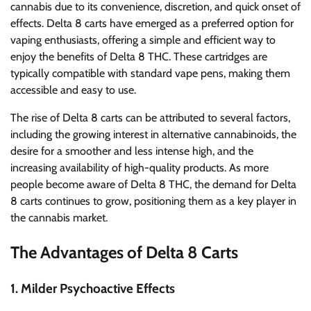
cannabis due to its convenience, discretion, and quick onset of
effects. Delta 8 carts have emerged as a preferred option for
vaping enthusiasts, offering a simple and efficient way to
enjoy the benefits of Delta 8 THC. These cartridges are
typically compatible with standard vape pens, making them
accessible and easy to use.
The rise of Delta 8 carts can be attributed to several factors,
including the growing interest in alternative cannabinoids, the
desire for a smoother and less intense high, and the
increasing availability of high-quality products. As more
people become aware of Delta 8 THC, the demand for Delta
8 carts continues to grow, positioning them as a key player in
the cannabis market.
The Advantages of Delta 8 Carts
1.
Milder Psychoactive Effects