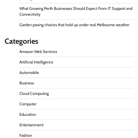
What Growing Perth Businesses Should Expect From IT Support and
Connectivity
Garden paving choices that hold up under real Melbourne weather
Categories
Amazon Web Services
Artificial Intelligence
Automobile
Business
Cloud Computing
Computer
Education
Entertainment
Fashion