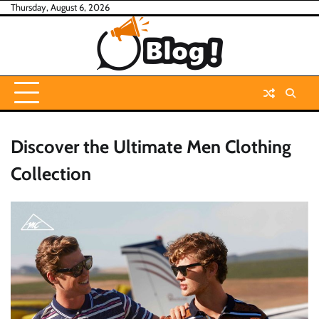
Skip
Thursday, August 6, 2026
to
content
Discover the Ultimate Men Clothing
Collection