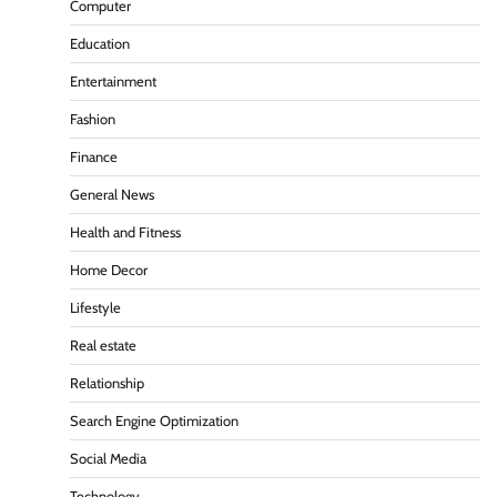
Computer
Education
Entertainment
Fashion
Finance
General News
Health and Fitness
Home Decor
Lifestyle
Real estate
Relationship
Search Engine Optimization
Social Media
Technology