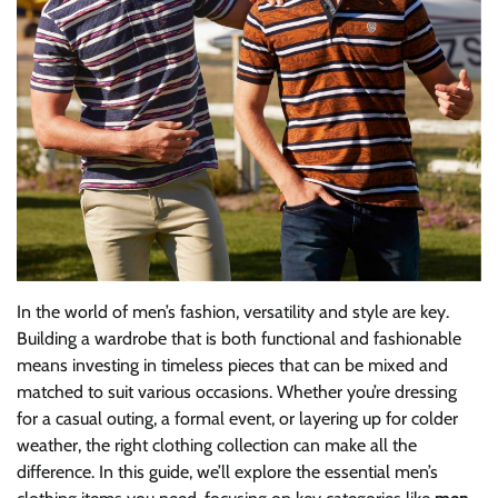
In the world of men’s fashion, versatility and style are key.
Building a wardrobe that is both functional and fashionable
means investing in timeless pieces that can be mixed and
matched to suit various occasions. Whether you’re dressing
for a casual outing, a formal event, or layering up for colder
weather, the right clothing collection can make all the
difference. In this guide, we’ll explore the essential men’s