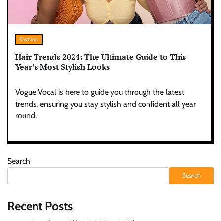
Fashion
Hair Trends 2024: The Ultimate Guide to This
Year’s Most Stylish Looks
Vogue Vocal is here to guide you through the latest
trends, ensuring you stay stylish and confident all year
round.
Search
Search
Recent Posts