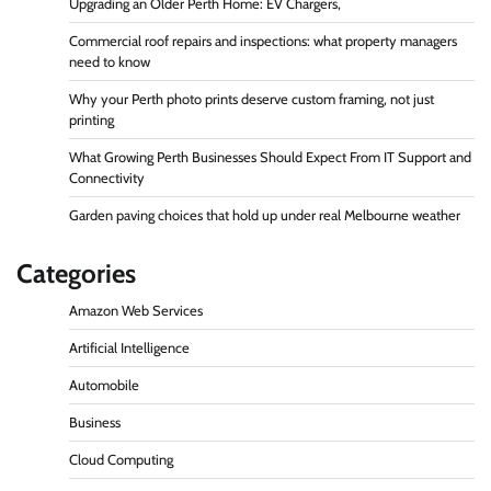
Upgrading an Older Perth Home: EV Chargers,
Commercial roof repairs and inspections: what property managers
need to know
Why your Perth photo prints deserve custom framing, not just
printing
What Growing Perth Businesses Should Expect From IT Support and
Connectivity
Garden paving choices that hold up under real Melbourne weather
Categories
Amazon Web Services
Artificial Intelligence
Automobile
Business
Cloud Computing