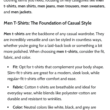
clothing items you need, focusing on key categories like
men
t-shirts
,
men shirts
,
men jeans
,
men trousers
,
men sweaters
,
and
men jackets
.
Men T-Shirts: The Foundation of Casual Style
Men t-shirts
are the backbone of any casual wardrobe. They
are incredibly versatile and can be styled in countless ways,
whether you’re going for a laid-back look or something a bit
more polished. When choosing
men t-shirts
, consider the fit,
fabric, and color.
Fit:
Opt for t-shirts that complement your body shape.
Slim-fit t-shirts are great for a modern, sleek look, while
regular-fit t-shirts offer comfort and ease.
Fabric:
Cotton t-shirts are breathable and ideal for
everyday wear, while blends like polyester-cotton are
durable and resistant to wrinkles.
Color:
Neutral colors like white, black, and grey are