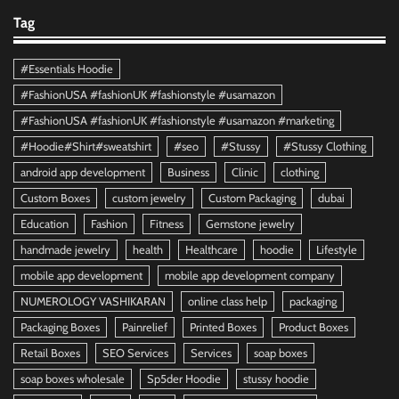
Tag
#Essentials Hoodie
#FashionUSA #fashionUK #fashionstyle #usamazon
#FashionUSA #fashionUK #fashionstyle #usamazon #marketing
#Hoodie#Shirt#sweatshirt
#seo
#Stussy
#Stussy Clothing
android app development
Business
Clinic
clothing
Custom Boxes
custom jewelry
Custom Packaging
dubai
Education
Fashion
Fitness
Gemstone jewelry
handmade jewelry
health
Healthcare
hoodie
Lifestyle
mobile app development
mobile app development company
NUMEROLOGY VASHIKARAN
online class help
packaging
Packaging Boxes
Painrelief
Printed Boxes
Product Boxes
Retail Boxes
SEO Services
Services
soap boxes
soap boxes wholesale
Sp5der Hoodie
stussy hoodie