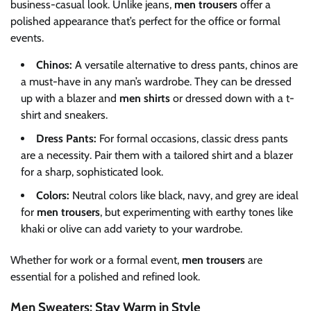
business-casual look. Unlike jeans,
men trousers
offer a
polished appearance that’s perfect for the office or formal
events.
Chinos:
A versatile alternative to dress pants, chinos are
a must-have in any man’s wardrobe. They can be dressed
up with a blazer and
men shirts
or dressed down with a t-
shirt and sneakers.
Dress Pants:
For formal occasions, classic dress pants
are a necessity. Pair them with a tailored shirt and a blazer
for a sharp, sophisticated look.
Colors:
Neutral colors like black, navy, and grey are ideal
for
men trousers
, but experimenting with earthy tones like
khaki or olive can add variety to your wardrobe.
Whether for work or a formal event,
men trousers
are
essential for a polished and refined look.
Men Sweaters: Stay Warm in Style