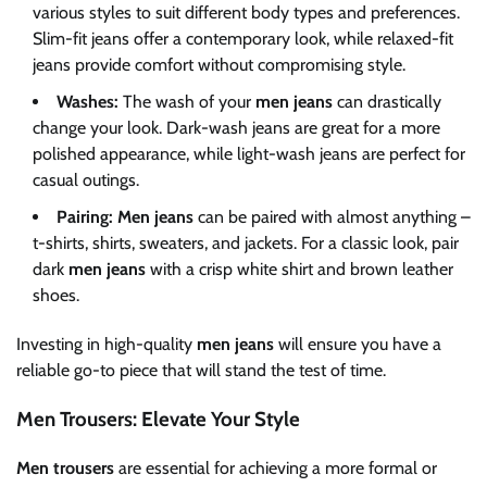
various styles to suit different body types and preferences.
Slim-fit jeans offer a contemporary look, while relaxed-fit
jeans provide comfort without compromising style.
Washes:
The wash of your
men jeans
can drastically
change your look. Dark-wash jeans are great for a more
polished appearance, while light-wash jeans are perfect for
casual outings.
Pairing:
Men jeans
can be paired with almost anything –
t-shirts, shirts, sweaters, and jackets. For a classic look, pair
dark
men jeans
with a crisp white shirt and brown leather
shoes.
Investing in high-quality
men jeans
will ensure you have a
reliable go-to piece that will stand the test of time.
Men Trousers: Elevate Your Style
Men trousers
are essential for achieving a more formal or