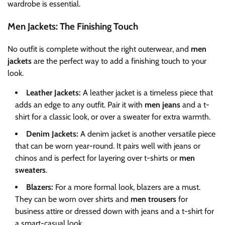
wardrobe is essential.
Men Jackets: The Finishing Touch
No outfit is complete without the right outerwear, and
men
jackets
are the perfect way to add a finishing touch to your
look.
Leather Jackets:
A leather jacket is a timeless piece that
adds an edge to any outfit. Pair it with
men jeans
and a t-
shirt for a classic look, or over a sweater for extra warmth.
Denim Jackets:
A denim jacket is another versatile piece
that can be worn year-round. It pairs well with jeans or
chinos and is perfect for layering over t-shirts or
men
sweaters
.
Blazers:
For a more formal look, blazers are a must.
They can be worn over shirts and
men trousers
for
business attire or dressed down with jeans and a t-shirt for
a smart-casual look.