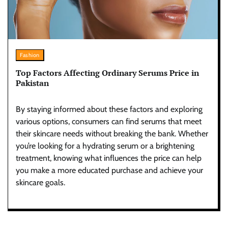
Fashion
Top Factors Affecting Ordinary Serums Price in
Pakistan
By staying informed about these factors and exploring
various options, consumers can find serums that meet
their skincare needs without breaking the bank. Whether
you’re looking for a hydrating serum or a brightening
treatment, knowing what influences the price can help
you make a more educated purchase and achieve your
skincare goals.