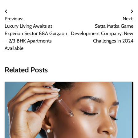
Post
Previous:
Next:
navigation
Luxury Living Awaits at
Satta Matka Game
Experion Sector 88A Gurgaon
Development Company: New
– 2/3 BHK Apartments
Challenges in 2024
Available
Related Posts