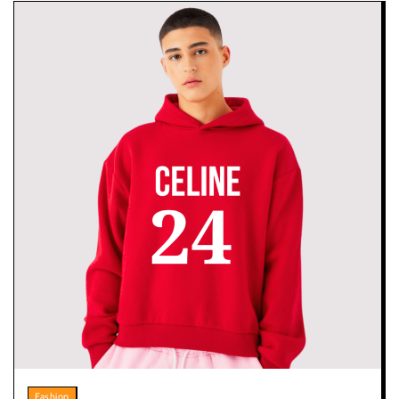
Fashion