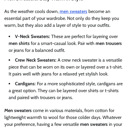
As the weather cools down,
men sweaters
become an
essential part of your wardrobe. Not only do they keep you
warm, but they also add a layer of style to your outfits.
V-Neck Sweaters:
These are perfect for layering over
men shirts
for a smart-casual look. Pair with
men trousers
or jeans for a balanced outfit.
Crew Neck Sweaters:
A crew neck sweater is a versatile
piece that can be worn on its own or layered over a t-shirt.
It pairs well with jeans for a relaxed yet stylish look.
Cardigans:
For a more sophisticated style, cardigans are
a great option. They can be layered over shirts or t-shirts
and paired with trousers or jeans.
Men sweaters
come in various materials, from cotton for
lightweight warmth to wool for those colder days. Whatever
your preference, having a few versatile
men sweaters
in your