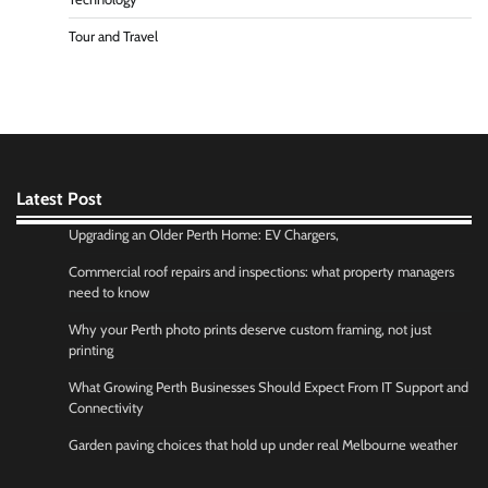
Tour and Travel
Latest Post
Upgrading an Older Perth Home: EV Chargers,
Commercial roof repairs and inspections: what property managers
need to know
Why your Perth photo prints deserve custom framing, not just
printing
What Growing Perth Businesses Should Expect From IT Support and
Connectivity
Garden paving choices that hold up under real Melbourne weather