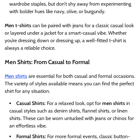
wardrobe staples, but don’t shy away from experimenting
with bolder hues like navy, olive, or burgundy.
Men t-shirts
can be paired with jeans for a classic casual look
or layered under a jacket for a smart-casual vibe. Whether
you’re dressing down or dressing up, a well-fitted t-shirt is
always a reliable choice.
Men Shirts: From Casual to Formal
Men shirts
are essential for both casual and formal occasions.
The variety of styles available means you can find the perfect
shirt for any situation.
Casual Shirts:
For a relaxed look, opt for
men shirts
in
casual styles such as denim shirts, flannel shirts, or linen
shirts. These can be worn untucked with jeans or chinos for
an effortless vibe.
Formal Shirts:
For more formal events, classic button-