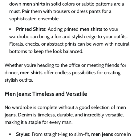
down
men shirts
in solid colors or subtle patterns are a
must. Pair them with trousers or dress pants for a
sophisticated ensemble.
Printed Shirts:
Adding printed
men shirts
to your
wardrobe can bring a fun and stylish edge to your outfits.
Florals, checks, or abstract prints can be worn with neutral
bottoms to keep the look balanced.
Whether you’re heading to the office or meeting friends for
dinner,
men shirts
offer endless possibilities for creating
stylish outfits.
Men Jeans: Timeless and Versatile
No wardrobe is complete without a good selection of
men
jeans
. Denim is timeless, durable, and incredibly versatile,
making it a staple for every man.
Styles:
From straight-leg to slim-fit,
men jeans
come in