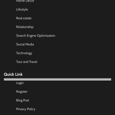
Home Decor
Lifestyle
Real estate
Relationship
Search Engine Optimization
Social Media
Technology
Tour and Travel
Quick Link
Login
Register
Blog Post
Privacy Policy