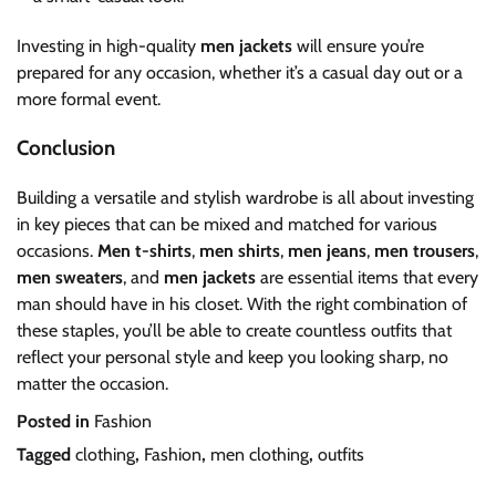
Investing in high-quality
men jackets
will ensure you’re
prepared for any occasion, whether it’s a casual day out or a
more formal event.
Conclusion
Building a versatile and stylish wardrobe is all about investing
in key pieces that can be mixed and matched for various
occasions.
Men t-shirts
,
men shirts
,
men jeans
,
men trousers
,
men sweaters
, and
men jackets
are essential items that every
man should have in his closet. With the right combination of
these staples, you’ll be able to create countless outfits that
reflect your personal style and keep you looking sharp, no
matter the occasion.
Posted in
Fashion
Tagged
clothing
,
Fashion
,
men clothing
,
outfits