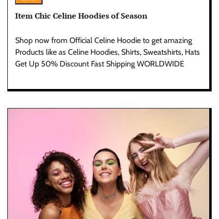
Item Chic Celine Hoodies of Season
Shop now from Official Celine Hoodie to get amazing
Products like as Celine Hoodies, Shirts, Sweatshirts, Hats
Get Up 50% Discount Fast Shipping WORLDWIDE