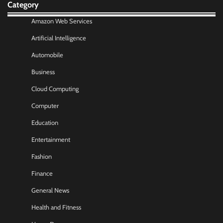
Category
Amazon Web Services
Artificial Intelligence
Automobile
Business
Cloud Computing
Computer
Education
Entertainment
Fashion
Finance
General News
Health and Fitness