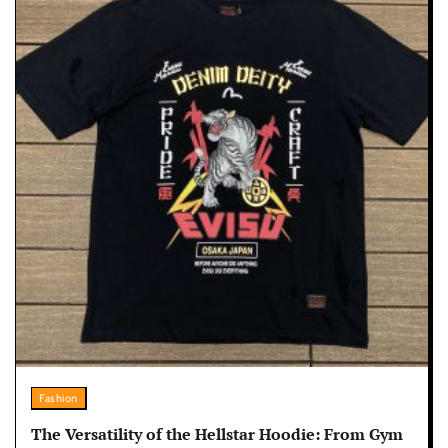
Fashion
The Versatility of the Hellstar Hoodie: From Gym