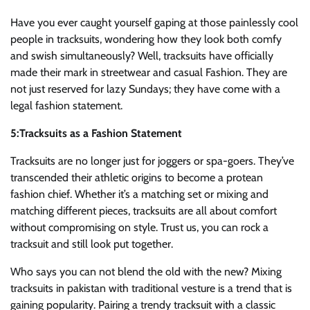
Have you ever caught yourself gaping at those painlessly cool
people in tracksuits, wondering how they look both comfy
and swish simultaneously? Well, tracksuits have officially
made their mark in streetwear and casual Fashion. They are
not just reserved for lazy Sundays; they have come with a
legal fashion statement.
5:Tracksuits as a Fashion Statement
Tracksuits are no longer just for joggers or spa-goers. They’ve
transcended their athletic origins to become a protean
fashion chief. Whether it’s a matching set or mixing and
matching different pieces, tracksuits are all about comfort
without compromising on style. Trust us, you can rock a
tracksuit and still look put together.
Who says you can not blend the old with the new? Mixing
tracksuits in pakistan with traditional vesture is a trend that is
gaining popularity. Pairing a trendy tracksuit with a classic