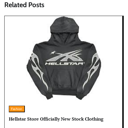
Related Posts
Fashion
Hellstar Store Officially New Stock Clothing