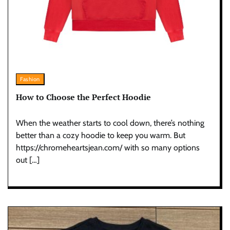
Fashion
How to Choose the Perfect Hoodie
When the weather starts to cool down, there’s nothing
better than a cozy hoodie to keep you warm. But
https://chromeheartsjean.com/ with so many options
out […]