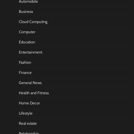
Automobile
Business
Cloud Computing
Computer
Education
Entertainment
Fashion
Finance
General News
Health and Fitness
Home Decor
Lifestyle
Real estate
Relationship