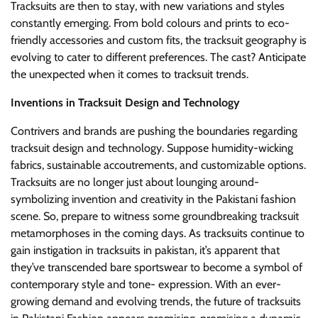
Tracksuits are then to stay, with new variations and styles
constantly emerging. From bold colours and prints to eco-
friendly accessories and custom fits, the tracksuit geography is
evolving to cater to different preferences. The cast? Anticipate
the unexpected when it comes to tracksuit trends.
Inventions in Tracksuit Design and Technology
Contrivers and brands are pushing the boundaries regarding
tracksuit design and technology. Suppose humidity-wicking
fabrics, sustainable accoutrements, and customizable options.
Tracksuits are no longer just about lounging around-
symbolizing invention and creativity in the Pakistani fashion
scene. So, prepare to witness some groundbreaking tracksuit
metamorphoses in the coming days. As tracksuits continue to
gain instigation in tracksuits in pakistan, it’s apparent that
they’ve transcended bare sportswear to become a symbol of
contemporary style and tone- expression. With an ever-
growing demand and evolving trends, the future of tracksuits