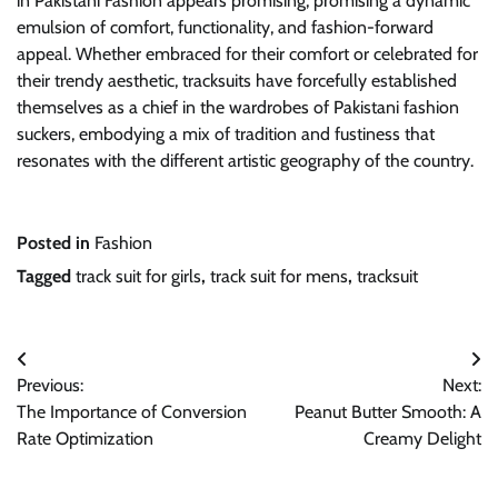
in Pakistani Fashion appears promising, promising a dynamic
emulsion of comfort, functionality, and fashion-forward
appeal. Whether embraced for their comfort or celebrated for
their trendy aesthetic, tracksuits have forcefully established
themselves as a chief in the wardrobes of Pakistani fashion
suckers, embodying a mix of tradition and fustiness that
resonates with the different artistic geography of the country.
Posted in
Fashion
Tagged
track suit for girls
,
track suit for mens
,
tracksuit
Post
Previous:
Next:
navigation
The Importance of Conversion
Peanut Butter Smooth: A
Rate Optimization
Creamy Delight