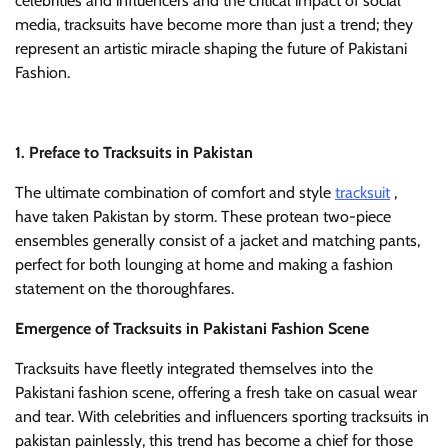
celebrities and influencers and the critical impact of social
media, tracksuits have become more than just a trend; they
represent an artistic miracle shaping the future of Pakistani
Fashion.
1. Preface to Tracksuits in Pakistan
The ultimate combination of comfort and style
tracksuit
,
have taken Pakistan by storm. These protean two-piece
ensembles generally consist of a jacket and matching pants,
perfect for both lounging at home and making a fashion
statement on the thoroughfares.
Emergence of Tracksuits in Pakistani Fashion Scene
Tracksuits have fleetly integrated themselves into the
Pakistani fashion scene, offering a fresh take on casual wear
and tear. With celebrities and influencers sporting tracksuits in
pakistan painlessly, this trend has become a chief for those