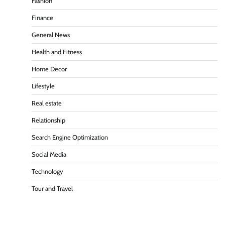
Fashion
Finance
General News
Health and Fitness
Home Decor
Lifestyle
Real estate
Relationship
Search Engine Optimization
Social Media
Technology
Tour and Travel