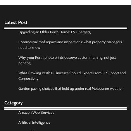
Latest Post
Upgrading an Older Perth Home: EV Chargers,
Commercial roof repairs and inspections: what property managers
need to know
Why your Perth photo prints deserve custom framing, not just
printing
What Growing Perth Businesses Should Expect From IT Support and
Connectivity
Garden paving choices that hold up under real Melbourne weather
Category
Amazon Web Services
Artificial Intelligence