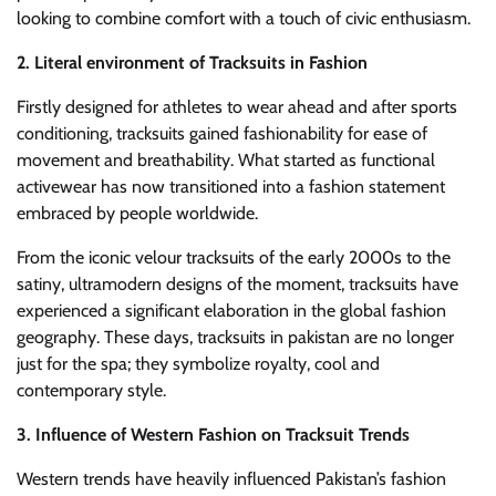
looking to combine comfort with a touch of civic enthusiasm.
2. Literal environment of Tracksuits in Fashion
Firstly designed for athletes to wear ahead and after sports
conditioning, tracksuits gained fashionability for ease of
movement and breathability. What started as functional
activewear has now transitioned into a fashion statement
embraced by people worldwide.
From the iconic velour tracksuits of the early 2000s to the
satiny, ultramodern designs of the moment, tracksuits have
experienced a significant elaboration in the global fashion
geography. These days, tracksuits in pakistan are no longer
just for the spa; they symbolize royalty, cool and
contemporary style.
3. Influence of Western Fashion on Tracksuit Trends
Western trends have heavily influenced Pakistan’s fashion