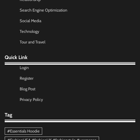
Search Engine Optimization
Social Media
Technology
Tour and Travel
Quick Link
Login
Register
Blog Post
Privacy Policy
Tag
#Essentials Hoodie