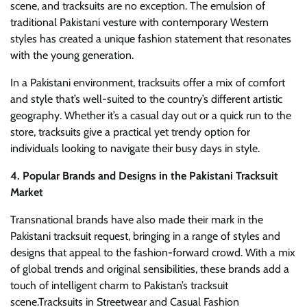
scene, and tracksuits are no exception. The emulsion of
traditional Pakistani vesture with contemporary Western
styles has created a unique fashion statement that resonates
with the young generation.
In a Pakistani environment, tracksuits offer a mix of comfort
and style that’s well-suited to the country’s different artistic
geography. Whether it’s a casual day out or a quick run to the
store, tracksuits give a practical yet trendy option for
individuals looking to navigate their busy days in style.
4. Popular Brands and Designs in the Pakistani Tracksuit
Market
Transnational brands have also made their mark in the
Pakistani tracksuit request, bringing in a range of styles and
designs that appeal to the fashion-forward crowd. With a mix
of global trends and original sensibilities, these brands add a
touch of intelligent charm to Pakistan’s tracksuit
scene.Tracksuits in Streetwear and Casual Fashion