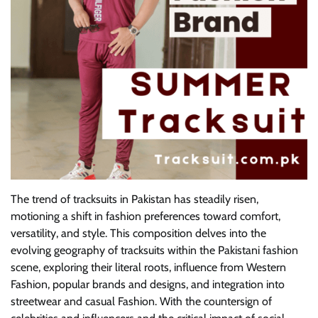
The trend of tracksuits in Pakistan has steadily risen,
motioning a shift in fashion preferences toward comfort,
versatility, and style. This composition delves into the
evolving geography of tracksuits within the Pakistani fashion
scene, exploring their literal roots, influence from Western
Fashion, popular brands and designs, and integration into
streetwear and casual Fashion. With the countersign of