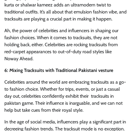
kurta or shalwar kameez adds an ultramodern twist to
traditional outfits. It’s all about that emulsion fashion vibe, and
tracksuits are playing a crucial part in making it happen.
Ah, the power of celebrities and influencers in shaping our
fashion choices. When it comes to tracksuits, they are not
holding back, either. Celebrities are rocking tracksuits from
red-carpet appearances to out-of-duty road styles like
Noway Ahead.
6: Mixing Tracksuits with Traditional Pakistani vesture
Celebrities around the world are embracing tracksuits as a go-
to fashion choice. Whether for trips, events, or just a casual
day out, celebrities confidently exhibit their tracksuits in
pakistan game. Their influence is inarguable, and we can not
help but take cues from their royal style.
In the age of social media, influencers play a significant part in
decreeing fashion trends. The tracksuit mode is no exception.