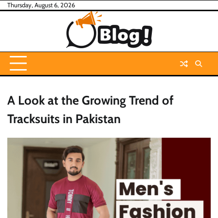
Skip
Thursday, August 6, 2026
to
content
A Look at the Growing Trend of
Tracksuits in Pakistan