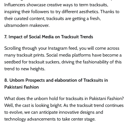
Influencers showcase creative ways to term tracksuits,
inspiring their followers to try different aesthetics. Thanks to
their curated content, tracksuits are getting a fresh,
ultramodern makeover.
7. Impact of Social Media on Tracksuit Trends
Scrolling through your Instagram feed, you will come across
many tracksuit prints. Social media platforms have become a
seedbed for tracksuit suckers, driving the fashionability of this
trend to new heights.
8. Unborn Prospects and elaboration of Tracksuits in
Pakistani Fashion
What does the unborn hold for tracksuits in Pakistani Fashion?
Well, the cast is looking bright. As the tracksuit trend continues
to evolve, we can anticipate innovative designs and
technology advancements to take center stage.