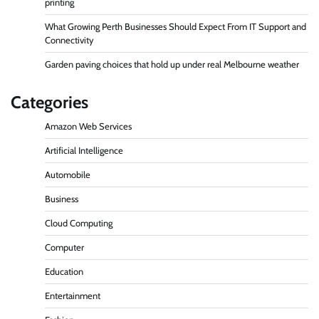
printing
What Growing Perth Businesses Should Expect From IT Support and
Connectivity
Garden paving choices that hold up under real Melbourne weather
Categories
Amazon Web Services
Artificial Intelligence
Automobile
Business
Cloud Computing
Computer
Education
Entertainment