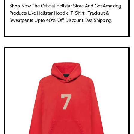
Shop Now The Official Hellstar Store And Get Amazing
Products Like Hellstar Hoodie, T-Shirt , Tracksuit &
Sweatpants Upto 40% Off Discount Fast Shipping.