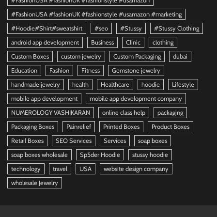
#FashionUSA #fashionUK #fashionstyle #usamazon
#FashionUSA #fashionUK #fashionstyle #usamazon #marketing
#Hoodie#Shirt#sweatshirt
#seo
#Stussy
#Stussy Clothing
android app development
Business
Clinic
clothing
Custom Boxes
custom jewelry
Custom Packaging
dubai
Education
Fashion
Fitness
Gemstone jewelry
handmade jewelry
health
Healthcare
hoodie
Lifestyle
mobile app development
mobile app development company
NUMEROLOGY VASHIKARAN
online class help
packaging
Packaging Boxes
Painrelief
Printed Boxes
Product Boxes
Retail Boxes
SEO Services
Services
soap boxes
soap boxes wholesale
Sp5der Hoodie
stussy hoodie
technology
travel
USA
website design company
wholesale Jewelry