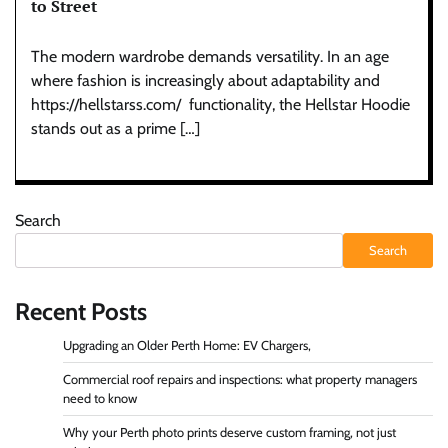
to Street
The modern wardrobe demands versatility. In an age
where fashion is increasingly about adaptability and
https://hellstarss.com/ functionality, the Hellstar Hoodie
stands out as a prime […]
Search
Search
Recent Posts
Upgrading an Older Perth Home: EV Chargers,
Commercial roof repairs and inspections: what property managers
need to know
Why your Perth photo prints deserve custom framing, not just