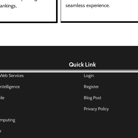
seamless experience.
ankings,
Quick Link
eb Services
Login
 Intelligence
Register
le
Blog Post
Privacy Policy
mputing
r