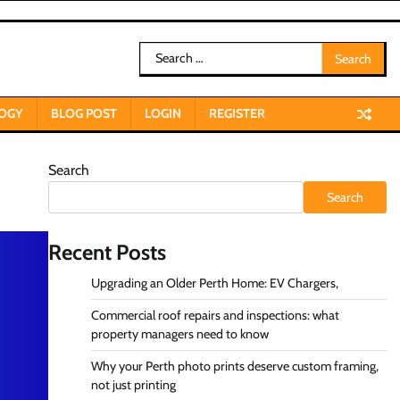
Search
for:
OGY
BLOG POST
LOGIN
REGISTER
Search
Search
Recent Posts
Upgrading an Older Perth Home: EV Chargers,
Commercial roof repairs and inspections: what
property managers need to know
Why your Perth photo prints deserve custom framing,
not just printing