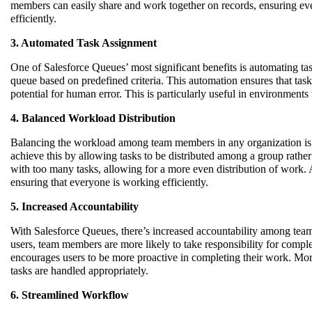
members can easily share and work together on records, ensuring ev
efficiently.
3. Automated Task Assignment
One of Salesforce Queues’ most significant benefits is automating ta
queue based on predefined criteria. This automation ensures that tas
potential for human error. This is particularly useful in environment
4. Balanced Workload Distribution
Balancing the workload among team members in any organization is e
achieve this by allowing tasks to be distributed among a group rathe
with too many tasks, allowing for a more even distribution of work. 
ensuring that everyone is working efficiently.
5. Increased Accountability
With Salesforce Queues, there’s increased accountability among team
users, team members are more likely to take responsibility for complet
encourages users to be more proactive in completing their work. Mor
tasks are handled appropriately.
6. Streamlined Workflow