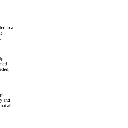
ded to a
he
.
lp
lmed
eeded,
ple
ty and
hat all