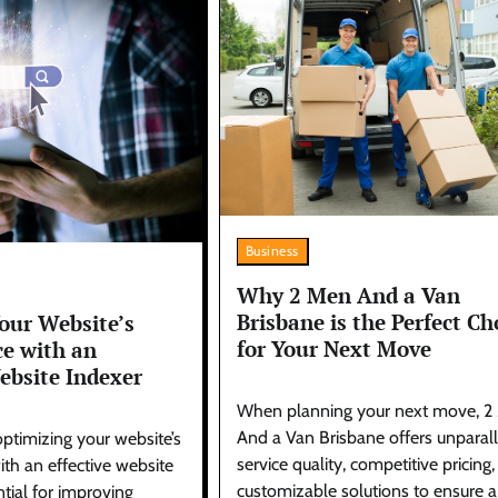
Business
Why 2 Men And a Van
Brisbane is the Perfect Ch
our Website’s
for Your Next Move
e with an
ebsite Indexer
When planning your next move, 2
And a Van Brisbane offers unparal
optimizing your website’s
service quality, competitive pricing
th an effective website
customizable solutions to ensure a
ntial for improving