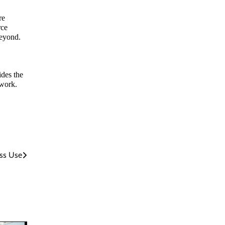
re
rce
beyond.
ides the
 work.
ss Use