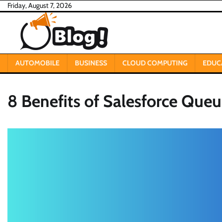
Skip
Friday, August 7, 2026
to
content
AUTOMOBILE
BUSINESS
CLOUD COMPUTING
EDUC
8 Benefits of Salesforce Que