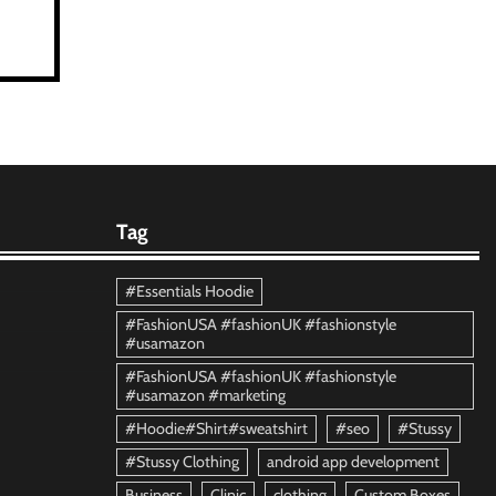
Tag
#Essentials Hoodie
#FashionUSA #fashionUK #fashionstyle
#usamazon
#FashionUSA #fashionUK #fashionstyle
#usamazon #marketing
#Hoodie#Shirt#sweatshirt
#seo
#Stussy
#Stussy Clothing
android app development
Business
Clinic
clothing
Custom Boxes