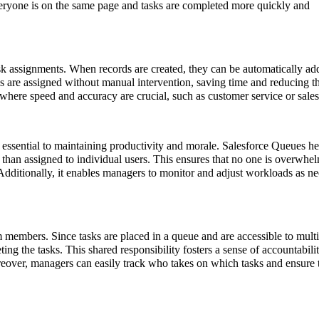
eryone is on the same page and tasks are completed more quickly and
sk assignments. When records are created, they can be automatically ad
ks are assigned without manual intervention, saving time and reducing t
s where speed and accuracy are crucial, such as customer service or sales
ssential to maintaining productivity and morale. Salesforce Queues he
r than assigned to individual users. This ensures that no one is overwhe
Additionally, it enables managers to monitor and adjust workloads as n
 members. Since tasks are placed in a queue and are accessible to multi
ing the tasks. This shared responsibility fosters a sense of accountabili
eover, managers can easily track who takes on which tasks and ensure t