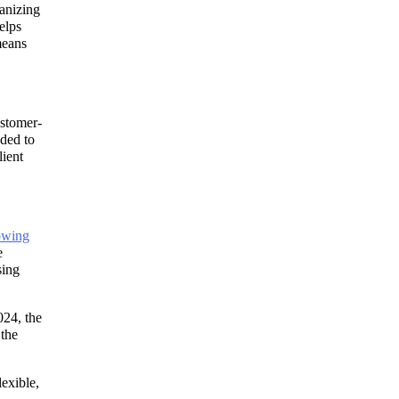
ganizing
elps
means
ustomer-
nded to
lient
owing
e
sing
024, the
 the
lexible,