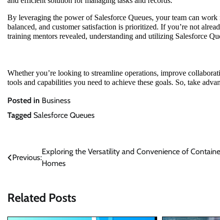
and efficient solution for managing tasks and records.
By leveraging the power of Salesforce Queues, your team can work mo
balanced, and customer satisfaction is prioritized. If you’re not alrea
training mentors revealed, understanding and utilizing Salesforce Qu
Whether you’re looking to streamline operations, improve collaborati
tools and capabilities you need to achieve these goals. So, take adva
Posted in
Business
Tagged
Salesforce Queues
Post
Exploring the Versatility and Convenience of Containe
Previous:
Homes
navigation
Related Posts