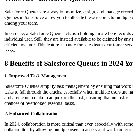
Salesforce Queues are a way to prioritize, assign, and manage record
Queues in Salesforce allow you to allocate these records to multiple u
among your team.
In essence, a Salesforce Queue acts as a holding area where records 
individual user. Still, they are instead available to be claimed by an
efficient manner. This feature is handy for sales teams, customer se
tasks.
8 Benefits of Salesforce Queues in 2024 
1. Improved Task Management
Salesforce Queues simplify task management by ensuring that work i
tasks to fall through the cracks, especially when multiple users are h
and any team member can pick up the task, ensuring that no task is 
chances of overlooked essential tasks.
2. Enhanced Collaboration
In 2024, collaboration is more critical than ever, especially with 
collaboration by allowing multiple users to access and work on record