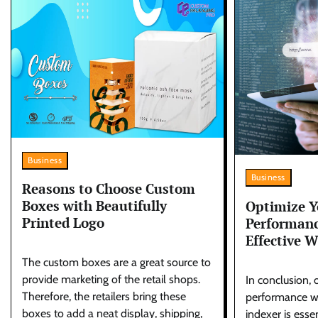
Business
Business
Reasons to Choose Custom
Boxes with Beautifully
Optimize Y
Printed Logo
Performanc
Effective W
The custom boxes are a great source to
provide marketing of the retail shops.
In conclusion, 
Therefore, the retailers bring these
performance wi
boxes to add a neat display, shipping,
indexer is esse