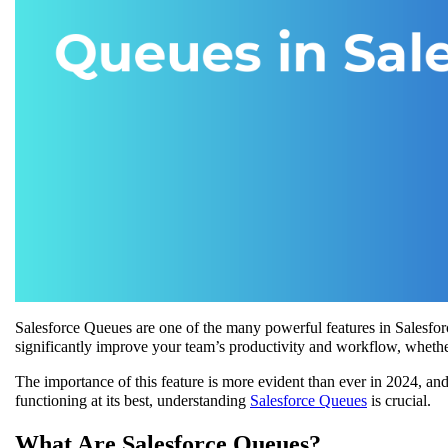
Salesforce Queues are one of the many powerful features in Salesfor
significantly improve your team’s productivity and workflow, whether
The importance of this feature is more evident than ever in 2024, and
functioning at its best, understanding
Salesforce Queues
is crucial.
What Are Salesforce Queues?