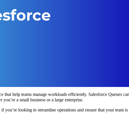
ce that help teams manage workloads efficiently. Salesforce Queues ca
 you’re a small business or a large enterprise.
 if you’re looking to streamline operations and ensure that your team is