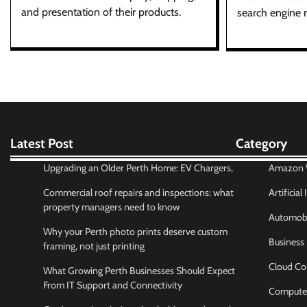
and presentation of their products.
search engine r
Latest Post
Category
Upgrading an Older Perth Home: EV Chargers,
Amazon W
Commercial roof repairs and inspections: what
Artificial
property managers need to know
Automobi
Why your Perth photo prints deserve custom
Business
framing, not just printing
Cloud Co
What Growing Perth Businesses Should Expect
From IT Support and Connectivity
Compute