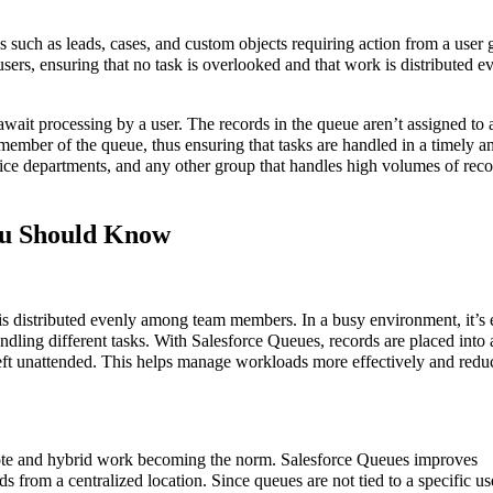
s such as leads, cases, and custom objects requiring action from a user 
sers, ensuring that no task is overlooked and that work is distributed e
await processing by a user. The records in the queue aren’t assigned to
y member of the queue, thus ensuring that tasks are handled in a timely a
rvice departments, and any other group that handles high volumes of rec
You Should Know
s distributed evenly among team members. In a busy environment, it’s 
andling different tasks. With Salesforce Queues, records are placed into
left unattended. This helps manage workloads more effectively and redu
remote and hybrid work becoming the norm. Salesforce Queues improves
s from a centralized location. Since queues are not tied to a specific us