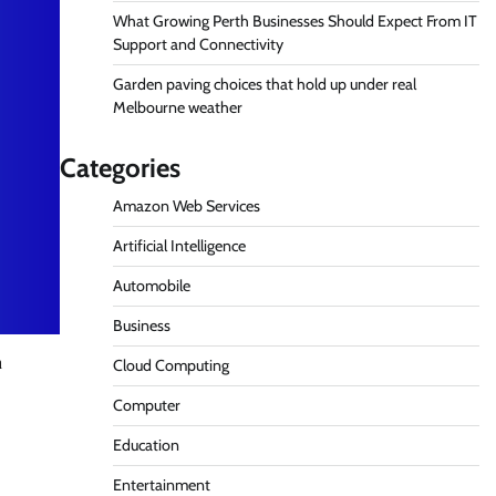
What Growing Perth Businesses Should Expect From IT
Support and Connectivity
Garden paving choices that hold up under real
Melbourne weather
Categories
Amazon Web Services
Artificial Intelligence
Automobile
Business
n
Cloud Computing
Computer
Education
Entertainment