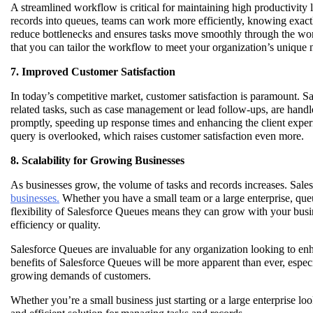
A streamlined workflow is critical for maintaining high productivity 
records into queues, teams can work more efficiently, knowing exact
reduce bottlenecks and ensures tasks move smoothly through the work
that you can tailor the workflow to meet your organization’s unique 
7. Improved Customer Satisfaction
In today’s competitive market, customer satisfaction is paramount. S
related tasks, such as case management or lead follow-ups, are handl
promptly, speeding up response times and enhancing the client experi
query is overlooked, which raises customer satisfaction even more.
8. Scalability for Growing Businesses
As businesses grow, the volume of tasks and records increases. Sales
businesses.
Whether you have a small team or a large enterprise, qu
flexibility of Salesforce Queues means they can grow with your bus
efficiency or quality.
Salesforce Queues are invaluable for any organization looking to enh
benefits of Salesforce Queues will be more apparent than ever, espe
growing demands of customers.
Whether you’re a small business just starting or a large enterprise lo