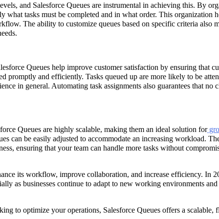
levels, and Salesforce Queues are instrumental in achieving this. By or
ly what tasks must be completed and in what order. This organization h
flow. The ability to customize queues based on specific criteria also 
needs.
alesforce Queues help improve customer satisfaction by ensuring that c
ed promptly and efficiently. Tasks queued up are more likely to be atte
ence in general. Automating task assignments also guarantees that no c
force Queues are highly scalable, making them an ideal solution for
gr
eues can be easily adjusted to accommodate an increasing workload. Th
iness, ensuring that your team can handle more tasks without compromi
ance its workflow, improve collaboration, and increase efficiency. In 2
cially as businesses continue to adapt to new working environments and
oking to optimize your operations, Salesforce Queues offers a scalable, f