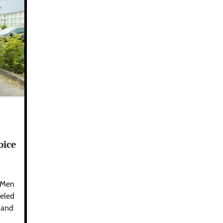
oice
 Men
leled
, and