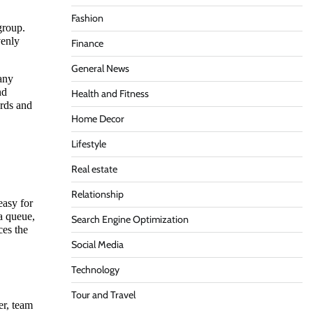
Fashion
group.
venly
Finance
General News
 any
nd
Health and Fitness
ords and
Home Decor
Lifestyle
Real estate
Relationship
easy for
 a queue,
Search Engine Optimization
ces the
Social Media
Technology
Tour and Travel
er, team