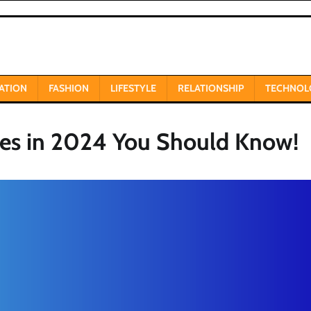
ATION
FASHION
LIFESTYLE
RELATIONSHIP
TECHNOL
ues in 2024 You Should Know!