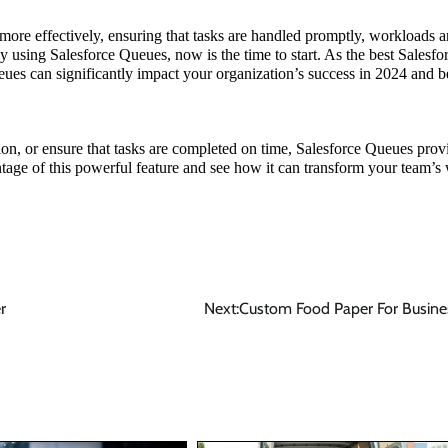
re effectively, ensuring that tasks are handled promptly, workloads a
dy using Salesforce Queues, now is the time to start. As the best Salesfo
eues can significantly impact your organization’s success in 2024 and 
on, or ensure that tasks are completed on time, Salesforce Queues prov
ntage of this powerful feature and see how it can transform your team’s
r
Next:
Custom Food Paper For Busine