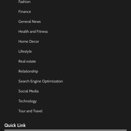
Fashion
Finance
General News
Health and Fitness
Home Decor
Lifestyle
Real estate
Relationship
Search Engine Optimization
Social Media
Technology
Tour and Travel
Quick Link