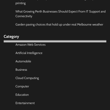
printing
What Growing Perth Businesses Should Expect From IT Support and
Connectivity
Garden paving choices that hold up under real Melbourne weather
Category
Amazon Web Services
Artificial Intelligence
Automobile
Business
Cloud Computing
Computer
Education
Entertainment