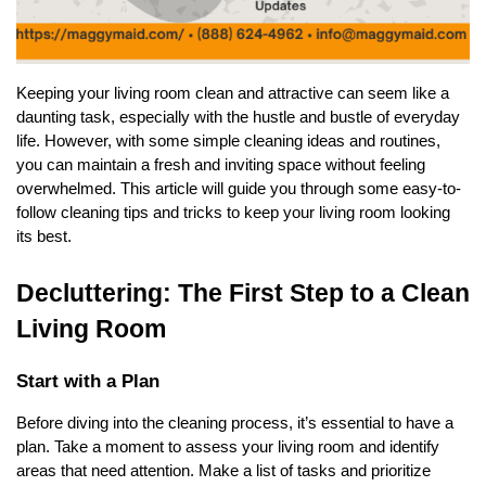
Keeping your living room clean and attractive can seem like a
daunting task, especially with the hustle and bustle of everyday
life. However, with some simple cleaning ideas and routines,
you can maintain a fresh and inviting space without feeling
overwhelmed. This article will guide you through some easy-to-
follow cleaning tips and tricks to keep your living room looking
its best.
Decluttering: The First Step to a Clean
Living Room
Start with a Plan
Before diving into the cleaning process, it’s essential to have a
plan. Take a moment to assess your living room and identify
areas that need attention. Make a list of tasks and prioritize