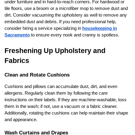
under furniture and in hard-to-reach corners. For hardwood or
tile floors, use a broom or a microfiber mop to remove dust and
dirt. Consider vacuuming the upholstery as well to remove any
embedded dust and debris. If you need professional help,
consider hiring a service specializing in
housekeeping in
Sacramento
to ensure every nook and cranny is spotless.
Freshening Up Upholstery and
Fabrics
Clean and Rotate Cushions
Cushions and pillows can accumulate dust, dirt, and even
allergens. Regularly clean them by following the care
instructions on their labels. If they are machine-washable, toss
them in the wash; if not, use a vacuum or a fabric cleaner.
Additionally, rotating the cushions can help maintain their shape
and appearance.
Wash Curtains and Drapes