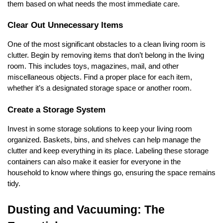
them based on what needs the most immediate care.
Clear Out Unnecessary Items
One of the most significant obstacles to a clean living room is
clutter. Begin by removing items that don’t belong in the living
room. This includes toys, magazines, mail, and other
miscellaneous objects. Find a proper place for each item,
whether it’s a designated storage space or another room.
Create a Storage System
Invest in some storage solutions to keep your living room
organized. Baskets, bins, and shelves can help manage the
clutter and keep everything in its place. Labeling these storage
containers can also make it easier for everyone in the
household to know where things go, ensuring the space remains
tidy.
Dusting and Vacuuming: The