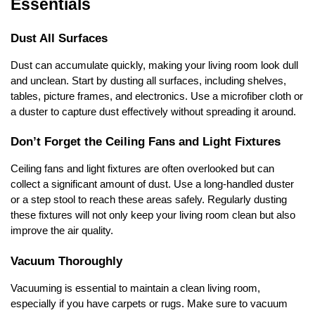
Essentials
Dust All Surfaces
Dust can accumulate quickly, making your living room look dull
and unclean. Start by dusting all surfaces, including shelves,
tables, picture frames, and electronics. Use a microfiber cloth or
a duster to capture dust effectively without spreading it around.
Don’t Forget the Ceiling Fans and Light Fixtures
Ceiling fans and light fixtures are often overlooked but can
collect a significant amount of dust. Use a long-handled duster
or a step stool to reach these areas safely. Regularly dusting
these fixtures will not only keep your living room clean but also
improve the air quality.
Vacuum Thoroughly
Vacuuming is essential to maintain a clean living room,
especially if you have carpets or rugs. Make sure to vacuum