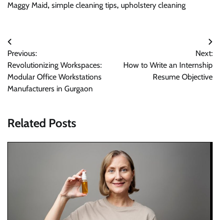
Maggy Maid
,
simple cleaning tips
,
upholstery cleaning
Post
Previous:
Next:
navigation
Revolutionizing Workspaces:
How to Write an Internship
Modular Office Workstations
Resume Objective
Manufacturers in Gurgaon
Related Posts