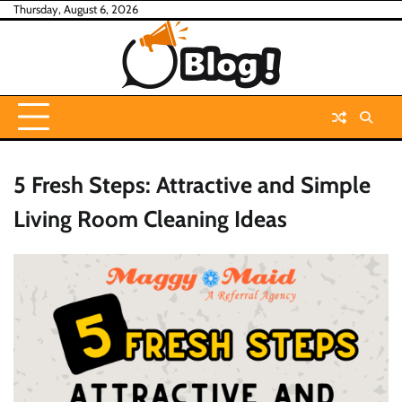
Skip
Thursday, August 6, 2026
to
content
5 Fresh Steps: Attractive and Simple
Living Room Cleaning Ideas