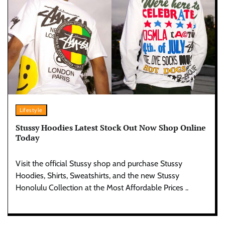
Lifestyle
Stussy Hoodies Latest Stock Out Now Shop Online
Today
Visit the official Stussy shop and purchase Stussy
Hoodies, Shirts, Sweatshirts, and the new Stussy
Honolulu Collection at the Most Affordable Prices ..