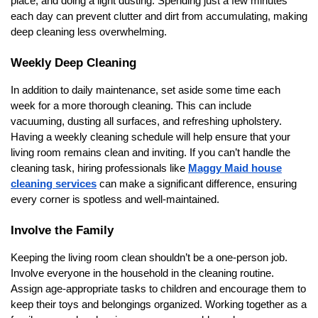
place, and doing a light dusting. Spending just a few minutes
each day can prevent clutter and dirt from accumulating, making
deep cleaning less overwhelming.
Weekly Deep Cleaning
In addition to daily maintenance, set aside some time each
week for a more thorough cleaning. This can include
vacuuming, dusting all surfaces, and refreshing upholstery.
Having a weekly cleaning schedule will help ensure that your
living room remains clean and inviting. If you can’t handle the
cleaning task, hiring professionals like
Maggy Maid house
cleaning services
can make a significant difference, ensuring
every corner is spotless and well-maintained.
Involve the Family
Keeping the living room clean shouldn’t be a one-person job.
Involve everyone in the household in the cleaning routine.
Assign age-appropriate tasks to children and encourage them to
keep their toys and belongings organized. Working together as a