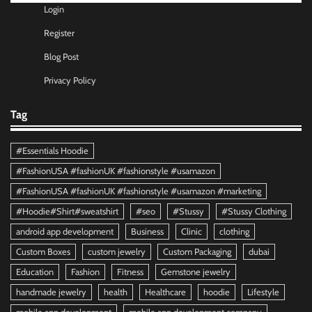
Login
Register
Blog Post
Privacy Policy
Tag
#Essentials Hoodie
#FashionUSA #fashionUK #fashionstyle #usamazon
#FashionUSA #fashionUK #fashionstyle #usamazon #marketing
#Hoodie#Shirt#sweatshirt
#seo
#Stussy
#Stussy Clothing
android app development
Business
Clinic
clothing
Custom Boxes
custom jewelry
Custom Packaging
dubai
Education
Fashion
Fitness
Gemstone jewelry
handmade jewelry
health
Healthcare
hoodie
Lifestyle