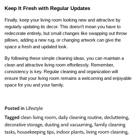
Keep It Fresh with Regular Updates
Finally, keep your living room looking new and attractive by
regularly updating its decor. This doesn’t mean you have to
redecorate entirely, but small changes like swapping out throw
pillows, adding a new rug, or changing artwork can give the
space a fresh and updated look.
By following these simple cleaning ideas, you can maintain a
clean and attractive living room effortlessly. Remember,
consistency is key. Regular cleaning and organization will
ensure that your living room remains a welcoming and enjoyable
space for you and your family.
Posted in
Lifestyle
Tagged
clean living room
,
daily cleaning routine
,
decluttering
,
decorative storage
,
dusting and vacuuming
,
family cleaning
tasks
,
housekeeping tips
,
indoor plants
,
living room cleaning
,