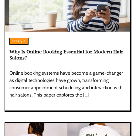
Lifestyle
Why Is Online Booking Essential for Modern Hair
Salons?
Online booking systems have become a game-changer
as digital technologies have grown, transforming
consumer appointment scheduling and interaction with
hair salons. This paper explores the […]