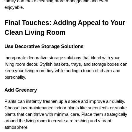
family can make cleaning more manageable and even
enjoyable.
Final Touches: Adding Appeal to Your
Clean Living Room
Use Decorative Storage Solutions
Incorporate decorative storage solutions that blend with your
living room decor. Stylish baskets, trays, and storage boxes can
keep your living room tidy while adding a touch of charm and
personality.
Add Greenery
Plants can instantly freshen up a space and improve air quality.
Choose low-maintenance indoor plants like succulents or snake
plants that can thrive with minimal care. Place them strategically
around the living room to create a refreshing and vibrant
atmosphere.