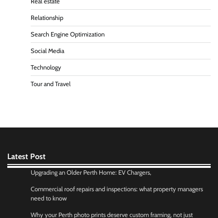
Real estate
Relationship
Search Engine Optimization
Social Media
Technology
Tour and Travel
Latest Post
Upgrading an Older Perth Home: EV Chargers,
Commercial roof repairs and inspections: what property managers
need to know
Why your Perth photo prints deserve custom framing, not just