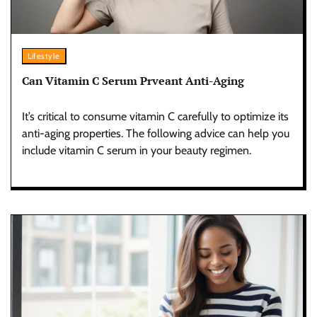
Lifestyle
Can Vitamin C Serum Prveant Anti-Aging
It’s critical to consume vitamin C carefully to optimize its
anti-aging properties. The following advice can help you
include vitamin C serum in your beauty regimen.