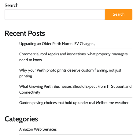
Search
Search
Recent Posts
Upgrading an Older Perth Home: EV Chargers,
Commercial roof repairs and inspections: what property managers
need to know
Why your Perth photo prints deserve custom framing, not just
printing
What Growing Perth Businesses Should Expect From IT Support and
Connectivity
Garden paving choices that hold up under real Melbourne weather
Categories
Amazon Web Services