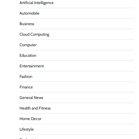
Artificial Intelligence
Automobile
Business
Cloud Computing
Computer
Education
Entertainment
Fashion
Finance
General News
Health and Fitness
Home Decor
Lifestyle