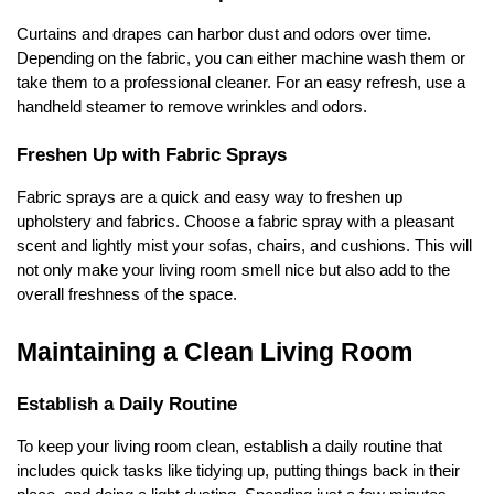
Curtains and drapes can harbor dust and odors over time.
Depending on the fabric, you can either machine wash them or
take them to a professional cleaner. For an easy refresh, use a
handheld steamer to remove wrinkles and odors.
Freshen Up with Fabric Sprays
Fabric sprays are a quick and easy way to freshen up
upholstery and fabrics. Choose a fabric spray with a pleasant
scent and lightly mist your sofas, chairs, and cushions. This will
not only make your living room smell nice but also add to the
overall freshness of the space.
Maintaining a Clean Living Room
Establish a Daily Routine
To keep your living room clean, establish a daily routine that
includes quick tasks like tidying up, putting things back in their